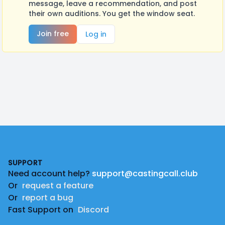
message, leave a recommendation, and post
their own auditions. You get the window seat.
Join free
Log in
Footer
SUPPORT
Need account help?
support@castingcall.club
Or
request a feature
Or
report a bug
Fast Support on
Discord