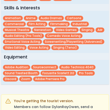
Skills & Interests
Animation
Anime
Audio Dramas
Cartoons
Commercial
Film Acting
Filmmaking
Industrial
Musical Theatre
Narraration
Video Games
Singing
Adr
Audio Editing (pro Tools)
Comedic Voice Acting
Emotional Voice Acting
Screenwriting/playwriting (advanced)
Video Editing
Voice Acting
Singing (Tenor)
Equipment
Adobe Audition
Sourceconnect
Audio Technica 4040
Sound Treated Booth
Focusrite Scarlett 2i2
Pro Tools
Discord
Zoom
Adobe Premiere Pro
You're getting the tourist version.
Members can follow DylanRayOwen, send a