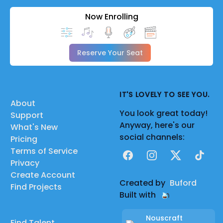
Now Enrolling
Reserve Your Seat
IT'S LOVELY TO SEE YOU.
About
You look great today!
Support
Anyway, here's our
What's New
social channels:
Pricing
Terms of Service
Facebook
Instagram
X
TikTok
Privacy
Create Account
Created by
Buford
Find Projects
Built with
Nouscraft
Find Talent