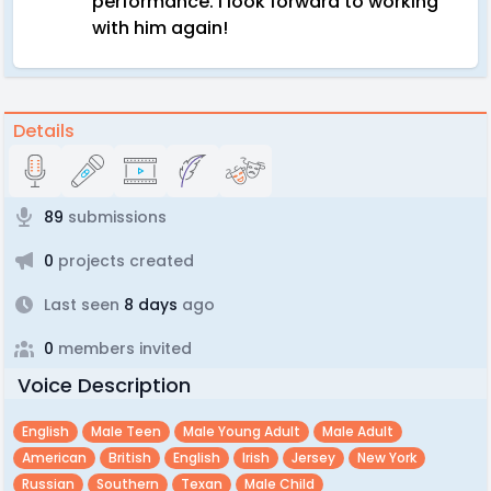
performance. I look forward to working
with him again!
Details
89
submissions
0
projects created
Last seen
8 days
ago
0
members invited
Voice Description
English
Male Teen
Male Young Adult
Male Adult
American
British
English
Irish
Jersey
New York
Russian
Southern
Texan
Male Child