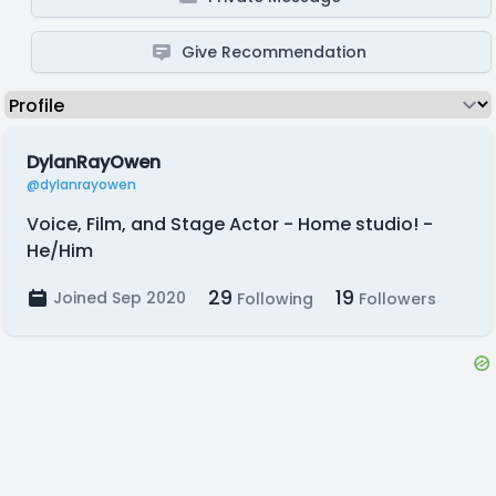
Give Recommendation
DylanRayOwen
@dylanrayowen
Voice, Film, and Stage Actor - Home studio! -
He/Him
29
19
Joined Sep 2020
Following
Followers