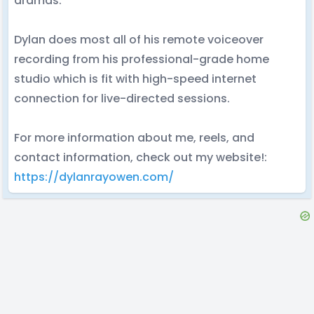
dramas.
Dylan does most all of his remote voiceover
recording from his professional-grade home
studio which is fit with high-speed internet
connection for live-directed sessions.
For more information about me, reels, and
contact information, check out my website!:
https://dylanrayowen.com/