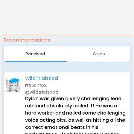
Recommendations
Received
Given
WildTrialsPod
FEB 20 2023
@wildtrialspod
Dylan was given a very challenging lead
role and absolutely nailed it! He was a
hard worker and nailed some challenging
voice acting bits, as well as hitting all the
correct emotional beats in his