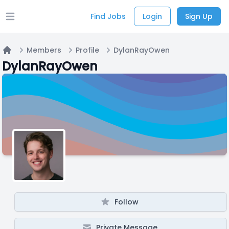
Find Jobs
Login
Sign Up
Open main menu
Members
Profile
DylanRayOwen
Home
DylanRayOwen
Follow
Private Message