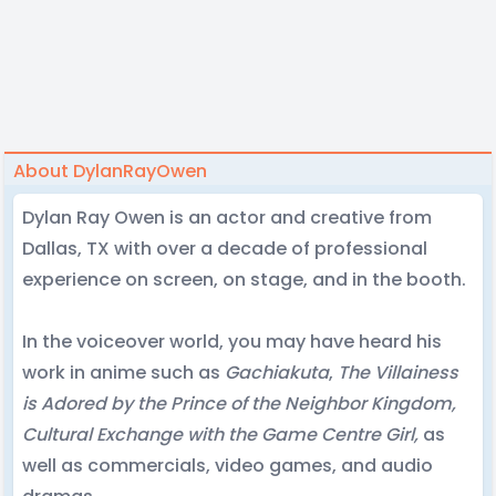
About DylanRayOwen
Dylan Ray Owen is an actor and creative from
Dallas, TX with over a decade of professional
experience on screen, on stage, and in the booth.
In the voiceover world, you may have heard his
work in anime such as
Gachiakuta
,
The Villainess
is Adored by the Prince of the Neighbor Kingdom,
Cultural Exchange with the Game Centre Girl,
as
well as commercials, video games, and audio