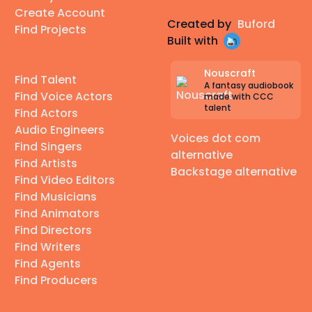
Create Account
Created by
Buford
Find Projects
Built with
Nouscraft
Find Talent
A fantasy audiobook
Find Voice Actors
made with CCC
talent
Find Actors
Audio Engineers
Voices dot com
Find Singers
alternative
Find Artists
Backstage alternative
Find Video Editors
Find Musicians
Find Animators
Find Directors
Find Writers
Find Agents
Find Producers