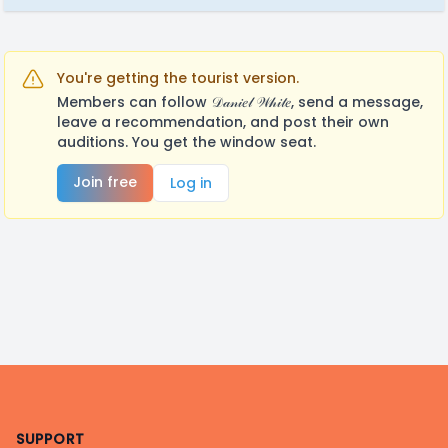
You're getting the tourist version.
Members can follow 𝒟𝒶𝓃𝒾𝑒𝓁 𝒲𝒽𝒾𝓉𝑒, send a message,
leave a recommendation, and post their own
auditions. You get the window seat.
Join free
Log in
Footer
SUPPORT