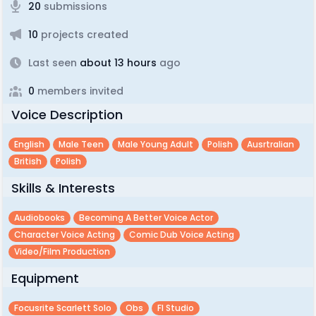
20
submissions
10
projects created
Last seen
about 13 hours
ago
0
members invited
Voice Description
English
Male Teen
Male Young Adult
Polish
Ausrtralian
British
Polish
Skills & Interests
Audiobooks
Becoming A Better Voice Actor
Character Voice Acting
Comic Dub Voice Acting
Video/film Production
Equipment
Focusrite Scarlett Solo
Obs
Fl Studio