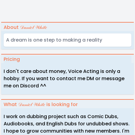
About 𝒟𝒶𝓃𝒾𝑒𝓁 𝒲𝒽𝒾𝓉𝑒
A dream is one step to making a reality
Pricing
I don't care about money, Voice Acting is only a
hobby. If you want to contact me DM or message
me on Discord ^^
What 𝒟𝒶𝓃𝒾𝑒𝓁 𝒲𝒽𝒾𝓉𝑒 is looking for
I work on dubbing project such as Comic Dubs,
Audiobooks, and English Dubs for undubbed shows.
I hope to grow communities with new members. I'm