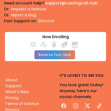
Need account help?
support@castingcall.club
Or
request a feature
Or
report a bug
Fast Support on
Discord
Now Enrolling
Reserve Your Seat
IT'S LOVELY TO SEE YOU.
About
You look great today!
Support
Anyway, here's our
What's New
social channels:
Pricing
Terms of Service
Facebook
Instagram
X
TikTok
Privacy