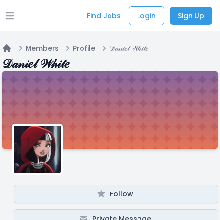
Find Jobs
Login
Sign Up
Open main menu
Members
Profile
𝒟𝒶𝓃𝒾𝑒𝓁 𝒲𝒽𝒾𝓉𝑒
Home
𝒟𝒶𝓃𝒾𝑒𝓁 𝒲𝒽𝒾𝓉𝑒
Follow
Private Message