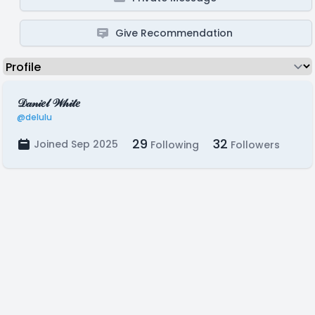
Give Recommendation
𝒟𝒶𝓃𝒾𝑒𝓁 𝒲𝒽𝒾𝓉𝑒
@delulu
29
32
Joined Sep 2025
Following
Followers