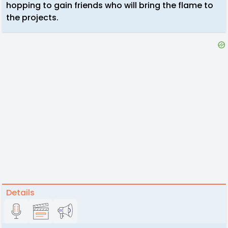
hopping to gain friends who will bring the flame to
the projects.
Details