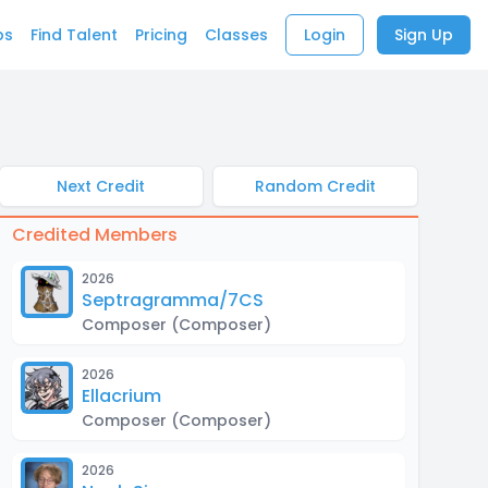
bs
Find Talent
Pricing
Classes
Login
Sign Up
Next Credit
Random Credit
Credited Members
2026
Septragramma/7CS
Composer
(Composer)
2026
Ellacrium
Composer
(Composer)
2026