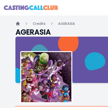
Credits
AGERASIA
Home
AGERASIA