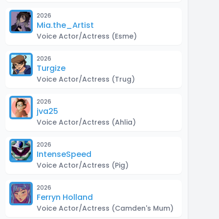
2026
Mia.the_Artist
Voice Actor/Actress
(Esme)
2026
Turgize
Voice Actor/Actress
(Trug)
2026
jva25
Voice Actor/Actress
(Ahlia)
2026
IntenseSpeed
Voice Actor/Actress
(Pig)
2026
Ferryn Holland
Voice Actor/Actress
(Camden's Mum)