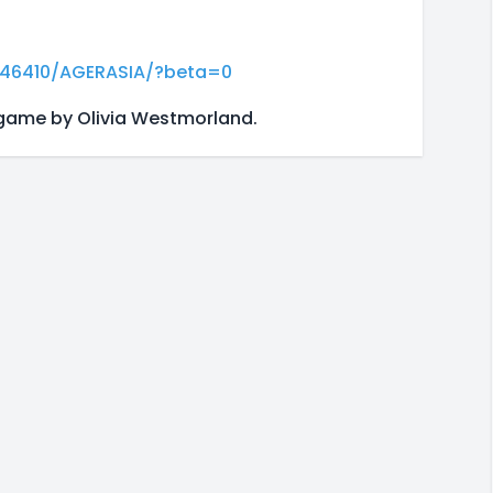
046410/AGERASIA/?beta=0
 game by Olivia Westmorland.