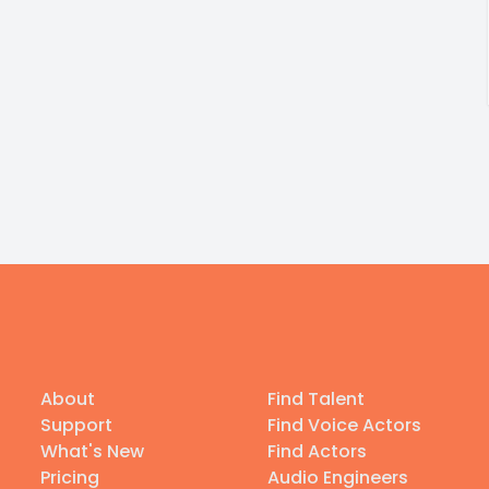
About
Find Talent
Support
Find Voice Actors
What's New
Find Actors
Pricing
Audio Engineers