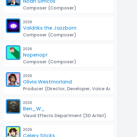
Noah Simcox
Composer
(Composer)
2026
Valdriks the Jazzborn
Composer
(Composer)
2026
Nopenop!
Composer
(Composer)
2026
Olivia Westmorland
Producer
(Director, Developer, Voice Actor)
2026
Ben_W_
Visual Effects Department
(3D Artist)
2026
Celery Sticks