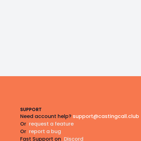
Footer
SUPPORT
Need account help?
support@castingcall.club
Or
request a feature
Or
report a bug
Fast Support on
Discord