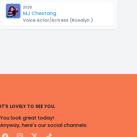
2026
MJ Chestang
Voice Actor/Actress
(Rosalyn )
IT'S LOVELY TO SEE YOU.
You look great today!
Anyway, here's our social channels:
Facebook
Instagram
X
TikTok