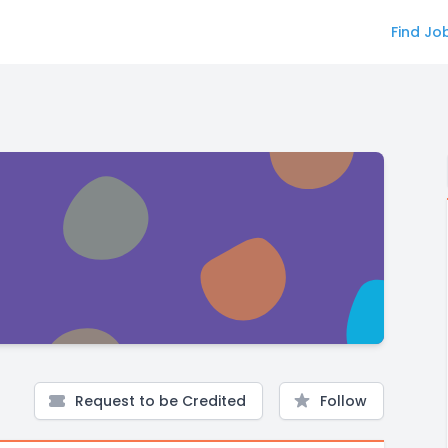
Find Jo
Request to be Credited
Follow