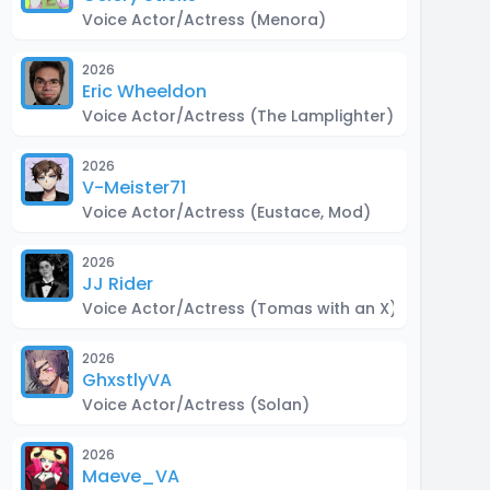
Voice Actor/Actress
(Menora)
2026
Eric Wheeldon
Voice Actor/Actress
(The Lamplighter)
2026
V-Meister71
Voice Actor/Actress
(Eustace, Mod)
2026
JJ Rider
Voice Actor/Actress
(Tomas with an X)
2026
GhxstlyVA
Voice Actor/Actress
(Solan)
2026
Maeve_VA