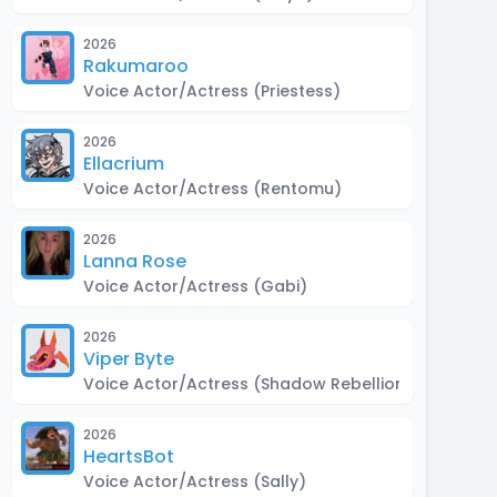
2026
Rakumaroo
Voice Actor/Actress
(Priestess)
2026
Ellacrium
Voice Actor/Actress
(Rentomu)
2026
Lanna Rose
Voice Actor/Actress
(Gabi)
2026
Viper Byte
Voice Actor/Actress
(Shadow Rebellion, Don Ches
2026
HeartsBot
Voice Actor/Actress
(Sally)