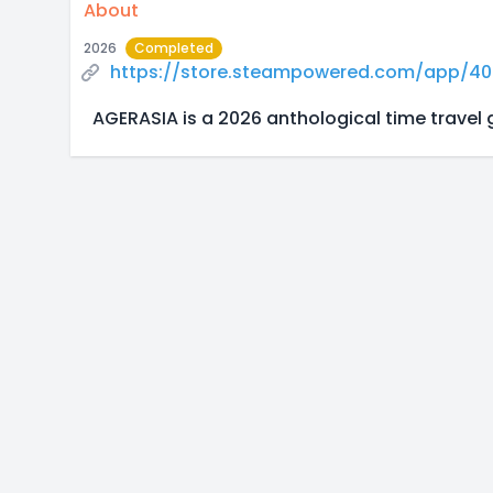
About
2026
Completed
https://store.steampowered.com/app/4
AGERASIA is a 2026 anthological time travel