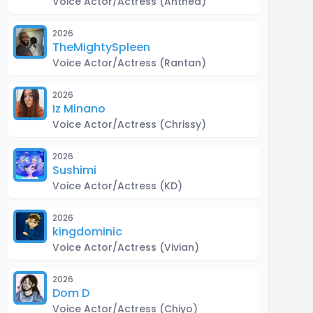
Voice Actor/Actress
(Anthea)
2026
TheMightySpleen
Voice Actor/Actress
(Rantan)
2026
Iz Minano
Voice Actor/Actress
(Chrissy)
2026
Sushimi
Voice Actor/Actress
(KD)
2026
kingdominic
Voice Actor/Actress
(Vivian)
2026
Dom D
Voice Actor/Actress
(Chiyo)