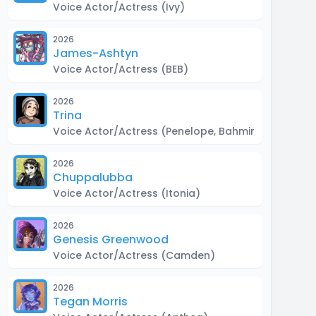
Voice Actor/Actress
(Ivy)
2026
James-Ashtyn
Voice Actor/Actress
(BEB)
2026
Trina
Voice Actor/Actress
(Penelope, Bahmin, Kiddy Droi
2026
Chuppalubba
Voice Actor/Actress
(Itonia)
2026
Genesis Greenwood
Voice Actor/Actress
(Camden)
2026
Tegan Morris