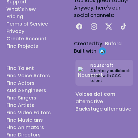
You look great today!
Support
Anyway, here's our
What's New
social channels:
Pricing
Terms of Service
Facebook
Instagram
X
TikTok
Privacy
Create Account
Created by
Buford
Find Projects
Built with
Nouscraft
Find Talent
A fantasy audiobook
Find Voice Actors
made with CCC
talent
Find Actors
Audio Engineers
Voices dot com
Find Singers
alternative
Find Artists
Backstage alternative
Find Video Editors
Find Musicians
Find Animators
Find Directors