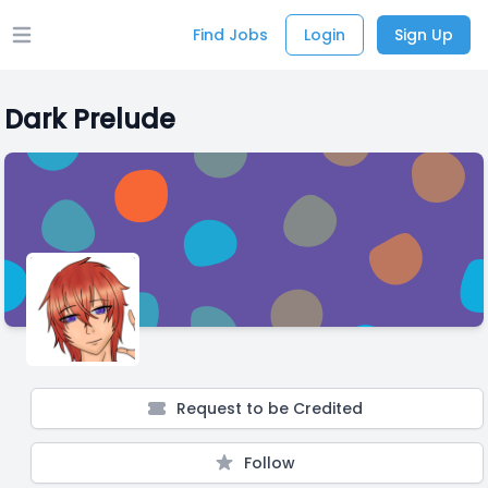
Find Jobs
Login
Sign Up
Open main menu
Dark Prelude
Request to be Credited
Follow