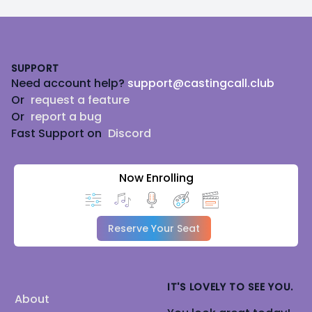
Footer
SUPPORT
Need account help?
support@castingcall.club
Or
request a feature
Or
report a bug
Fast Support on
Discord
Now Enrolling
Reserve Your Seat
IT'S LOVELY TO SEE YOU.
About