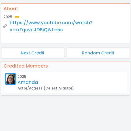
About
2025
https://www.youtube.com/watch?
v=aZqcvnJDBiQ&t=5s
Next Credit
Random Credit
Credited Members
2025
Amanda
Actor/Actress
(Celest Allastor)