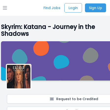
Find Jobs
Login
Sign Up
Open main menu
Skyrim: Katana - Journey in the
Shadows
Request to be Credited