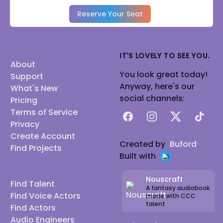
Reserve Your Seat
IT'S LOVELY TO SEE YOU.
About
You look great today!
Support
Anyway, here's our
What's New
social channels:
Pricing
Terms of Service
Facebook
Instagram
X
TikTok
Privacy
Create Account
Created by
Buford
Find Projects
Built with
Nouscraft
Find Talent
A fantasy audiobook
Find Voice Actors
made with CCC
talent
Find Actors
Audio Engineers