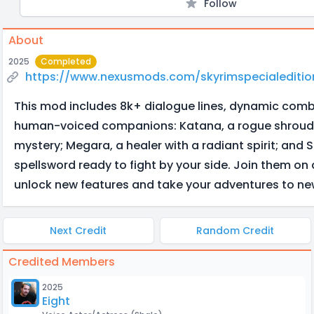
Follow
About
2025
Completed
https://www.nexusmods.com/skyrimspecialediti
This mod includes 8k+ dialogue lines, dynamic comb
human-voiced companions: Katana, a rogue shroud
mystery; Megara, a healer with a radiant spirit; and S
spellsword ready to fight by your side. Join them on
unlock new features and take your adventures to ne
Next Credit
Random Credit
Credited Members
2025
Eight