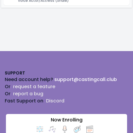
Voice Actor/Actress
(Shale)
Footer
SUPPORT
Need account help?
support@castingcall.club
Or
request a feature
Or
report a bug
Fast Support on
Discord
Now Enrolling