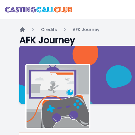
Credits
AFK Journey
Home
AFK Journey