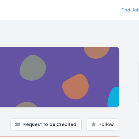
Find Jo
Request to be Credited
Follow