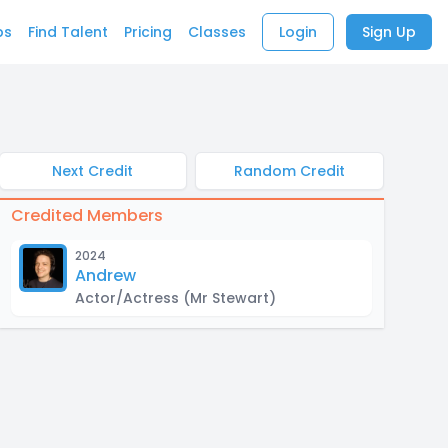
bs
Find Talent
Pricing
Classes
Login
Sign Up
Next Credit
Random Credit
Credited Members
2024
Andrew
Actor/Actress
(Mr Stewart)