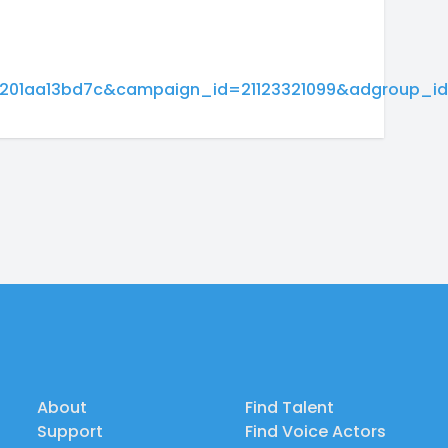
01aa13bd7c&campaign_id=21123321099&adgroup_id
About
Find Talent
Support
Find Voice Actors