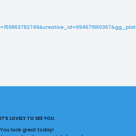
=159863782749&creative_id=694671960367&gg_pla
IT'S LOVELY TO SEE YOU.
You look great today!