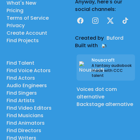
Anyway, here's our
What's New
social channels:
Pricing
Terms of Service
Facebook
Instagram
X
TikTok
Privacy
Create Account
Created by
Buford
Find Projects
Built with
Nouscraft
Find Talent
A fantasy audiobook
Find Voice Actors
made with CCC
talent
Find Actors
Audio Engineers
Voices dot com
Find Singers
alternative
Find Artists
Backstage alternative
Find Video Editors
Find Musicians
Find Animators
Find Directors
Find Writers