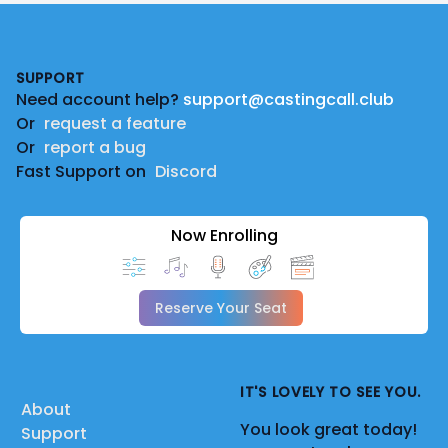
Footer
SUPPORT
Need account help?
support@castingcall.club
Or
request a feature
Or
report a bug
Fast Support on
Discord
Now Enrolling
Reserve Your Seat
IT'S LOVELY TO SEE YOU.
About
You look great today!
Support