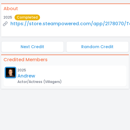
About
2025
Completed
https://store.steampowered.com/app/2178070/
Next Credit
Random Credit
Credited Members
2025
Andrew
Actor/Actress
(Villagers)