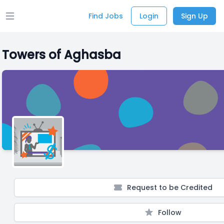
Find Jobs
Login
Sign Up
Open main menu
Towers of Aghasba
Request to be Credited
Follow