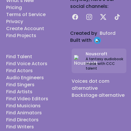
What's New
social channels:
Pricing
Terms of Service
Facebook
Instagram
X
TikTok
Privacy
Create Account
Created by
Buford
Find Projects
Built with
Nouscraft
Find Talent
A fantasy audiobook
Find Voice Actors
made with CCC
talent
Find Actors
Audio Engineers
Voices dot com
Find Singers
alternative
Find Artists
Backstage alternative
Find Video Editors
Find Musicians
Find Animators
Find Directors
Find Writers