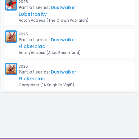
2025
Part of series:
Dustwalker
Lobstrosity
Actor/Actress
(The Crown Patriarch)
2025
Part of series:
Dustwalker
Flickerclad
Actor/Actress
(Arius Rosemund)
2025
Part of series:
Dustwalker
Flickerclad
Composer
("A Knight's Vigil")