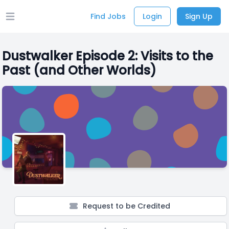
Find Jobs
Login
Sign Up
Open main menu
Dustwalker Episode 2: Visits to the
Past (and Other Worlds)
Request to be Credited