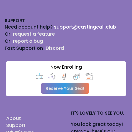
Footer
SUPPORT
Need account help?
support@castingcall.club
Or
request a feature
Or
report a bug
Fast Support on
Discord
Now Enrolling
Reserve Your Seat
IT'S LOVELY TO SEE YOU.
About
You look great today!
Support
Anyway, here's our