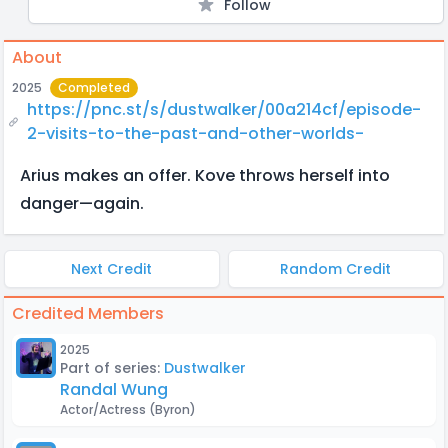
Follow
About
2025
Completed
https://pnc.st/s/dustwalker/00a214cf/episode-
2-visits-to-the-past-and-other-worlds-
Arius makes an offer. Kove throws herself into
danger—again.
Next Credit
Random Credit
Credited Members
2025
Part of series:
Dustwalker
Randal Wung
Actor/Actress
(Byron)