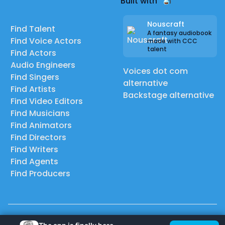
Built with
Nouscraft
Find Talent
A fantasy audiobook
Find Voice Actors
made with CCC
talent
Find Actors
Audio Engineers
Voices dot com
Find Singers
alternative
Find Artists
Backstage alternative
Find Video Editors
Find Musicians
Find Animators
Find Directors
Find Writers
Find Agents
Find Producers
© 2026 Casting Call Club. A few lefts, but All rights reserved.