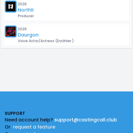
2026
Northlight Animation Studios
Producer
2026
Daurgon
Voice Actor/Actress
(Erzähler )
Footer
SUPPORT
Need account help?
support@castingcall.club
Or
request a feature