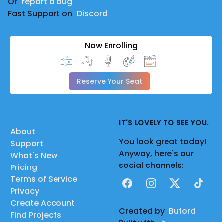
Or
report a bug
Fast Support on
Discord
Now Enrolling
Reserve Your Seat
IT'S LOVELY TO SEE YOU.
About
You look great today!
Support
Anyway, here's our
What's New
social channels:
Pricing
Terms of Service
Facebook
Instagram
X
TikTok
Privacy
Create Account
Created by
Buford
Find Projects