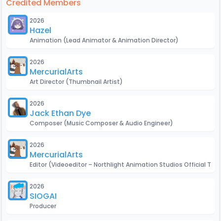
Credited Members
2026
Hazel
Animation
(Lead Animator & Animation Director)
2026
MercurialArts
Art Director
(Thumbnail Artist)
2026
Jack Ethan Dye
Composer
(Music Composer & Audio Engineer)
2026
MercurialArts
Editor
(Videoeditor – Northlight Animation Studios Official Trail
2026
SIOGAMER
Producer