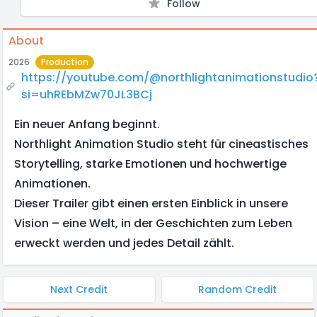
Follow
About
2026
Production
https://youtube.com/@northlightanimationstudio
si=uhREbMZw70JL3BCj
Ein neuer Anfang beginnt.
Northlight Animation Studio steht für cineastisches
Storytelling, starke Emotionen und hochwertige
Animationen.
Dieser Trailer gibt einen ersten Einblick in unsere
Vision – eine Welt, in der Geschichten zum Leben
erweckt werden und jedes Detail zählt.
Next Credit
Random Credit