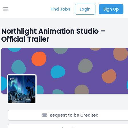
Find Jobs
Login
Sign Up
Open main menu
Northlight Animation Studio –
Official Trailer
Request to be Credited