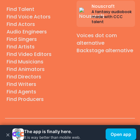
Nouscraft
Find Talent
A fantasy audiobook
Find Voice Actors
made with CCC
talent
Find Actors
Audio Engineers
Voices dot com
Find Singers
alternative
Find Artists
Backstage alternative
Find Video Editors
Find Musicians
Find Animators
Find Directors
Find Writers
Find Agents
Find Producers
© 2026 Casting Call Club. A few lefts, but All rights reserved.
The app is finally here.
×
Open app
It is way better than mobile web.