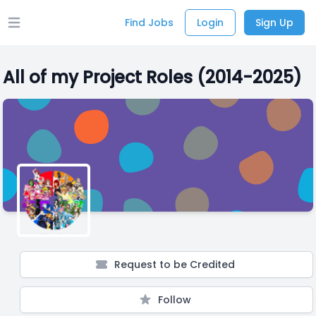
Find Jobs
Login
Sign Up
Open main menu
All of my Project Roles (2014-2025)
Request to be Credited
Follow