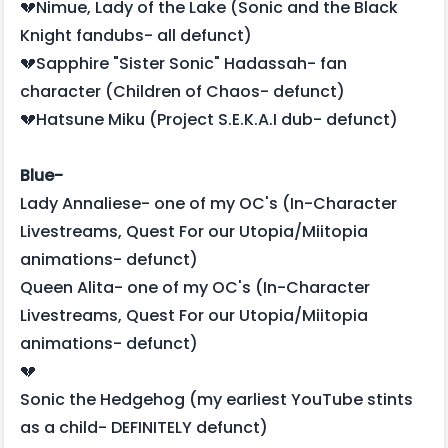
💔Nimue, Lady of the Lake (Sonic and the Black
Knight fandubs- all defunct)
💔Sapphire "Sister Sonic" Hadassah- fan
character (Children of Chaos- defunct)
💔Hatsune Miku (Project S.E.K.A.I dub- defunct)
Blue-
Lady Annaliese- one of my OC's (In-Character
Livestreams, Quest For our Utopia/Miitopia
animations- defunct)
Queen Alita- one of my OC's (In-Character
Livestreams, Quest For our Utopia/Miitopia
animations- defunct)
💔
Sonic the Hedgehog (my earliest YouTube stints
as a child- DEFINITELY defunct)