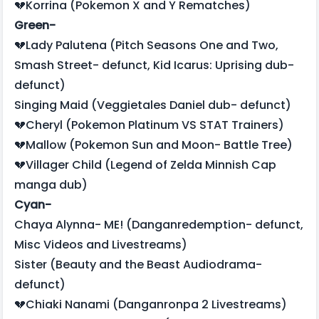
💔Korrina (Pokemon X and Y Rematches)
Green-
💔Lady Palutena (Pitch Seasons One and Two,
Smash Street- defunct, Kid Icarus: Uprising dub-
defunct)
Singing Maid (Veggietales Daniel dub- defunct)
💔Cheryl (Pokemon Platinum VS STAT Trainers)
💔Mallow (Pokemon Sun and Moon- Battle Tree)
💔Villager Child (Legend of Zelda Minnish Cap
manga dub)
Cyan-
Chaya Alynna- ME! (Danganredemption- defunct,
Misc Videos and Livestreams)
Sister (Beauty and the Beast Audiodrama-
defunct)
💔Chiaki Nanami (Danganronpa 2 Livestreams)