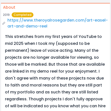
About
2019
Completed
https://www.theroyalrosegarden.com/art-easel-
art-and-demo-reel
This stretches from my first years of YouTube to
mid 2025 when I took my (supposed to be
permanent) leave of voice acting. Many of the
projects are no longer available for viewing, so
those will be marked. But those that are available
are linked in my demo reel for your enjoyment. I
don't agree with many of these projects now due
to faith and moral reasons but they are still part
of my portfolio and as such they are still listed
regardless. Though projects I don't fully approve
of will be indicated so you know what you can hire