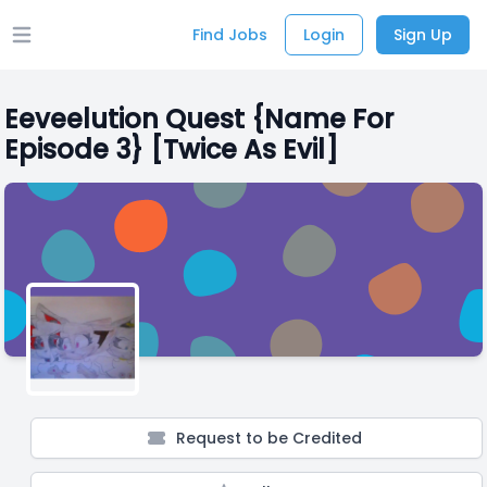
Find Jobs
Login
Sign Up
Open main menu
Eeveelution Quest {Name For
Episode 3} [Twice As Evil]
Request to be Credited