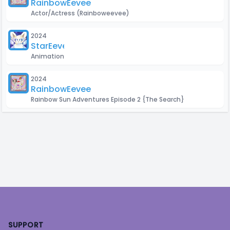
RainbowEevee
Actor/Actress
(Rainboweevee)
2024
StarEevee
Animation
2024
RainbowEevee
Rainbow Sun Adventures Episode 2 {The Search}
Footer
SUPPORT