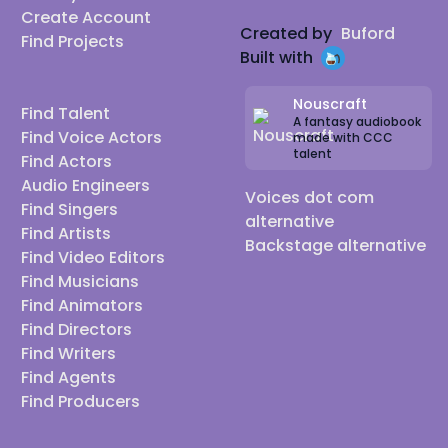
Create Account
Created by
Buford
Find Projects
Built with
Nouscraft
Find Talent
A fantasy audiobook
Find Voice Actors
made with CCC
talent
Find Actors
Audio Engineers
Voices dot com
Find Singers
alternative
Find Artists
Backstage alternative
Find Video Editors
Find Musicians
Find Animators
Find Directors
Find Writers
Find Agents
Find Producers