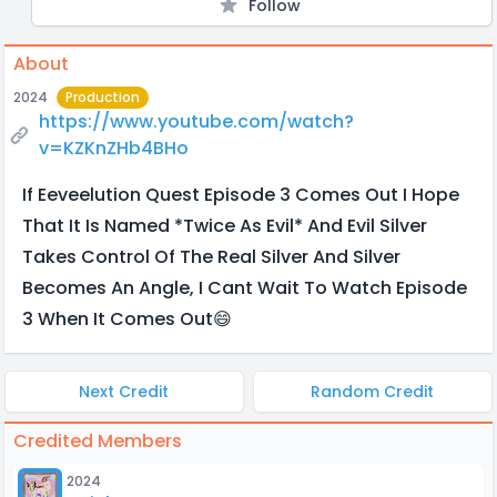
Follow
About
2024
Production
https://www.youtube.com/watch?
v=KZKnZHb4BHo
If Eeveelution Quest Episode 3 Comes Out I Hope
That It Is Named *Twice As Evil* And Evil Silver
Takes Control Of The Real Silver And Silver
Becomes An Angle, I Cant Wait To Watch Episode
3 When It Comes Out😄
Next Credit
Random Credit
Credited Members
2024