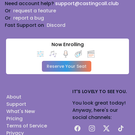
Need account help?
support@castingcall.club
Or
request a feature
Or
report a bug
Fast Support on
Discord
Now Enrolling
Reserve Your Seat
IT'S LOVELY TO SEE YOU.
About
You look great today!
Support
Anyway, here's our
What's New
social channels:
Pricing
Terms of Service
Facebook
Instagram
X
TikTok
Privacy