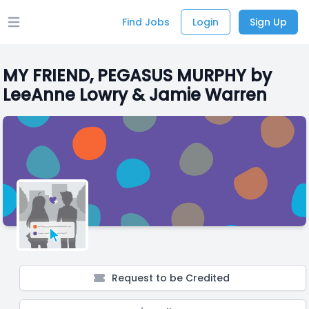
Find Jobs
Login
Sign Up
Open main menu
MY FRIEND, PEGASUS MURPHY by
LeeAnne Lowry & Jamie Warren
Request to be Credited