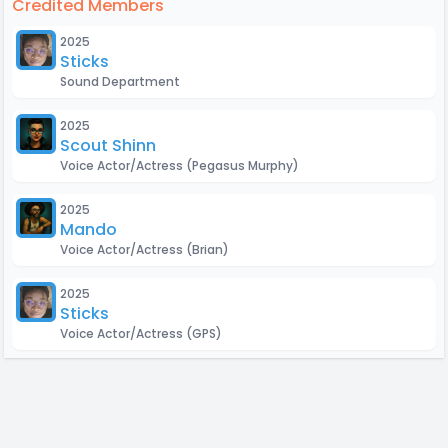
Credited Members
2025
Sticks
Sound Department
2025
Scout Shinn
Voice Actor/Actress
(Pegasus Murphy)
2025
Mando
Voice Actor/Actress
(Brian)
2025
Sticks
Voice Actor/Actress
(GPS)