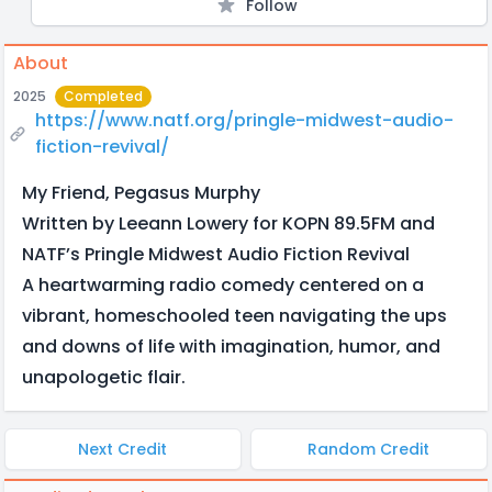
Follow
About
2025
Completed
https://www.natf.org/pringle-midwest-audio-
fiction-revival/
My Friend, Pegasus Murphy
Written by Leeann Lowery for KOPN 89.5FM and
NATF’s Pringle Midwest Audio Fiction Revival
A heartwarming radio comedy centered on a
vibrant, homeschooled teen navigating the ups
and downs of life with imagination, humor, and
unapologetic flair.
Next Credit
Random Credit