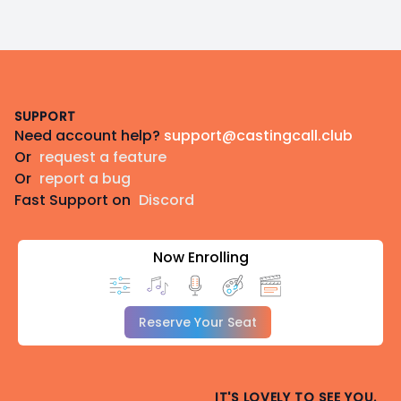
Footer
SUPPORT
Need account help?
support@castingcall.club
Or
request a feature
Or
report a bug
Fast Support on
Discord
Now Enrolling
Reserve Your Seat
IT'S LOVELY TO SEE YOU.