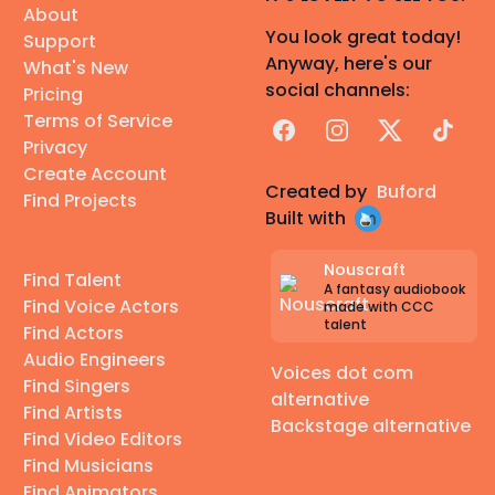
About
You look great today!
Support
Anyway, here's our
What's New
social channels:
Pricing
Terms of Service
Facebook
Instagram
X
TikTok
Privacy
Create Account
Created by
Buford
Find Projects
Built with
Nouscraft
Find Talent
A fantasy audiobook
Find Voice Actors
made with CCC
talent
Find Actors
Audio Engineers
Voices dot com
Find Singers
alternative
Find Artists
Backstage alternative
Find Video Editors
Find Musicians
Find Animators