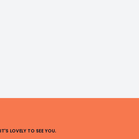
IT'S LOVELY TO SEE YOU.