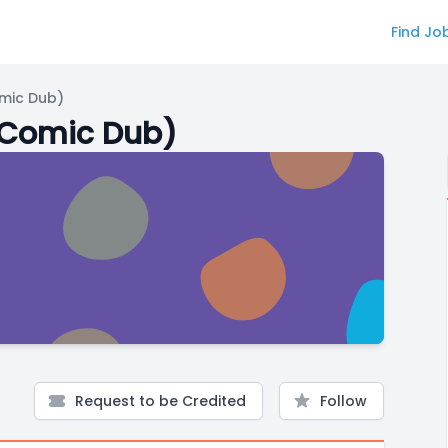
Find Jo
mic Dub)
(Comic Dub)
Request to be Credited
Follow