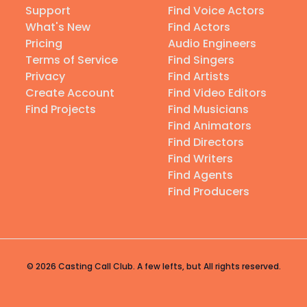
Support
Find Voice Actors
What's New
Find Actors
Pricing
Audio Engineers
Terms of Service
Find Singers
Privacy
Find Artists
Create Account
Find Video Editors
Find Projects
Find Musicians
Find Animators
Find Directors
Find Writers
Find Agents
Find Producers
© 2026 Casting Call Club. A few lefts, but All rights reserved.