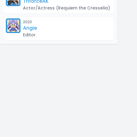
TriforceAK
Actor/Actress
(Requiem the Cresselia)
2023
Angie
Editor