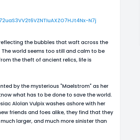
PL72uaS3VV2t6VZNTIuAXZO7HJt4Nx-N7j
reflecting the bubbles that waft across the
 The world seems too still and calm to be
rom the theft of ancient relics, life is
ointed by the mysterious "Maelstrom" as her
 know what has to be done to save the world.
iac Alolan Vulpix washes ashore with her
w friends and foes alike, they find that they
 much larger, and much more sinister than