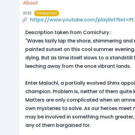
About
2022
Production
https://www.youtube.com/playlist?list=
Description taken from ComicFury :
"Waves lazily lap the shore, shimmering and 
painted sunset on this cool summer evening.
dying. But as time itself slows to a standstill f
leeching away from the once vibrant lands.
Enter Malachi, a partially evolved Shinx app
champion. Problem is, neither of them quite
Matters are only complicated when an amnes
own mysteries to solve. As our heroes meet ne
may be involved in something much greater,
any of them bargained for.