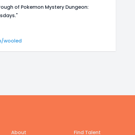
hrough of Pokemon Mystery Dungeon:
sdays."
m/wooled
About
Find Talent