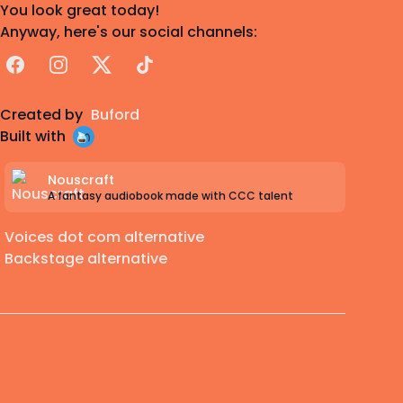
You look great today!
Anyway, here's our social channels:
Facebook
Instagram
X
TikTok
Created by
Buford
Built with
Nouscraft
A fantasy audiobook made with CCC talent
Voices dot com alternative
Backstage alternative