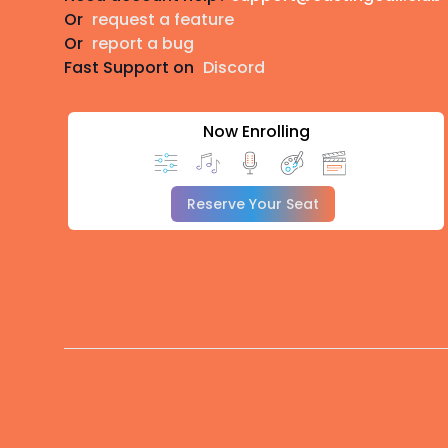
Or
request a feature
Or
report a bug
Fast Support on
Discord
Now Enrolling
Reserve Your Seat