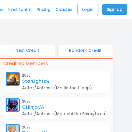
bs
Find Talent
Pricing
Classes
Login
Sign Up
Next Credit
Random Credit
Credited Members
2022
StarLightz💫
Actor/Actress
(Mollie the Lileep)
2022
CNinjaVA
Actor/Actress
(Malachi the Shinx/Luxio)
2022