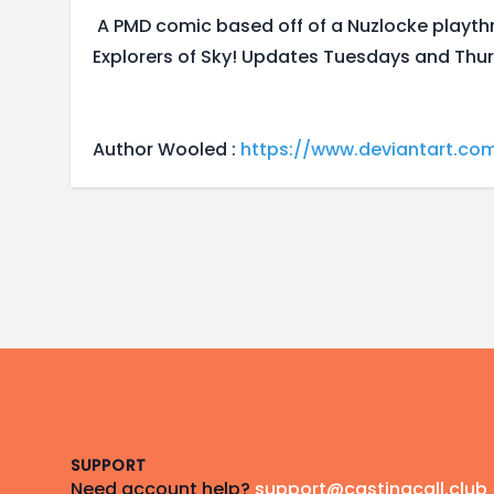
A PMD comic based off of a Nuzlocke playt
Explorers of Sky! Updates Tuesdays and Thur
Author Wooled :
https://www.deviantart.co
Footer
SUPPORT
Need account help?
support@castingcall.club