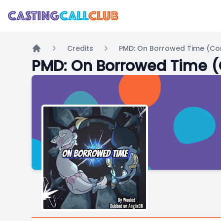
Credits
PMD: On Borrowed Time (Co
Home
PMD: On Borrowed Time 