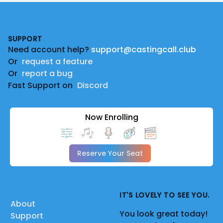
Footer
SUPPORT
Need account help?
support@castingcall.club
Or
request a feature
Or
report a bug
Fast Support on
Discord
Now Enrolling
Reserve Your Seat
IT'S LOVELY TO SEE YOU.
About
You look great today!
Support