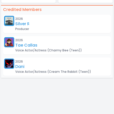
Credited Members
2026
Silver Roxas
Producer
2026
Tae Callas
Voice Actor/Actress
(Charmy Bee (Teen))
2026
Dani
Voice Actor/Actress
(Cream The Rabbit (Teen))