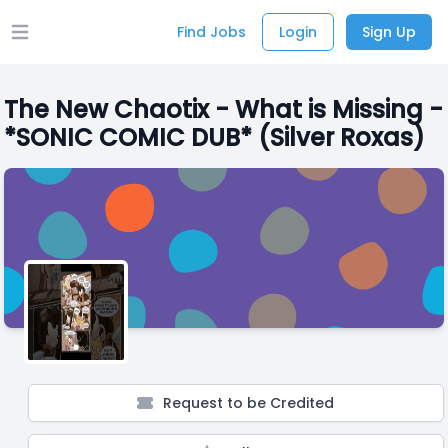
Find Jobs
Login
Sign Up
Open main menu
The New Chaotix - What is Missing -
*SONIC COMIC DUB* (Silver Roxas)
Request to be Credited