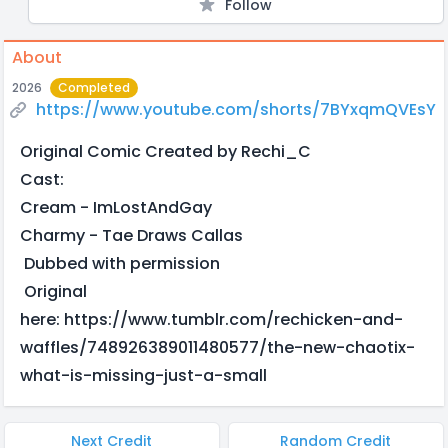
Follow
About
2026
Completed
https://www.youtube.com/shorts/7BYxqmQVEsY
Original Comic Created by Rechi_C
Cast:
Cream - ImLostAndGay
Charmy - Tae Draws Callas
Dubbed with permission
Original
here: https://www.tumblr.com/rechicken-and-
waffles/748926389011480577/the-new-chaotix-
what-is-missing-just-a-small
Next Credit
Random Credit