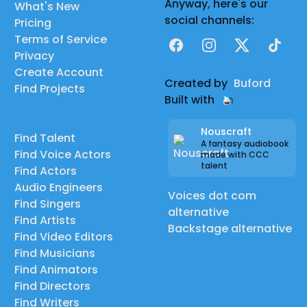
Anyway, here's our
What's New
social channels:
Pricing
Terms of Service
Facebook
Instagram
X
TikTok
Privacy
Create Account
Created by
Buford
Find Projects
Built with
Nouscraft
Find Talent
A fantasy audiobook
Find Voice Actors
made with CCC
talent
Find Actors
Audio Engineers
Voices dot com
Find Singers
alternative
Find Artists
Backstage alternative
Find Video Editors
Find Musicians
Find Animators
Find Directors
Find Writers