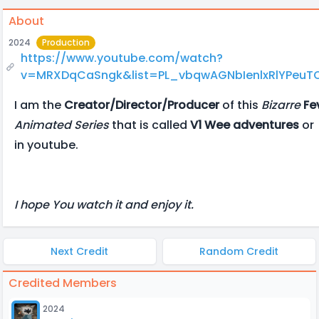
About
2024
Production
https://www.youtube.com/watch?
v=MRXDqCaSngk&list=PL_vbqwAGNbIenlxRlYPeu
I am the
Creator/Director/Producer
of this
Bizarre
Fe
Animated Series
that is called
V1 Wee adventures
or
in youtube.
I hope You watch it and enjoy it.
Next Credit
Random Credit
Credited Members
2024