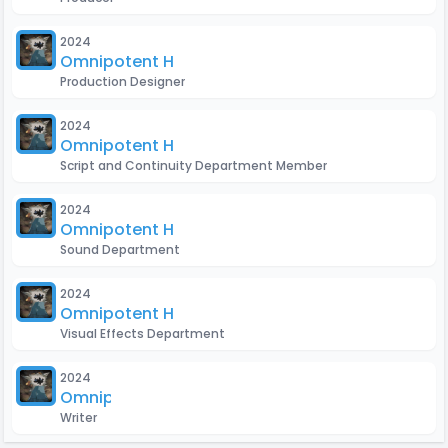
2024
Omnipotent H
Production Designer
2024
Omnipotent H
Script and Continuity Department Member
2024
Omnipotent H
Sound Department
2024
Omnipotent H
Visual Effects Department
2024
Omnipotent H
Writer