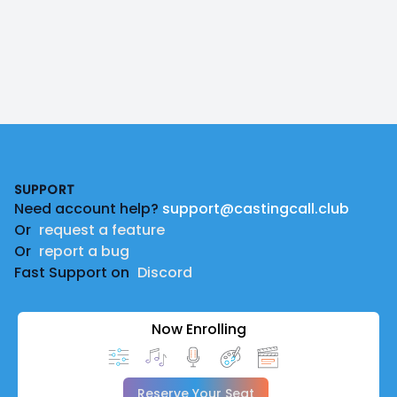
Footer
SUPPORT
Need account help?
support@castingcall.club
Or
request a feature
Or
report a bug
Fast Support on
Discord
Now Enrolling
Reserve Your Seat