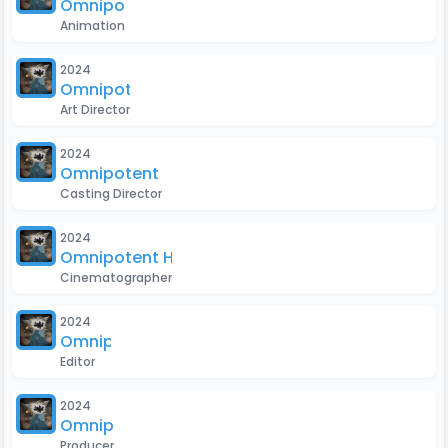
Omnipotent H
Animation
2024
Omnipotent H
Art Director
2024
Omnipotent H
Casting Director
2024
Omnipotent H
Cinematographer
2024
Omnipotent H
Editor
2024
Omnipotent H
Producer