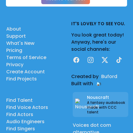
IT'S LOVELY TO SEE YOU.
About
You look great today!
Support
Anyway, here's our
What's New
social channels:
Pricing
Terms of Service
Facebook
Instagram
X
TikTok
Privacy
Create Account
Created by
Buford
Find Projects
Built with
Nouscraft
Find Talent
A fantasy audiobook
Find Voice Actors
made with CCC
talent
Find Actors
Audio Engineers
Voices dot com
Find Singers
alternative