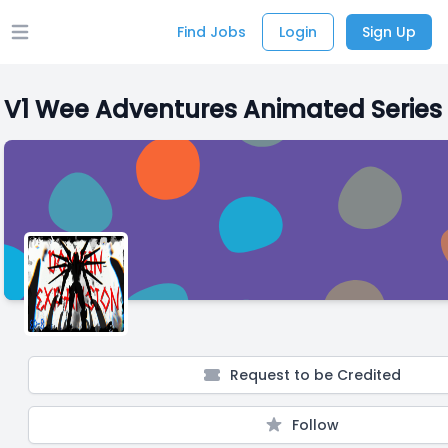
Find Jobs
Login
Sign Up
Open main menu
V1 Wee Adventures Animated Series
Request to be Credited
Follow