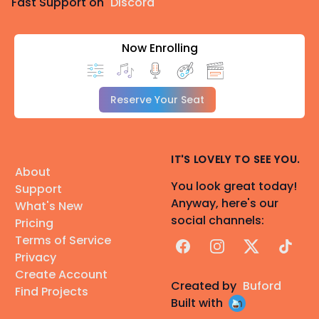
Fast Support on
Discord
Now Enrolling
Reserve Your Seat
IT'S LOVELY TO SEE YOU.
About
You look great today!
Support
Anyway, here's our
What's New
social channels:
Pricing
Terms of Service
Facebook
Instagram
X
TikTok
Privacy
Create Account
Created by
Buford
Find Projects
Built with