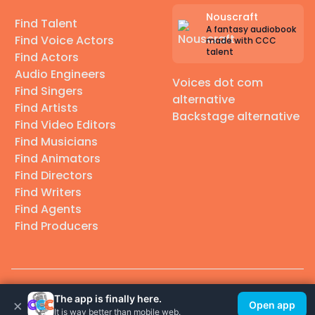
Nouscraft
Find Talent
A fantasy audiobook
Find Voice Actors
made with CCC
talent
Find Actors
Audio Engineers
Voices dot com
Find Singers
alternative
Find Artists
Backstage alternative
Find Video Editors
Find Musicians
Find Animators
Find Directors
Find Writers
Find Agents
Find Producers
© 2026 Casting Call Club. A few lefts, but All rights reserved.
The app is finally here.
×
Open app
It is way better than mobile web.