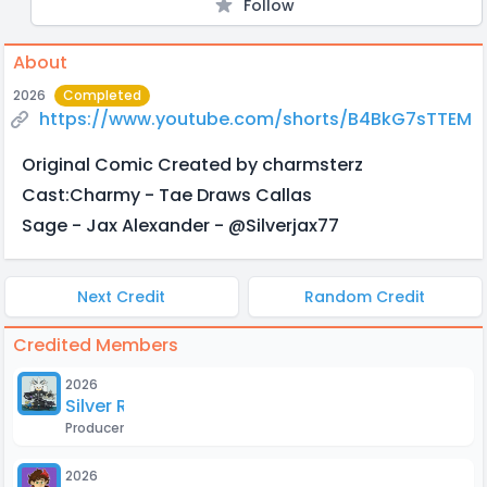
Follow
About
2026
Completed
https://www.youtube.com/shorts/B4BkG7sTTEM
Original Comic Created by charmsterz
Cast:Charmy - Tae Draws Callas
Sage - Jax Alexander - ‪@Silverjax77‬
Next Credit
Random Credit
Credited Members
2026
Silver Roxas
Producer
2026