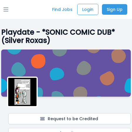
Find Jobs
Login
Sign Up
Open main menu
Playdate - *SONIC COMIC DUB*
(Silver Roxas)
Request to be Credited