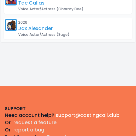
Tae Callas
Voice Actor/Actress
(Charmy Bee)
2026
Jax Alexander
Voice Actor/Actress
(Sage)
Footer
SUPPORT
Need account help?
support@castingcall.club
Or
request a feature
Or
report a bug