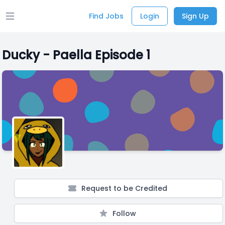
Find Jobs
Login
Sign Up
Open main menu
Ducky - Paella Episode 1
Request to be Credited
Follow