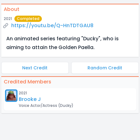
About
2021
Completed
https://youtu.be/Q-HnTDTGAU8
An animated series featuring "Ducky", who is
aiming to attain the Golden Paella.
Next Credit
Random Credit
Credited Members
2021
Brooke J
Voice Actor/Actress
(Ducky)