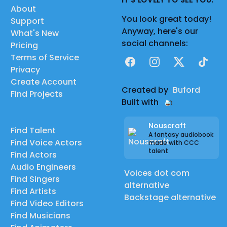
IT'S LOVELY TO SEE YOU.
About
You look great today!
Support
Anyway, here's our
What's New
social channels:
Pricing
Terms of Service
Facebook
Instagram
X
TikTok
Privacy
Create Account
Created by
Buford
Find Projects
Built with
Nouscraft
Find Talent
A fantasy audiobook
Find Voice Actors
made with CCC
talent
Find Actors
Audio Engineers
Voices dot com
Find Singers
alternative
Find Artists
Backstage alternative
Find Video Editors
Find Musicians