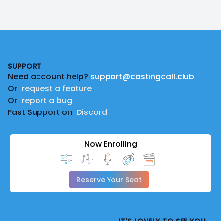
Footer
SUPPORT
Need account help?
support@castingcall.club
Or
request a feature
Or
report a bug
Fast Support on
Discord
Now Enrolling
Reserve Your Seat