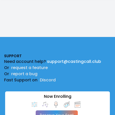
Footer
SUPPORT
Need account help?
support@castingcall.club
Or
request a feature
Or
report a bug
Fast Support on
Discord
Now Enrolling