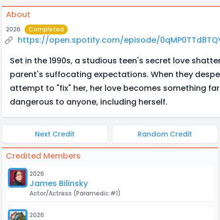
About
2026
Completed
https://open.spotify.com/episode/0qMP0TTd8
Set in the 1990s, a studious teen's secret love shatte
parent's suffocating expectations. When they despe
attempt to "fix" her, her love becomes something far
dangerous to anyone, including herself.
Next Credit
Random Credit
Credited Members
2026
James Bilinsky
Actor/Actress
(Paramedic #1)
2026