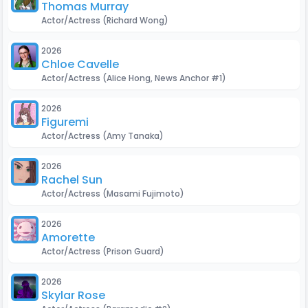
Thomas Murray
Actor/Actress
(Richard Wong)
2026
Chloe Cavelle
Actor/Actress
(Alice Hong, News Anchor #1)
2026
Figuremi
Actor/Actress
(Amy Tanaka)
2026
Rachel Sun
Actor/Actress
(Masami Fujimoto)
2026
Amorette
Actor/Actress
(Prison Guard)
2026
Skylar Rose