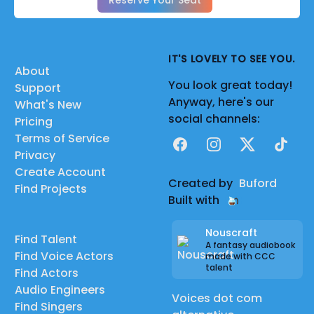
Reserve Your Seat
IT'S LOVELY TO SEE YOU.
About
You look great today!
Support
Anyway, here's our
What's New
social channels:
Pricing
Terms of Service
Facebook
Instagram
X
TikTok
Privacy
Create Account
Created by
Buford
Find Projects
Built with
Nouscraft
Find Talent
A fantasy audiobook
Find Voice Actors
made with CCC
talent
Find Actors
Audio Engineers
Voices dot com
Find Singers