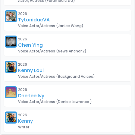
Actor/Actress
(Paramedic #2)
2026
TytonidaeVA
Voice Actor/Actress
(Janice Wong)
2026
Chen Ying
Voice Actor/Actress
(News Anchor 2)
2026
Kenny Loui
Voice Actor/Actress
(Background Voices)
2026
Dherlee Ivy
Voice Actor/Actress
(Denise Lawrence )
2026
Kenny Loui
Writer