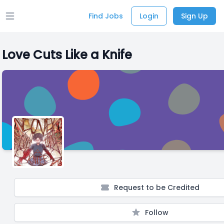
Find Jobs
Login
Sign Up
Open main menu
Love Cuts Like a Knife
Request to be Credited
Follow