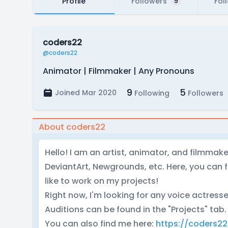
Profile
Followers
Fol
9
coders22
@coders22
Animator | Filmmaker | Any Pronouns
9
5
Joined Mar 2020
Following
Followers
About coders22
Hello! I am an artist, animator, and filmmak
DeviantArt, Newgrounds, etc. Here, you can f
like to work on my projects!
Right now, I'm looking for any voice actresse
Auditions can be found in the "Projects" tab.
You can also find me here:
https://coders22