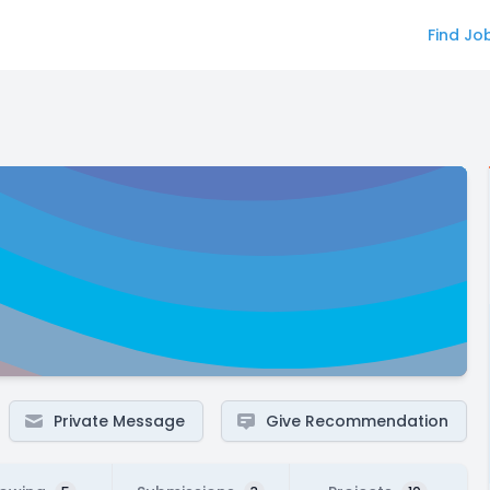
Find Jo
Private Message
Give Recommendation