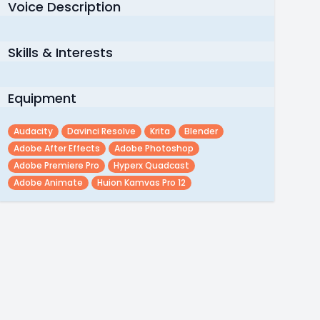
Voice Description
Skills & Interests
Equipment
Audacity
Davinci Resolve
Krita
Blender
Adobe After Effects
Adobe Photoshop
Adobe Premiere Pro
Hyperx Quadcast
Adobe Animate
Huion Kamvas Pro 12