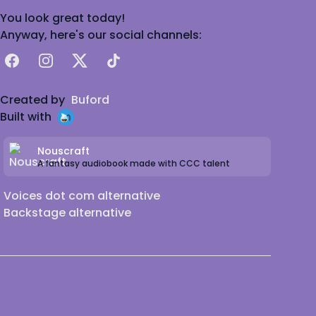
You look great today!
Anyway, here's our social channels:
Facebook
Instagram
X
TikTok
Created by
Buford
Built with
Nouscraft
A fantasy audiobook made with CCC talent
Voices dot com alternative
Backstage alternative