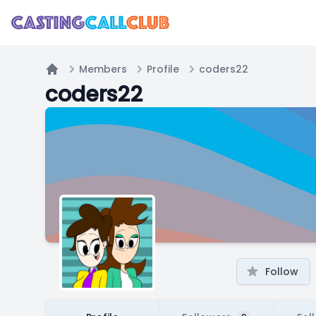
Members
Profile
coders22
Home
coders22
Follow