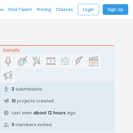
bs
Find Talent
Pricing
Classes
Login
Sign Up
Details
3
submissions
10
projects created
Last seen
about 12 hours
ago
0
members invited