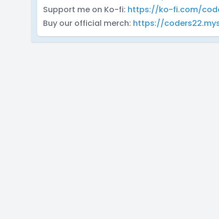
Support me on Ko-fi:
https://ko-fi.com/cod
Buy our official merch:
https://coders22.m