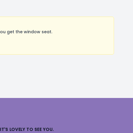
ou get the window seat.
IT'S LOVELY TO SEE YOU.