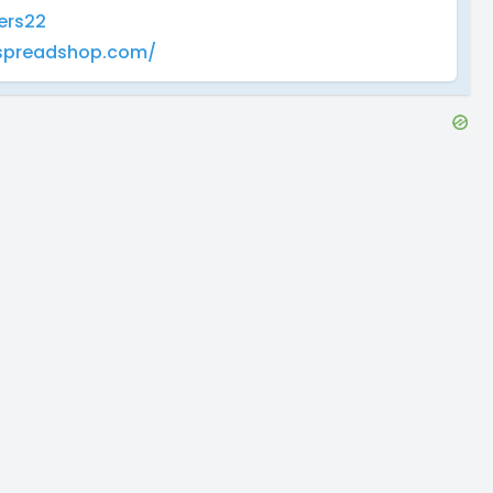
ers22
yspreadshop.com/