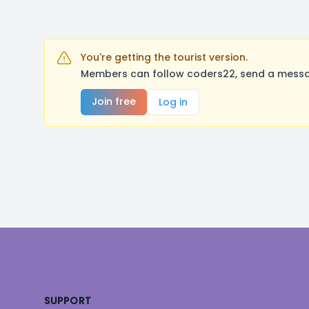
You're getting the tourist version.
Members can follow coders22, send a messag
Join free
Log in
Footer
SUPPORT