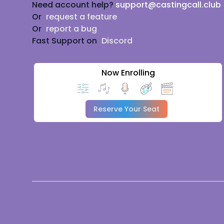
Need account help?
support@castingcall.club
Or
request a feature
Or
report a bug
Fast Support on
Discord
Now Enrolling
Reserve Your Seat