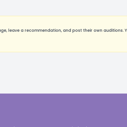
e, leave a recommendation, and post their own auditions. Y