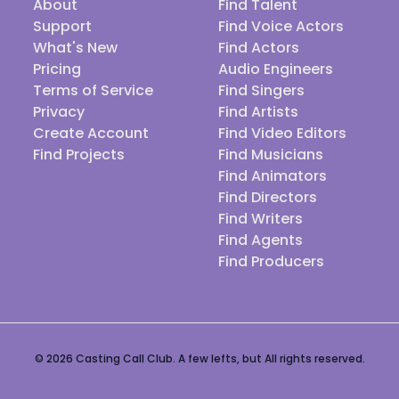
About
Find Talent
Support
Find Voice Actors
What's New
Find Actors
Pricing
Audio Engineers
Terms of Service
Find Singers
Privacy
Find Artists
Create Account
Find Video Editors
Find Projects
Find Musicians
Find Animators
Find Directors
Find Writers
Find Agents
Find Producers
© 2026 Casting Call Club. A few lefts, but All rights reserved.