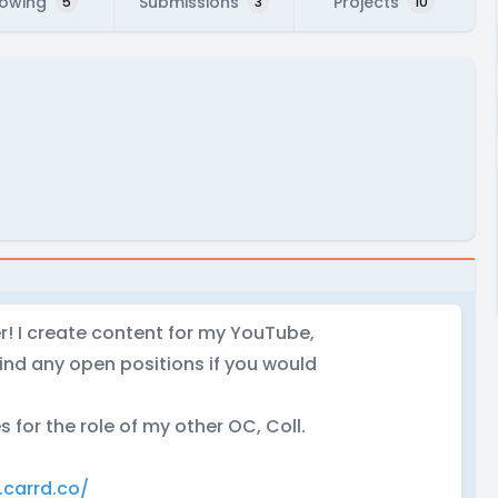
lowing
Submissions
Projects
5
3
10
er! I create content for my YouTube,
ind any open positions if you would
s for the role of my other OC, Coll.
.carrd.co/