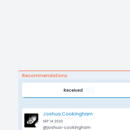
Recommendations
Received
4
Joshua Cookingham
SEP 14 2020
@joshua-cookingham