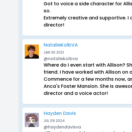
Got to voice a side character for Al
so.
Extremely creative and supportive. 
director!
NatalieKolbVA
JAN 30 2021
@nataliekolbva
Where do I even start with Allison? 
friend. I have worked with Allison on 
Commence for a few months now, and 
Anca's Foster Mansion. She is awes
director and a voice actor!
Hayden Davis
JUL 09 2024
@haydendavisva