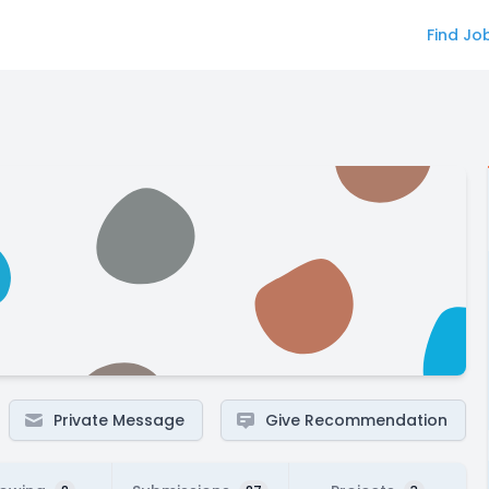
Find Jo
Private Message
Give Recommendation