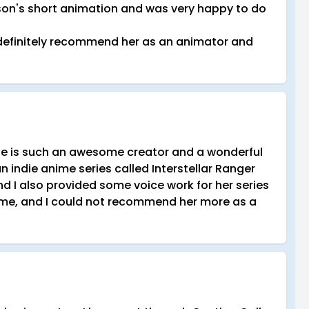
lison's short animation and was very happy to do
I definitely recommend her as an animator and
She is such an awesome creator and a wonderful
an indie anime series called Interstellar Ranger
I also provided some voice work for her series
ome, and I could not recommend her more as a