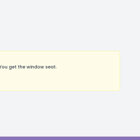
You get the window seat.