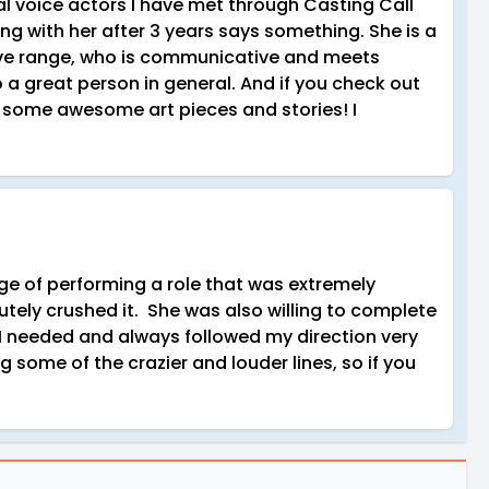
al voice actors I have met through Casting Call
ing with her after 3 years says something. She is a
sive range, who is communicative and meets
o a great person in general. And if you check out
th some awesome art pieces and stories! I
nge of performing a role that was extremely
ely crushed it. She was also willing to complete
I needed and always followed my direction very
g some of the crazier and louder lines, so if you