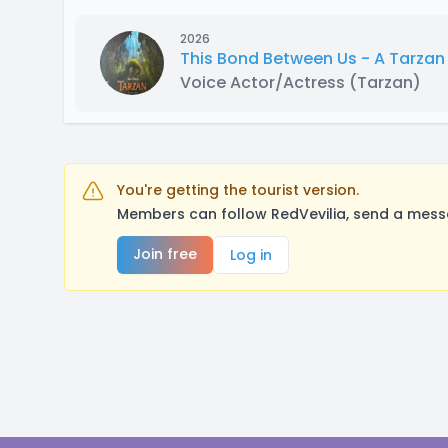
2026
This Bond Between Us - A Tarza
Voice Actor/Actress
(Tarzan)
You're getting the tourist version.
Members can follow RedVevilia, send a messa
Join free
Log in