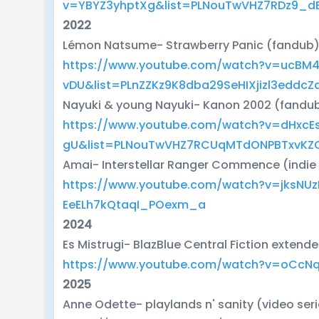
v=YBYZ3yhptXg&list=PLNouTwVHZ7RDz9_
2022
Lémon Natsume- Strawberry Panic (fandub
https://www.youtube.com/watch?v=ucBM4
vDU&list=PLnZZKz9K8dba29SeHIXjizl3eddcZ
Nayuki & young Nayuki- Kanon 2002 (fandu
https://www.youtube.com/watch?v=dHxcE
gU&list=PLNouTwVHZ7RCUqMTdONPBTxvKZ
Amai- Interstellar Ranger Commence (indie
https://www.youtube.com/watch?v=jksNU
EeELh7kQtaqI_POexm_a
2024
Es Mistrugi- BlazBlue Central Fiction extend
https://www.youtube.com/watch?v=oCcN
2025
Anne Odette- playlands n' sanity (video ser