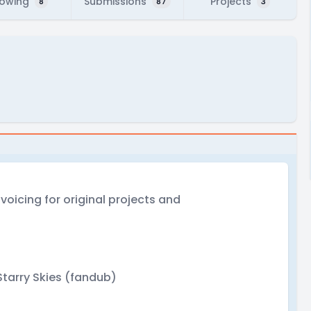
lowing
Submissions
Projects
8
87
3
ve voicing for original projects and
tarry Skies (fandub)