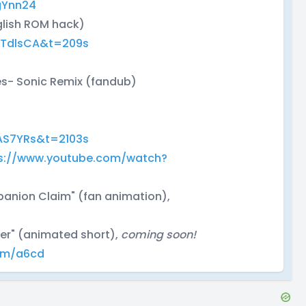
gYnn24
glish ROM hack)
wTdlsCA&t=209s
es- Sonic Remix (fandub)
AS7YRs&t=2103s
s://www.youtube.com/watch?
panion Claim" (fan animation),
ter" (animated short),
coming soon!
com/a6cd