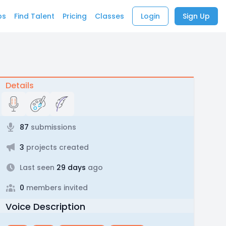
bs
Find Talent
Pricing
Classes
Login
Sign Up
Details
87
submissions
3
projects created
Last seen
29 days
ago
0
members invited
Voice Description