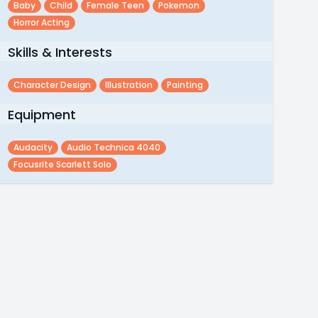
Baby
Child
Female Teen
Pokemon
Horror Acting
Skills & Interests
Character Design
Illustration
Painting
Equipment
Audacity
Audio Technica 4040
Focusrite Scarlett Solo