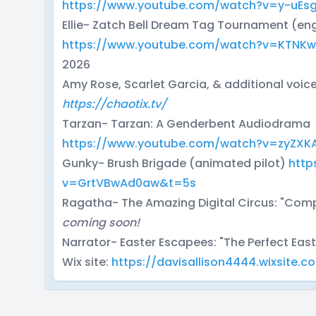
https://www.youtube.com/watch?v=y-uEs
Ellie- Zatch Bell Dream Tag Tournament (en
https://www.youtube.com/watch?v=KTNK
2026
Amy Rose, Scarlet Garcia, & additional voic
https://chaotix.tv/
Tarzan- Tarzan: A Genderbent Audiodrama
https://www.youtube.com/watch?v=zyZXK
Gunky- Brush Brigade (animated pilot)
http
v=GrtVBwAd0aw&t=5s
Ragatha- The Amazing Digital Circus: "Com
coming soon!
Narrator- Easter Escapees: "The Perfect Eas
Wix site:
https://davisallison4444.wixsite.