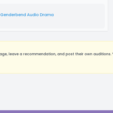
n Genderbend Audio Drama
ge, leave a recommendation, and post their own auditions. 