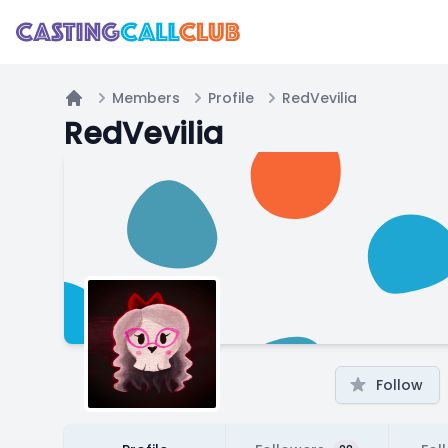
Members
Profile
RedVevilia
Home
RedVevilia
Follow