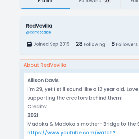
Profile
Followers
Fol
28
RedVevilia
@carrotcakie
28
8
Joined Sep 2019
Following
Followers
About RedVevilia
Allison Davis
I'm 29, yet I still sound like a 12 year old. Lo
supporting the creators behind them!
Credits:
2021
Madoka & Madoka's mother- Bridge to the S
https://www.youtube.com/watch?