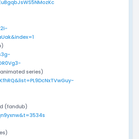
dEuBgqbJsWS5NMozKc
)
2i-
aUak&index=1
b)
s3g-
OR0Vg3-
 animated series)
zKfhRQ&list=PL9DcNxTVwGuy-
ed (fandub)
qn9yxnw&t=3534s
ies)