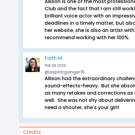
Allison is one of the most profession
Club and the fact that I am still work
brilliant voice actor with an impres
deadlines in a timely matter, but als
her website, she is also an artist wi
recommend working with her 100%.
Faith M.
FEB 08 2026
@aspiringsinger15
Allison had the extraordinary challe
sound-effects-heavy. But she absolut
as many retakes and corrections as 
well. She was not shy about deliverin
need a shouter, she's your girl!
Credits