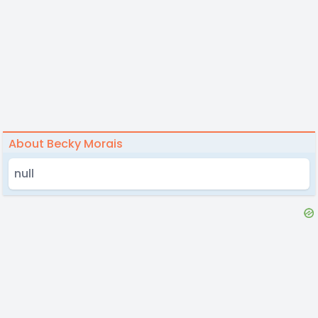
About Becky Morais
null