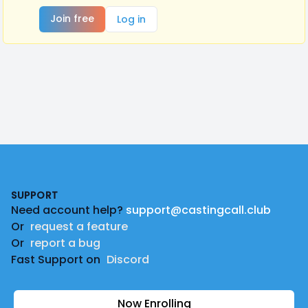
Join free
Log in
Footer
SUPPORT
Need account help?
support@castingcall.club
Or
request a feature
Or
report a bug
Fast Support on
Discord
Now Enrolling