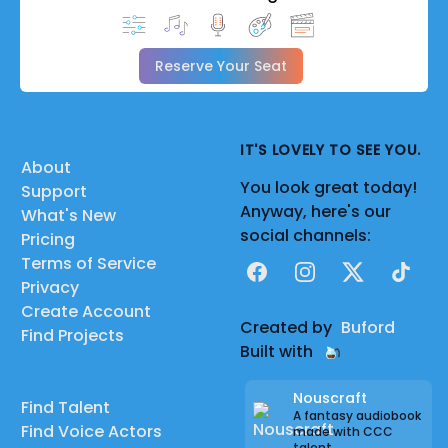
Reserve Your Seat
IT'S LOVELY TO SEE YOU.
About
You look great today!
Support
Anyway, here's our
What's New
social channels:
Pricing
Terms of Service
Facebook
Instagram
X
TikTok
Privacy
Create Account
Created by
Buford
Find Projects
Built with
Nouscraft
Find Talent
A fantasy audiobook
Find Voice Actors
made with CCC
talent