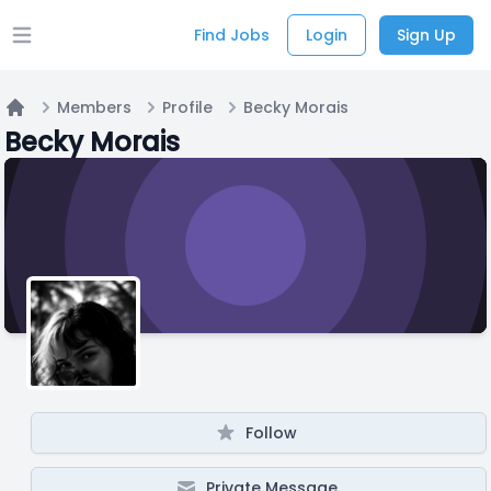
Find Jobs
Login
Sign Up
Open main menu
Members
Profile
Becky Morais
Home
Becky Morais
Follow
Private Message