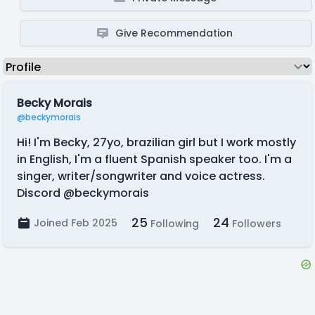
Give Recommendation
Becky Morais
@beckymorais
Hi! I'm Becky, 27yo, brazilian girl but I work mostly
in English, I'm a fluent Spanish speaker too. I'm a
singer, writer/songwriter and voice actress.
Discord @beckymorais
25
24
Joined Feb 2025
Following
Followers