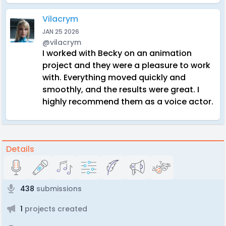
Vilacrym
JAN 25 2026
@vilacrym
I worked with Becky on an animation
project and they were a pleasure to work
with. Everything moved quickly and
smoothly, and the results were great. I
highly recommend them as a voice actor.
Details
438
submissions
1
projects created