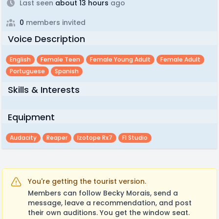
Last seen
about 13 hours
ago
0
members invited
Voice Description
English
Female Teen
Female Young Adult
Female Adult
Portuguese
Spanish
Skills & Interests
Equipment
Audacity
Reaper
Izotope Rx7
Fl Studio
You're getting the tourist version.
Members can follow Becky Morais, send a
message, leave a recommendation, and post
their own auditions. You get the window seat.