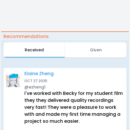
Recommendations
Received
Given
Elaine Zheng
OCT 27 2025
@ezheng1
I've worked with Becky for my student film
they they delivered quality recordings
very fast! They were a pleasure to work
with and made my first time managing a
project so much easier.