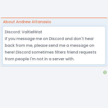
About Andrew Attanasio
Discord: ValtielWat
If you message me on Discord and don't hear
back from me, please send me a message on
here! Discord sometimes filters friend requests
from people I'm not in a server with.