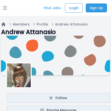
Find Jobs
Login
Sign Up
Open main menu
Members
Profile
Andrew Attanasio
Home
Andrew Attanasio
Follow
Private Message