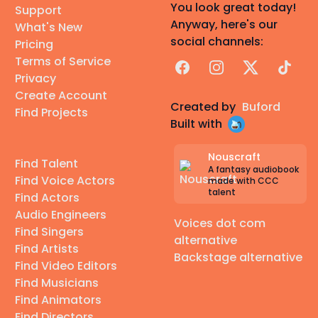
You look great today!
Support
Anyway, here's our
What's New
social channels:
Pricing
Terms of Service
Facebook
Instagram
X
TikTok
Privacy
Create Account
Created by
Buford
Find Projects
Built with
Nouscraft
Find Talent
A fantasy audiobook
Find Voice Actors
made with CCC
talent
Find Actors
Audio Engineers
Voices dot com
Find Singers
alternative
Find Artists
Backstage alternative
Find Video Editors
Find Musicians
Find Animators
Find Directors