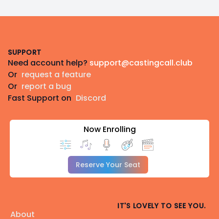
Footer
SUPPORT
Need account help?
support@castingcall.club
Or
request a feature
Or
report a bug
Fast Support on
Discord
Now Enrolling
Reserve Your Seat
IT'S LOVELY TO SEE YOU.
About