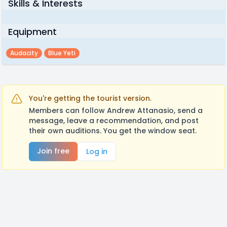
Skills & Interests
Equipment
Audacity
Blue Yeti
You're getting the tourist version.
Members can follow Andrew Attanasio, send a
message, leave a recommendation, and post
their own auditions. You get the window seat.
Join free
Log in