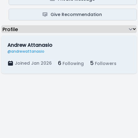
Give Recommendation
Andrew Attanasio
@andrewattanasio
6
5
Joined Jan 2026
Following
Followers