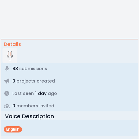
Details
88
submissions
0
projects created
Last seen
1 day
ago
0
members invited
Voice Description
English