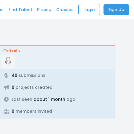
bs
Find Talent
Pricing
Classes
Login
Sign Up
Details
40
submissions
0
projects created
Last seen
about 1 month
ago
0
members invited