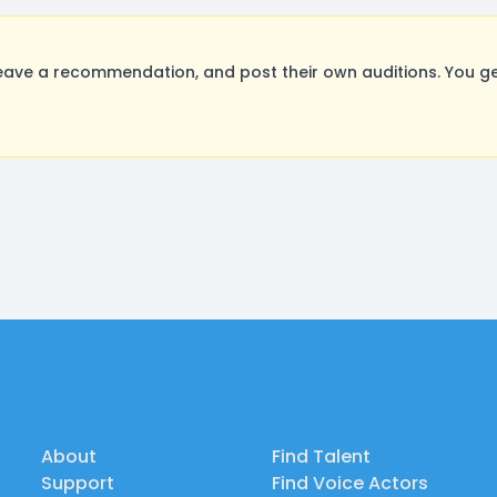
ave a recommendation, and post their own auditions. You ge
About
Find Talent
Support
Find Voice Actors