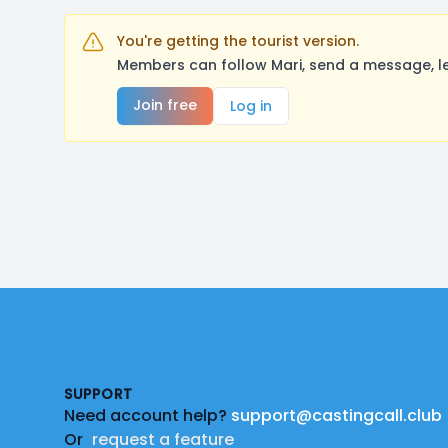
You're getting the tourist version.
Members can follow Mari, send a message, le
Join free
Log in
Footer
SUPPORT
Need account help?
support@castingcall.club
Or
request a feature