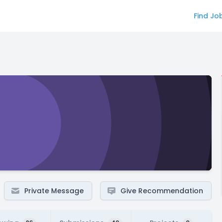
Find Jo
Private Message
Give Recommendation