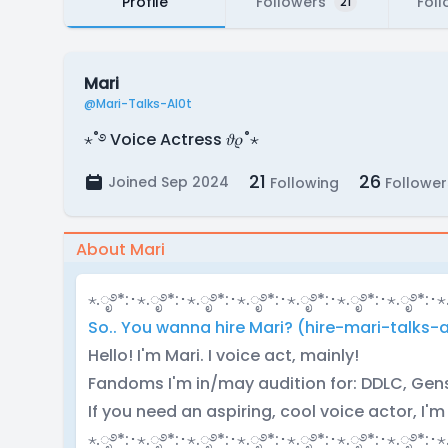
Profile
Followers
Foll
21
Mari
@Mari-Talks-Al0t
⋆˚࿔ Voice Actress 𝜗𝜚˚⋆
21
26
Joined Sep 2024
Following
Follower
About Mari
⋆.ೃ࿔*:･⋆.ೃ࿔*:･⋆.ೃ࿔*:･⋆.ೃ࿔*:･⋆.ೃ࿔*:･⋆.ೃ࿔*:･⋆.ೃ࿔*:･⋆
So.. You wanna hire Mari? (hire-mari-talks-a
Hello! I'm Mari. I voice act, mainly!
Fandoms I'm in/may audition for: DDLC, Gensh
If you need an aspiring, cool voice actor, I'm
⋆.ೃ࿔*:･⋆.ೃ࿔*:･⋆.ೃ࿔*:･⋆.ೃ࿔*:･⋆.ೃ࿔*:･⋆.ೃ࿔*:･⋆.ೃ࿔*:･⋆