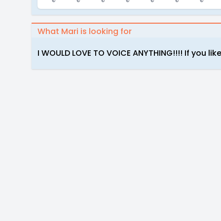
What Mari is looking for
I WOULD LOVE TO VOICE ANYTHING!!!! If you like