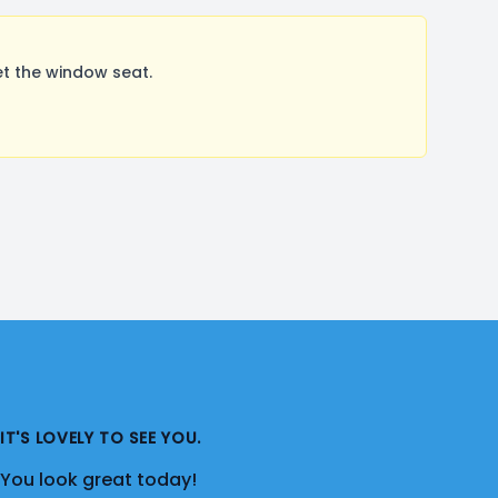
t the window seat.
IT'S LOVELY TO SEE YOU.
You look great today!