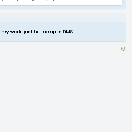
 my work, just hit me up in DMS!