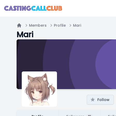
Members
Profile
Mari
Home
Mari
Follow