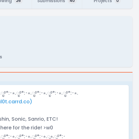
owing
Submissions
Projects
26
40
0
s
.ೃ࿔*:･⋆.ೃ࿔*:･⋆.ೃ࿔*:･⋆.ೃ࿔*:･⋆.ೃ࿔*:･⋆.
l0t.carrd.co)
in, Sonic, Sanrio, ETC!
 here for the ride! >w0
.ೃ࿔*:･⋆.ೃ࿔*:･⋆.ೃ࿔*:･⋆.ೃ⋆.ೃ࿔*:･