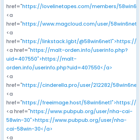
href="
https://lovelinetapes.com/members/58win6ne
<a
href="
https://www.magcloud.com/user/58win6net1
<a
href="
https://linkstack.lgbt/@58win6net1">https://
<a href="
https://malt-orden.info/userinfo.php?
uid=407550">https://malt-
orden.info/userinfo.php?uid=407550</a>
<a
href="
https://cinderella.pro/user/212282/58win6ne
<a
href="
https://freeimage.host/58win6net1">https://
<a href="
https://www.pubpub.org/user/nha-cai-
58win-30">https://www.pubpub.org/user/nha-
cai-58win-30</a>
<a