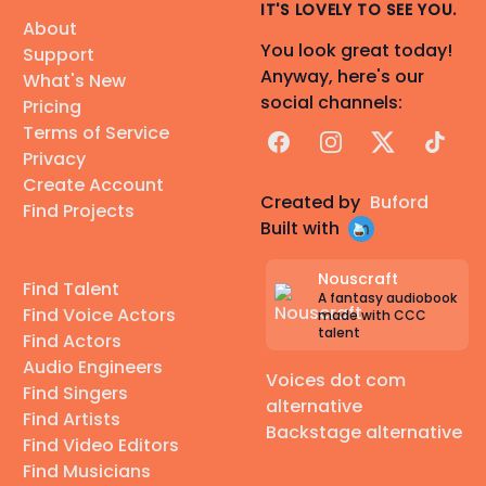
IT'S LOVELY TO SEE YOU.
About
You look great today!
Support
Anyway, here's our
What's New
social channels:
Pricing
Terms of Service
Facebook
Instagram
X
TikTok
Privacy
Create Account
Created by
Buford
Find Projects
Built with
Nouscraft
Find Talent
A fantasy audiobook
Find Voice Actors
made with CCC
talent
Find Actors
Audio Engineers
Voices dot com
Find Singers
alternative
Find Artists
Backstage alternative
Find Video Editors
Find Musicians