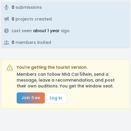
0
submissions
0
projects created
Last seen
about 1 year
ago
0
members invited
You're getting the tourist version.
Members can follow Nhà Cai 58win, send a
message, leave a recommendation, and post
their own auditions. You get the window seat.
Join free
Log in