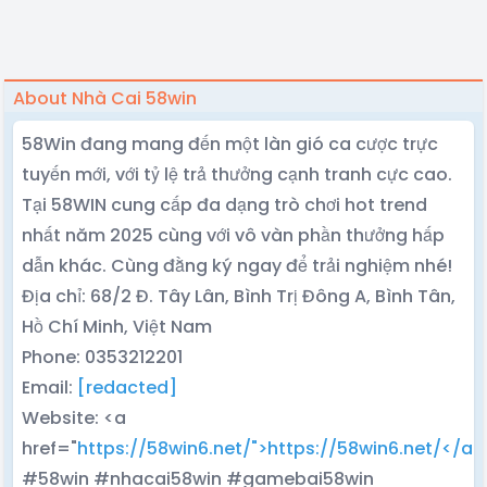
About Nhà Cai 58win
58Win đang mang đến một làn gió ca cược trực
tuyến mới, với tỷ lệ trả thưởng cạnh tranh cực cao.
Tại 58WIN cung cấp đa dạng trò chơi hot trend
nhất năm 2025 cùng với vô vàn phần thưởng hấp
dẫn khác. Cùng đằng ký ngay để trải nghiệm nhé!
Địa chỉ: 68/2 Đ. Tây Lân, Bình Trị Đông A, Bình Tân,
Hồ Chí Minh, Việt Nam
Phone: 0353212201
Email:
[redacted]
Website: <a
href="
https://58win6.net/">https://58win6.net/</a>
#58win #nhacai58win #gamebai58win