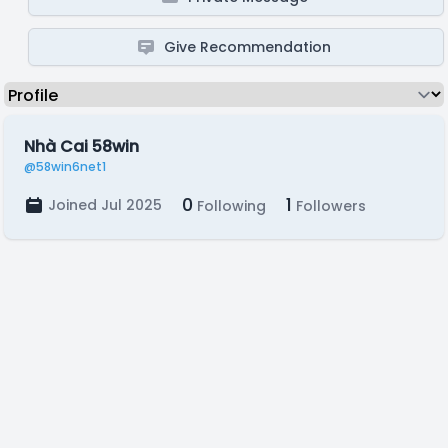
Give Recommendation
Nhà Cai 58win
@58win6net1
0
1
Joined Jul 2025
Following
Followers