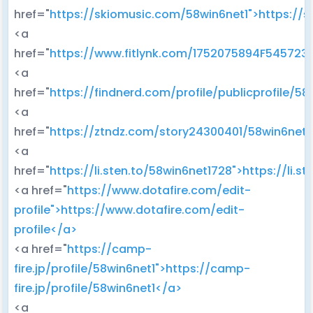
href="
https://skiomusic.com/58win6net1">https://
<a
href="
https://www.fitlynk.com/1752075894F545723
<a
href="
https://findnerd.com/profile/publicprofile/5
<a
href="
https://ztndz.com/story24300401/58win6net1
<a
href="
https://li.sten.to/58win6net1728">https://li.
<a href="
https://www.dotafire.com/edit-
profile">https://www.dotafire.com/edit-
profile</a>
<a href="
https://camp-
fire.jp/profile/58win6net1">https://camp-
fire.jp/profile/58win6net1</a>
<a