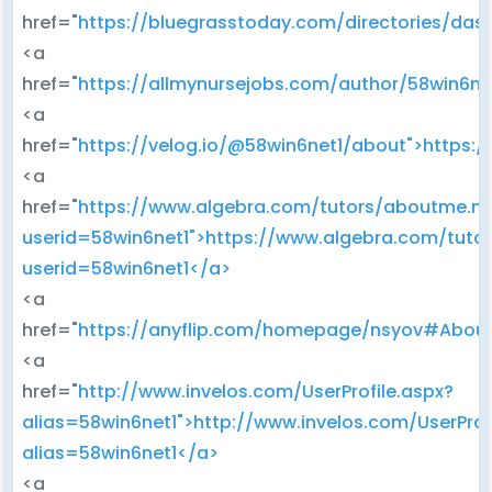
href="
https://bluegrasstoday.com/directories/das
<a
href="
https://allmynursejobs.com/author/58win6ne
<a
href="
https://velog.io/@58win6net1/about">https:
<a
href="
https://www.algebra.com/tutors/aboutme.m
userid=58win6net1">https://www.algebra.com/tut
userid=58win6net1</a>
<a
href="
https://anyflip.com/homepage/nsyov#Abou
<a
href="
http://www.invelos.com/UserProfile.aspx?
alias=58win6net1">http://www.invelos.com/UserProf
alias=58win6net1</a>
<a