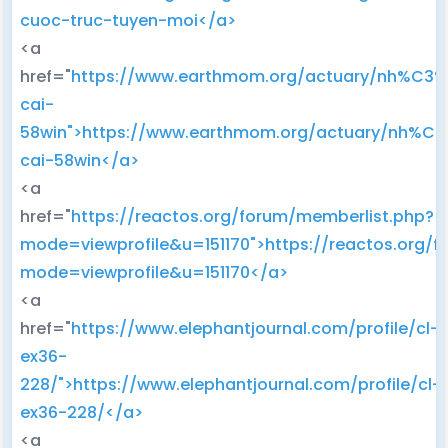
cuoc-truc-tuyen-moi</a>
<a
href="
https://www.earthmom.org/actuary/nh%C3
cai-
58win">https://www.earthmom.org/actuary/nh%C
cai-58win</a>
<a
href="
https://reactos.org/forum/memberlist.php?
mode=viewprofile&u=151170">https://reactos.org/
mode=viewprofile&u=151170</a>
<a
href="
https://www.elephantjournal.com/profile/cl-
ex36-
228/">https://www.elephantjournal.com/profile/cl-
ex36-228/</a>
<a