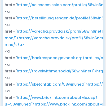
href="
https://sciencemission.com/profile/58win6ne
<a
href="
https://beteiligung.tengen.de/profile/58win6n
<a
href="
https://varecha.pravda.sk/profil/58win6net1
mne/">https://varecha.pravda.sk/profil/58win6net1
mne/</a>
<a
href="
https://hackerspace.govhack.org/profiles/
<a
href="
https://travelwithme.social/58win6net1">http
<a
href="
https://sketchfab.com/58win6net1">https://
<a
href="
https://www.bricklink.com/aboutMe.asp?
u=58win6net1">https://www.bricklink.com/aboutMe