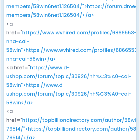
members/58win6net1.126504/">https://forum.dmec.
members/58win6net1.126504/</a>
<a
href="
https://www.wvhired.com/profiles/6866553-
nha-cai-
58win">https://www.wvhired.com/profiles/6866553
nha-cai-58win</a>
<a href="
https://www.d-
ushop.com/forum/topic/30926/nh%C3%A0-cai-
58win">https://www.d-
ushop.com/forum/topic/30926/nh%C3%A0-cai-
58win</a>
<a
href="
https://topbilliondirectory.com/author/58win
79514/">https://topbilliondirectory.com/author/58w
79514/</a>