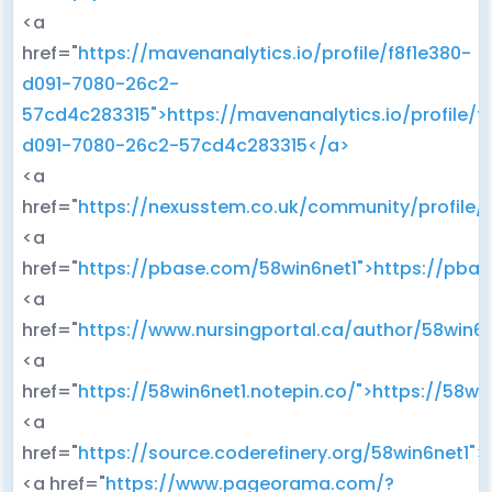
<a
href="
https://mavenanalytics.io/profile/f8f1e380-
d091-7080-26c2-
57cd4c283315">https://mavenanalytics.io/profile/f
d091-7080-26c2-57cd4c283315</a>
<a
href="
https://nexusstem.co.uk/community/profile/
<a
href="
https://pbase.com/58win6net1">https://pba
<a
href="
https://www.nursingportal.ca/author/58win6n
<a
href="
https://58win6net1.notepin.co/">https://58wi
<a
href="
https://source.coderefinery.org/58win6net1">
<a href="
https://www.pageorama.com/?