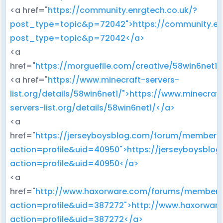
<a href="
https://community.enrgtech.co.uk/?
post_type=topic&p=72042">https://community.enr
post_type=topic&p=72042</a>
<a
href="
https://morguefile.com/creative/58win6net1"
<a href="
https://www.minecraft-servers-
list.org/details/58win6net1/">https://www.minecraft
servers-list.org/details/58win6net1/</a>
<a
href="
https://jerseyboysblog.com/forum/member.
action=profile&uid=40950">https://jerseyboysbl
action=profile&uid=40950</a>
<a
href="
http://www.haxorware.com/forums/member.
action=profile&uid=387272">http://www.haxorwa
action=profile&uid=387272</a>