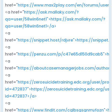
href="
https://www.max2play.com/en/forums/users/
<a href="
https://ask.mallaky.com/?
qa=user/58win6net1">https://ask.mallaky.com/?
qa=user/58win6net1</a>
<a
href="
https://snippet.host/rdjvre">https://snippet.
<a
href="
https://penzu.com/p/c47e65d150d9cab5">ht
<a
href="
https://aboutcasemanagerjobs.com/author/
<a
href="
https://zerosuicidetraining.edc.org/user/prof
id=472837">https://zerosuicidetraining.edc.org/use
id=472837</a>
<a
href="
https://www.findit.com/cqlbsgsgnmyfozn">h