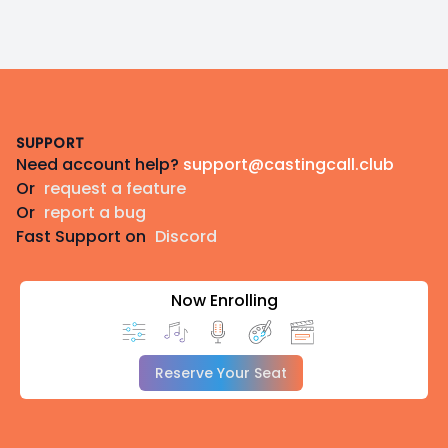
Footer
SUPPORT
Need account help?
support@castingcall.club
Or
request a feature
Or
report a bug
Fast Support on
Discord
Now Enrolling
Reserve Your Seat