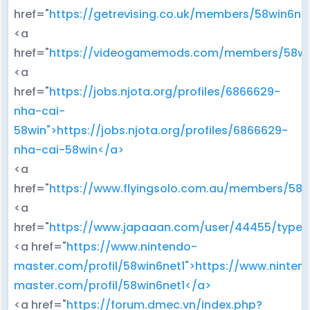
href="
https://getrevising.co.uk/members/58win6ne
<a
href="
https://videogamemods.com/members/58win
<a
href="
https://jobs.njota.org/profiles/6866629-
nha-cai-
58win">https://jobs.njota.org/profiles/6866629-
nha-cai-58win</a>
<a
href="
https://www.flyingsolo.com.au/members/58win
<a
href="
https://www.japaaan.com/user/44455/type/
<a href="
https://www.nintendo-
master.com/profil/58win6net1">https://www.ninten
master.com/profil/58win6net1</a>
<a href="
https://forum.dmec.vn/index.php?