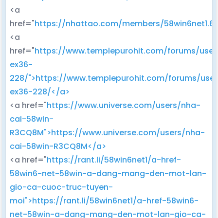
<a
href="
https://nhattao.com/members/58win6net1.6
<a
href="
https://www.templepurohit.com/forums/user
ex36-
228/">https://www.templepurohit.com/forums/user
ex36-228/</a>
<a href="
https://www.universe.com/users/nha-
cai-58win-
R3CQ8M">https://www.universe.com/users/nha-
cai-58win-R3CQ8M</a>
<a href="
https://rant.li/58win6net1/a-href-
58win6-net-58win-a-dang-mang-den-mot-lan-
gio-ca-cuoc-truc-tuyen-
moi">https://rant.li/58win6net1/a-href-58win6-
net-58win-a-dang-mang-den-mot-lan-gio-ca-