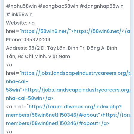
#nohu58win #songbac58win #dangnhap58win
#link58win
Website: <a
href="
https://58win6.net/">https://58win6.net/</a>
Phone: 0353212201
Address: 68/2 Đ. Tây Lân, Bình Trị Đông A, Bình
Tân, Hồ Chí Minh, Việt Nam
<a
href="
https://jobs.landscapeindustrycareers.org/p
nha-cai-
58win">https://jobs.landscapeindustrycareers.org/
nha-cai-58win</a>
<a href="
https://forum.dfwmas.org/index.php?
members/58win6net1.150346/#about">https://foru
members/58win6net1.150346/#about</a>
<a