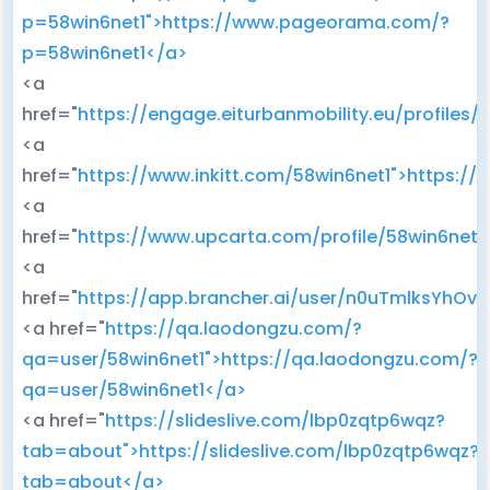
p=58win6net1">https://www.pageorama.com/?
p=58win6net1</a>
<a
href="
https://engage.eiturbanmobility.eu/profiles/5
<a
href="
https://www.inkitt.com/58win6net1">https://
<a
href="
https://www.upcarta.com/profile/58win6net1
<a
href="
https://app.brancher.ai/user/n0uTmlksYhOv"
<a href="
https://qa.laodongzu.com/?
qa=user/58win6net1">https://qa.laodongzu.com/?
qa=user/58win6net1</a>
<a href="
https://slideslive.com/lbp0zqtp6wqz?
tab=about">https://slideslive.com/lbp0zqtp6wqz?
tab=about</a>