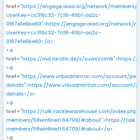
href="
https://engage.aiaa.org/network/members/pr
UserKey=cc316c32-7cf8-40b1-aa2c-
0197efe6be60">https://engage.aiaa.org/network/m
UserKey=cc316c32-7cf8-40b1-aa2c-
0197efe6be60</a>
<a
href="
https://md.farafin.de/s/suwsVcIm6">https:/
<a
href="
https://www.vnbadminton.com/account/pers
details">https://www.vnbadminton.com/account/p
details</a>
<a
href="
https://talk.tacklewarehouse.com/index.php?
members/58win6net1.64709/#about">https://talk.
members/58win6net1.64709/#about</a>
<a