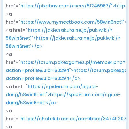
href="
https://pixabay.com/users/51246967/">https
<a
href="
https://www.mymeetbook.com/58win6net1">
<a href="
https://jakle.sakura.ne.jp/pukiwiki/?
58win6net1">https://jakle.sakura.ne.jp/pukiwiki/?
58win6net1</a>
<a
href="
https://forum.pokexgames.pl/member.php?
action=profile&uid=60294">https://forum.pokexg
action=profile&uid=60294</a>
<a href="
https://spiderum.com/nguoi-
dung/58win6net1">https://spiderum.com/nguoi-
dung/58win6net1</a>
<a
href="
https://chatclub.mn.co/members/34749207"
<a