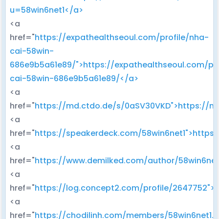
u=58win6net1</a>
<a
href="
https://expathealthseoul.com/profile/nha-
cai-58win-
686e9b5a61e89/">https://expathealthseoul.com/pro
cai-58win-686e9b5a61e89/</a>
<a
href="
https://md.ctdo.de/s/0aSV30VKD">https://
<a
href="
https://speakerdeck.com/58win6net1">https
<a
href="
https://www.demilked.com/author/58win6net
<a
href="
https://log.concept2.com/profile/2647752">
<a
href="
https://chodilinh.com/members/58win6net1.