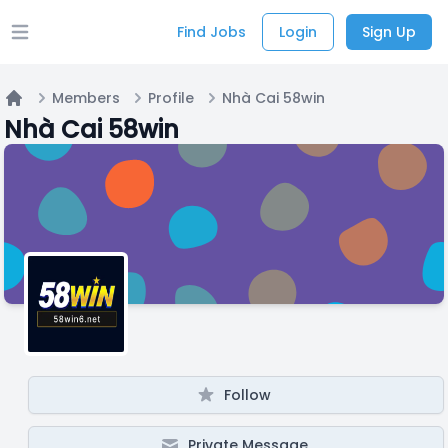
Find Jobs
Login
Sign Up
Open main menu
Members
Profile
Nhà Cai 58win
Home
Nhà Cai 58win
Follow
Private Message