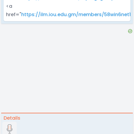
<a
href="
https://ilm.iou.edu.gm/members/58win6net1lf
Details