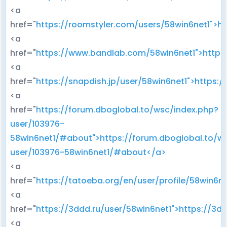
<a
href="
https://roomstyler.com/users/58win6net1">h
<a
href="
https://www.bandlab.com/58win6net1">http
<a
href="
https://snapdish.jp/user/58win6net1">https:/
<a
href="
https://forum.dboglobal.to/wsc/index.php?
user/103976-
58win6net1/#about">https://forum.dboglobal.to/w
user/103976-58win6net1/#about</a>
<a
href="
https://tatoeba.org/en/user/profile/58win6ne
<a
href="
https://3ddd.ru/user/58win6net1">https://3d
<a