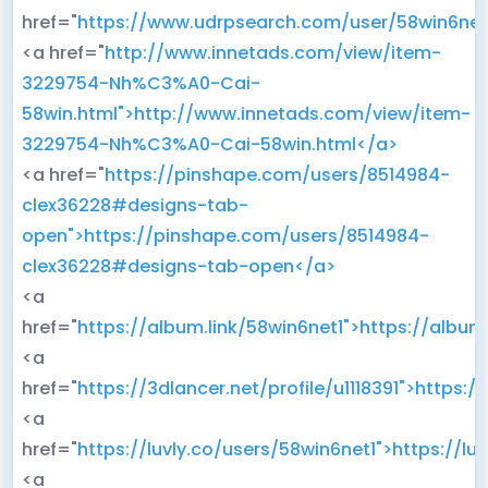
href="
https://www.udrpsearch.com/user/58win6net
<a href="
http://www.innetads.com/view/item-
3229754-Nh%C3%A0-Cai-
58win.html">http://www.innetads.com/view/item-
3229754-Nh%C3%A0-Cai-58win.html</a>
<a href="
https://pinshape.com/users/8514984-
clex36228#designs-tab-
open">https://pinshape.com/users/8514984-
clex36228#designs-tab-open</a>
<a
href="
https://album.link/58win6net1">https://album
<a
href="
https://3dlancer.net/profile/u1118391">https:/
<a
href="
https://luvly.co/users/58win6net1">https://lu
<a