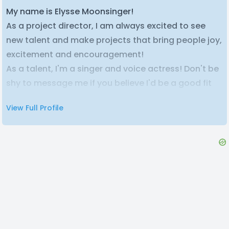
My name is Elysse Moonsinger!
As a project director, I am always excited to see
new talent and make projects that bring people joy,
excitement and encouragement!
As a talent, I'm a singer and voice actress! Don't be
shy to message me if you believe I'd be a good fit
for your project! I am open to both paid and unpaid
View Full Profile
projects <3
Check out some of my finished projects here!
Soda Pop (genderswapped cover) at 1.5M views!
https://youtu.be/CHeSfduqbAg?
si=Ng7lua5PcUCbRiov
Just Monika (genderswapped cover) 120K views
https://youtu.be/jSd87QeCnxA?
si=h0E06_rqvircA4eL
Your Idol (genderswapped cover) 50k views