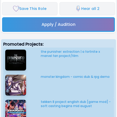
Save This Role
Hear all 2
Apply / Audition
Promoted Projects:
the punisher: extraction | a fortnite x
marvel fan project/film
monster kingdom - comic dub & rpg demo
tekken 8 project english dub [game mod] -
soft casting begins mid august