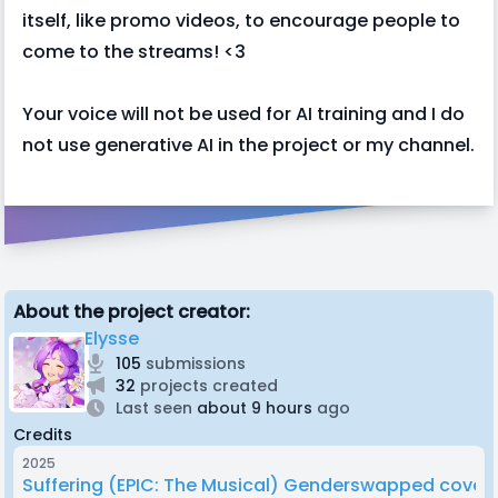
itself, like promo videos, to encourage people to
come to the streams! <3
Your voice will not be used for AI training and I do
not use generative AI in the project or my channel.
About the project creator:
Elysse
105
submissions
32
projects created
Last seen
about 9 hours
ago
Credits
2025
Suffering (EPIC: The Musical) Genderswapped cover