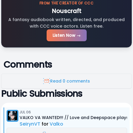
FROM THE CREATOR OF CCC
Nouscraft
A fantasy audiobook written, directed, and produced
with CCC voice actors. Listen free.
Listen Now →
Comments
Read 0 comments
Public Submissions
JUL 06
VALKO VA WANTED!!! // Love and Deepspace plays R
SeirynVT
for
Valko