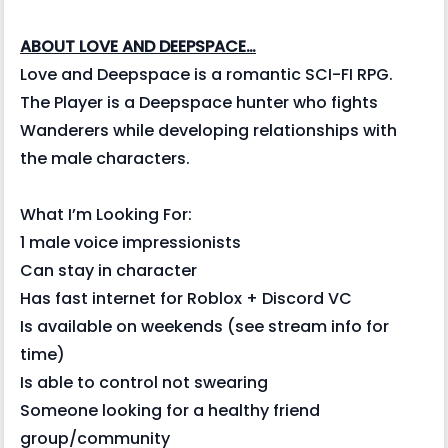
ABOUT LOVE AND DEEPSPACE…
Love and Deepspace is a romantic SCI-FI RPG.
The Player is a Deepspace hunter who fights
Wanderers while developing relationships with
the male characters.
What I’m Looking For:
1 male voice impressionists
Can stay in character
Has fast internet for Roblox + Discord VC
Is available on weekends (see stream info for
time)
Is able to control not swearing
Someone looking for a healthy friend
group/community