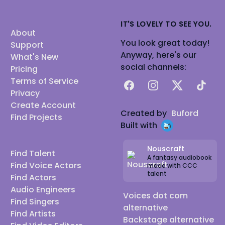
IT'S LOVELY TO SEE YOU.
About
You look great today!
Support
Anyway, here's our
What's New
social channels:
Pricing
Terms of Service
Facebook
Instagram
X
TikTok
Privacy
Create Account
Created by
Buford
Find Projects
Built with
Nouscraft
Find Talent
A fantasy audiobook
Find Voice Actors
made with CCC
talent
Find Actors
Audio Engineers
Voices dot com
Find Singers
alternative
Find Artists
Backstage alternative