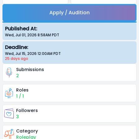
Apply / Audition
Published At:
Wed, Jul 01, 2026 8:58AM
PDT
Deadline:
Wed, Jul 15, 2026 12:00AM
PDT
25 days
ago
Submissions
2
Roles
1 / 1
Followers
3
Category
Roleplay