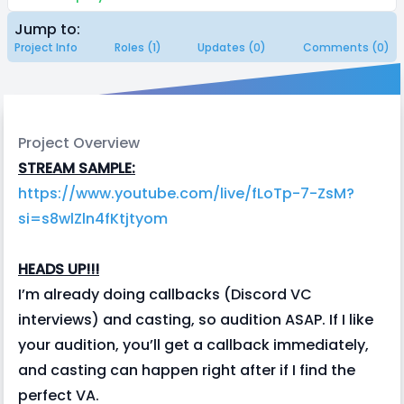
Jump to:
Project Info
Roles (1)
Updates (0)
Comments (0)
Project Overview
STREAM SAMPLE:
https://www.youtube.com/live/fLoTp-7-ZsM?
si=s8wlZln4fKtjtyom
HEADS UP!!!
I’m already doing callbacks (Discord VC
interviews) and casting, so audition ASAP. If I like
your audition, you’ll get a callback immediately,
and casting can happen right after if I find the
perfect VA.