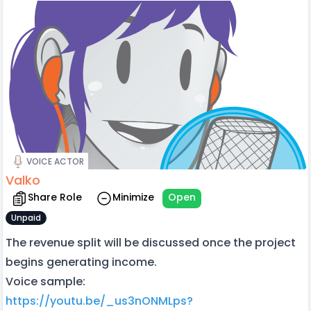
VOICE ACTOR
Valko
Share Role
Minimize
Open
Unpaid
The revenue split will be discussed once the project
begins generating income.
Voice sample:
https://youtu.be/_us3nONMLps?