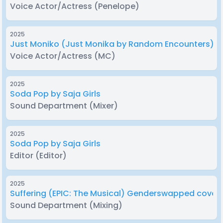
Voice Actor/Actress
(Penelope)
2025
Just Moniko (Just Monika by Random Encounters) 
Voice Actor/Actress
(MC)
2025
Soda Pop by Saja Girls
Sound Department
(Mixer)
2025
Soda Pop by Saja Girls
Editor
(Editor)
2025
Suffering (EPIC: The Musical) Genderswapped cover
Sound Department
(Mixing)