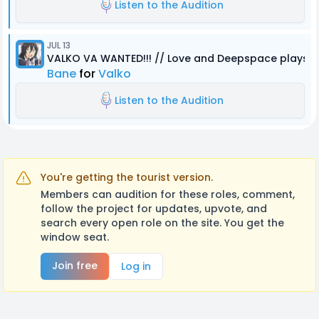
Listen to the Audition
JUL 13
VALKO VA WANTED!!! // Love and Deepspace plays R
Bane
for
Valko
Listen to the Audition
You're getting the tourist version.
Members can audition for these roles, comment,
follow the project for updates, upvote, and
search every open role on the site. You get the
window seat.
Join free
Log in