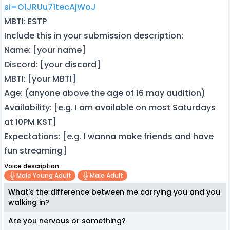
si=O1JRUu71tecAjWoJ
MBTI: ESTP
Include this in your submission description:
Name: [your name]
Discord: [your discord]
MBTI: [your MBTI]
Age: (anyone above the age of 16 may audition)
Availability: [e.g. I am available on most Saturdays
at 10PM KST]
Expectations: [e.g. I wanna make friends and have
fun streaming]
Voice description:
Male Young Adult
Male Adult
What's the difference between me carrying you and you
walking in?
Are you nervous or something?