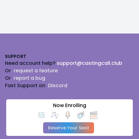
Footer
SUPPORT
Need account help?
support@castingcall.club
Or
request a feature
Or
report a bug
Fast Support on
Discord
Now Enrolling
Reserve Your Seat