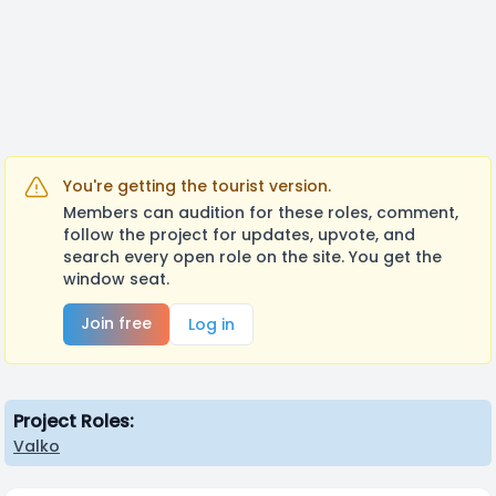
https://youtu.be/g7NMlHmqTxU?
si=zxtfxI3h_mZbJff1
You're getting the tourist version.
Members can audition for these roles, comment,
follow the project for updates, upvote, and
search every open role on the site. You get the
window seat.
Join free
Log in
Project Roles:
Valko