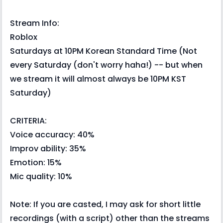
Stream Info:
Roblox
Saturdays at 10PM Korean Standard Time (Not
every Saturday (don't worry haha!) -- but when
we stream it will almost always be 10PM KST
Saturday)
CRITERIA:
Voice accuracy: 40%
Improv ability: 35%
Emotion: 15%
Mic quality: 10%
Note: If you are casted, I may ask for short little
recordings (with a script) other than the streams