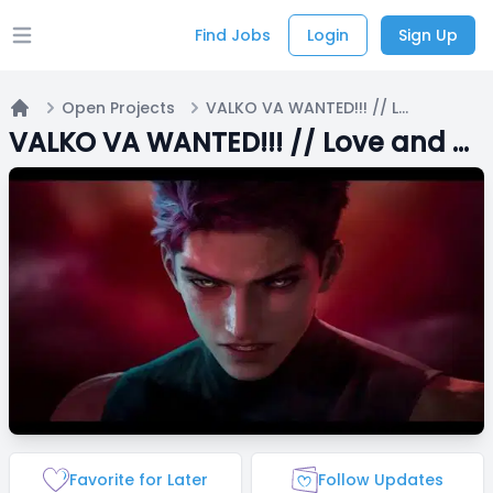
Find Jobs
Login
Sign Up
Open main menu
Open Projects
VALKO VA WANTED!!! // Love and Deepspace plays Roblox (and other games occasionally)
Home
VALKO VA WANTED!!! // Love and Deepspace plays Roblox (and other games occasionally)
Favorite for Later
Follow Updates