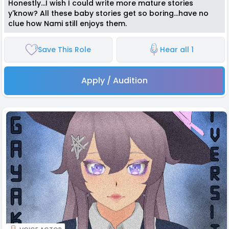
Honestly...I wish I could write more mature stories
y'know? All these baby stories get so boring...have no
clue how Nami still enjoys them.
Save This Role
Hear all 1
Apply / Audition