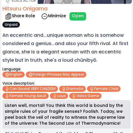
VOICE ACTOR
Hitsuru Onigama
Share Role
Minimize
Open
Unpaid
An eccentric and...unique woman who is somehow
considered a genius...and also your fifth rival. At first
glance, she is a elegant woman with an eccentric
style but in truth, she's a loud chūnibyō.
Language:
English
Foreign Phrases May Appear
Voice description:
Can Sound VERY CHILDISH
Dramatic
Female Child
Female Young Adult
Loud
Video Game
Listen well, mortal! You think this world is bound by the
simple rules of your fragile senses? Foolish. Today, we
peel back the veil of reality to witness the supreme law
of the universe: The Second Law of Thermodynamics!