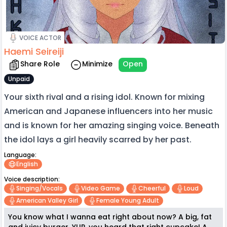
VOICE ACTOR
Haemi Seireiji
Share Role
Minimize
Open
Unpaid
Your sixth rival and a rising idol. Known for mixing
American and Japanese influencers into her music
and is known for her amazing singing voice. Beneath
the idol lays a girl heavily scarred by her past.
Language:
English
Voice description:
Singing/vocals
Video Game
Cheerful
Loud
American Valley Girl
Female Young Adult
You know what I wanna eat right about now? A big, fat