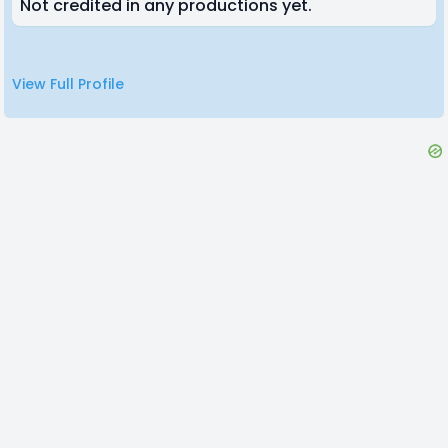
Not credited in any productions yet.
View Full Profile