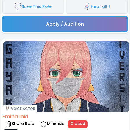
Save This Role
Hear all 1
Apply / Audition
VOICE ACTOR
Emiha Ioki
Share Role
Minimize
Closed