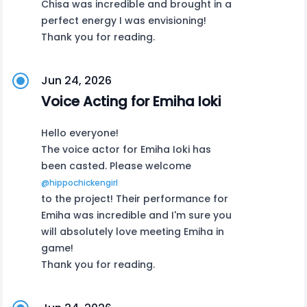
Chisa was incredible and brought in a
perfect energy I was envisioning!
Thank you for reading.
Jun 24, 2026
Voice Acting for Emiha Ioki
Hello everyone!
The voice actor for Emiha Ioki has
been casted. Please welcome
@hippochickengirl
to the project! Their performance for
Emiha was incredible and I'm sure you
will absolutely love meeting Emiha in
game!
Thank you for reading.