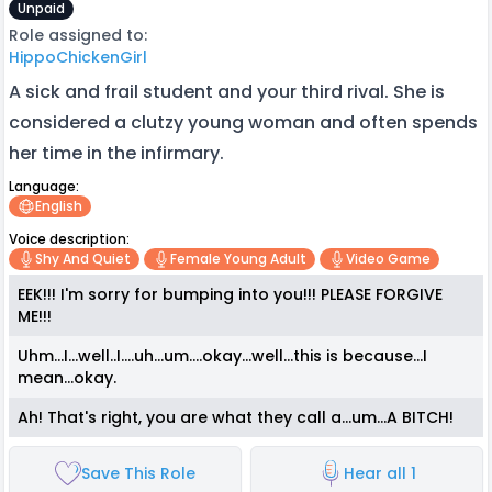
Unpaid
Role assigned to:
HippoChickenGirl
A sick and frail student and your third rival. She is
considered a clutzy young woman and often spends
her time in the infirmary.
Language:
English
Voice description:
Shy And Quiet
Female Young Adult
Video Game
EEK!!! I'm sorry for bumping into you!!! PLEASE FORGIVE
ME!!!
Uhm...I...well..I....uh...um....okay...well...this is because...I
mean...okay.
Ah! That's right, you are what they call a...um...A BITCH!
Save This Role
Hear all 1