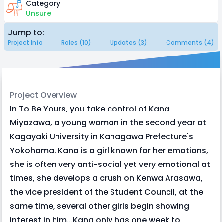
Category
Unsure
Jump to:
Project Info
Roles (10)
Updates (3)
Comments (4)
Project Overview
In To Be Yours, you take control of Kana
Miyazawa, a young woman in the second year at
Kagayaki University in Kanagawa Prefecture's
Yokohama. Kana is a girl known for her emotions,
she is often very anti-social yet very emotional at
times, she develops a crush on Kenwa Arasawa,
the vice president of the Student Council, at the
same time, several other girls begin showing
interest in him...Kana only has one week to