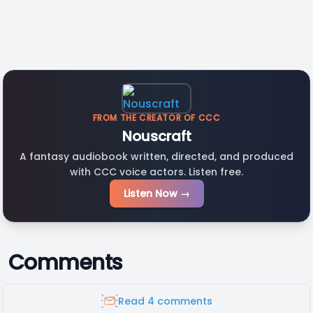
FROM THE CREATOR OF CCC
Nouscraft
A fantasy audiobook written, directed, and produced
with CCC voice actors. Listen free.
Listen Now →
Comments
Read 4 comments