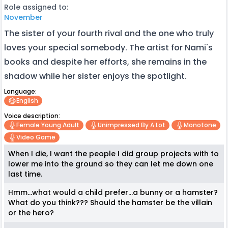
Role assigned to:
November
The sister of your fourth rival and the one who truly
loves your special somebody. The artist for Nami's
books and despite her efforts, she remains in the
shadow while her sister enjoys the spotlight.
Language:
English
Voice description:
Female Young Adult
Unimpressed By A Lot
Monotone
Video Game
When I die, I want the people I did group projects with to
lower me into the ground so they can let me down one
last time.
Hmm...what would a child prefer...a bunny or a hamster?
What do you think??? Should the hamster be the villain
or the hero?