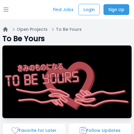
Find Jobs
Login
Sign Up
Open main menu
Open Projects
To Be Yours
Home
To Be Yours
Favorite for Later
Follow Updates