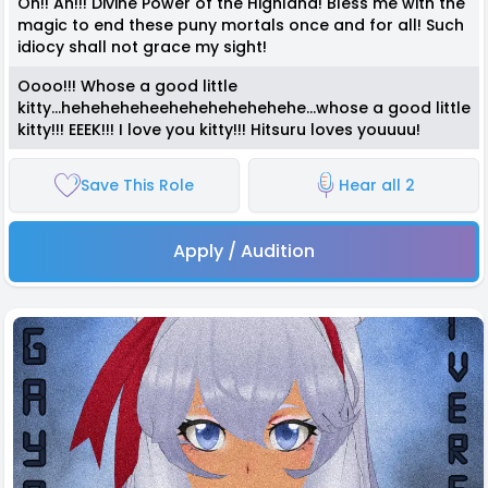
Oh!! Ah!!! Divine Power of the Highland! Bless me with the
magic to end these puny mortals once and for all! Such
idiocy shall not grace my sight!
Oooo!!! Whose a good little
kitty...heheheheheehehehehehehehe...whose a good little
kitty!!! EEEK!!! I love you kitty!!! Hitsuru loves youuuu!
Save This Role
Hear all 2
Apply / Audition