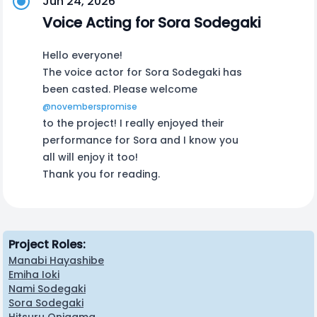
Jun 24, 2026
Voice Acting for Sora Sodegaki
Hello everyone!
The voice actor for Sora Sodegaki has
been casted. Please welcome
@novemberspromise
to the project! I really enjoyed their
performance for Sora and I know you
all will enjoy it too!
Thank you for reading.
Project Roles:
Manabi Hayashibe
Emiha Ioki
Nami Sodegaki
Sora Sodegaki