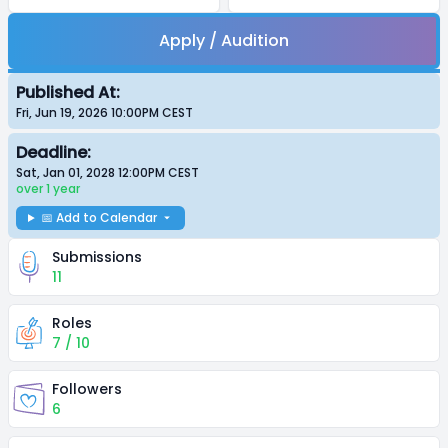
Apply / Audition
Published At:
Fri, Jun 19, 2026 10:00PM
CEST
Deadline:
Sat, Jan 01, 2028 12:00PM
CEST
over 1 year
📅 Add to Calendar
Submissions
11
Roles
7 / 10
Followers
6