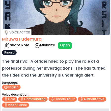
VOICE ACTOR
Miruwa Fudemura
Share Role
Minimize
Open
Unpaid
The final rival. A officer hired to play the role of a
professor during her investigations...she has turned
the tides and the university is under high alert.
Language:
English
Voice description:
Cold
Commanding
Female Adult
Authoritative
Video Game