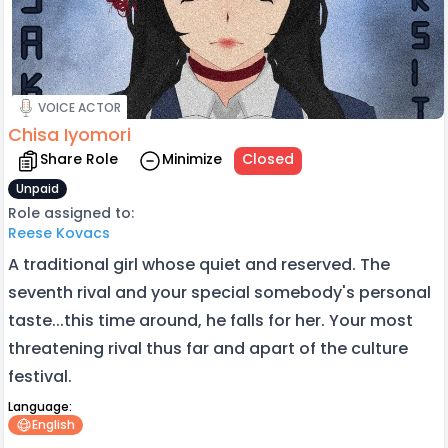
VOICE ACTOR
Chisa Iyomori
Share Role
Minimize
Closed
Unpaid
Role assigned to:
Reese Kovacs
A traditional girl whose quiet and reserved. The
seventh rival and your special somebody's personal
taste...this time around, he falls for her. Your most
threatening rival thus far and apart of the culture
festival.
Language:
English