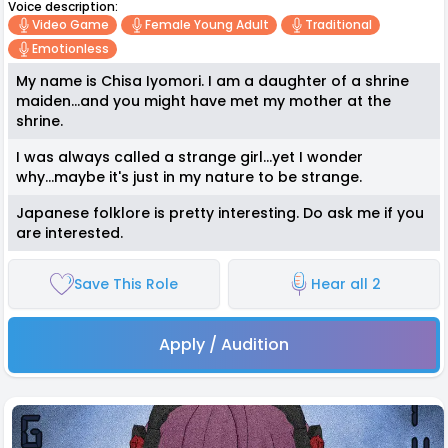
Voice description:
Video Game
Female Young Adult
Traditional
Emotionless
My name is Chisa Iyomori. I am a daughter of a shrine
maiden...and you might have met my mother at the
shrine.
I was always called a strange girl...yet I wonder
why...maybe it's just in my nature to be strange.
Japanese folklore is pretty interesting. Do ask me if you
are interested.
Save This Role
Hear all 2
Apply / Audition