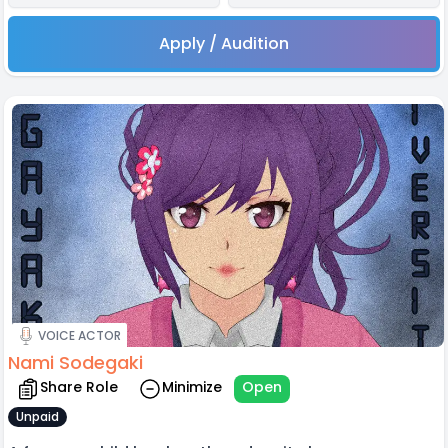
Apply / Audition
VOICE ACTOR
Nami Sodegaki
Share Role
Minimize
Open
Unpaid