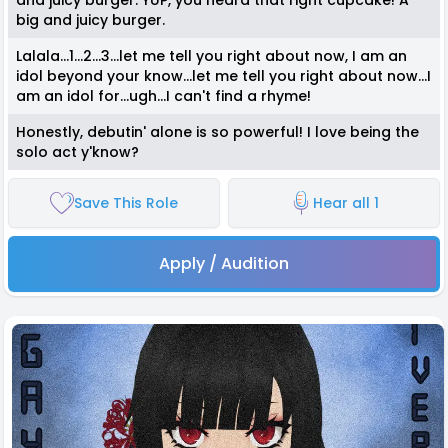
and juicy burger. YUP, you heard that right cupcake! A
big and juicy burger.
Lalala...1...2...3...let me tell you right about now, I am an
idol beyond your know...let me tell you right about now...I
am an idol for...ugh...I can't find a rhyme!
Honestly, debutin' alone is so powerful! I love being the
solo act y'know?
Save This Role
Hear all 1
Apply / Audition