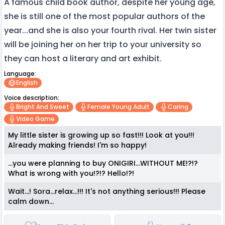
A famous child book author, despite her young age,
she is still one of the most popular authors of the
year...and she is also your fourth rival. Her twin sister
will be joining her on her trip to your university so
they can host a literary and art exhibit.
Language:
English
Voice description:
Bright And Sweet
Female Young Adult
Caring
Video Game
My little sister is growing up so fast!!! Look at you!!!
Already making friends! I'm so happy!
...you were planning to buy ONIGIRI...WITHOUT ME!?!?
What is wrong with you!?!? Hello!?!
Wait...! Sora...relax...!!! It's not anything serious!!! Please
calm down...