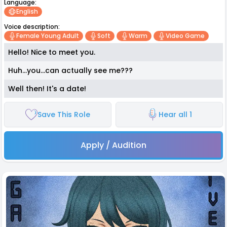
Language:
English
Voice description:
Female Young Adult
Soft
Warm
Video Game
Hello! Nice to meet you.
Huh...you...can actually see me???
Well then! It's a date!
Save This Role
Hear all 1
Apply / Audition