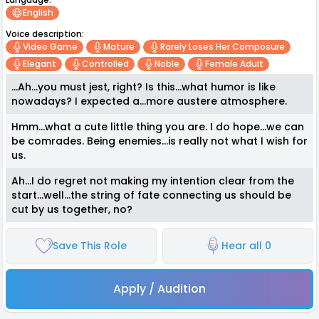
English
Voice description:
Video Game
Mature
Rarely Loses Her Composure
Elegant
Controlled
Noble
Female Adult
...Ah...you must jest, right? Is this...what humor is like
nowadays? I expected a...more austere atmosphere.
Hmm...what a cute little thing you are. I do hope...we can
be comrades. Being enemies...is really not what I wish for
us.
Ah...I do regret not making my intention clear from the
start...well...the string of fate connecting us should be
cut by us together, no?
Save This Role
Hear all 0
Apply / Audition