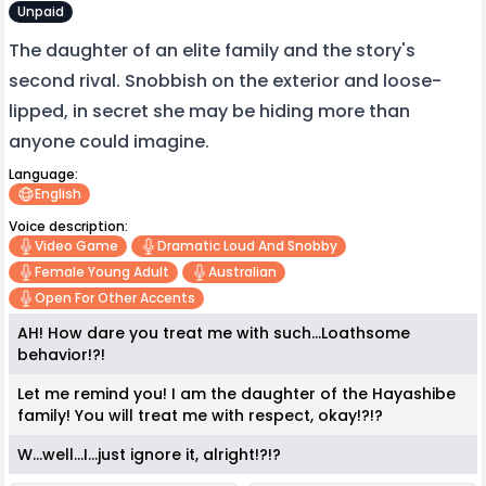
Unpaid
The daughter of an elite family and the story's
second rival. Snobbish on the exterior and loose-
lipped, in secret she may be hiding more than
anyone could imagine.
Language:
English
Voice description:
Video Game
Dramatic Loud And Snobby
Female Young Adult
Australian
Open For Other Accents
AH! How dare you treat me with such...Loathsome
behavior!?!
Let me remind you! I am the daughter of the Hayashibe
family! You will treat me with respect, okay!?!?
W...well...I...just ignore it, alright!?!?