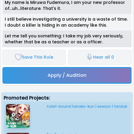
My name is Miruwa Fudemura, I am your new professor
of...uh...literature. That's it.
I still believe investigating a university is a waste of time.
I doubt a killer is hiding in an academy like this.
Let me tell you something: I take my job very seriously,
whether that be as a teacher or as a officer.
Save This Role
Hear all 0
Apply / Audition
Promoted Projects:
toilet-bound hanako-kun | season 1 fandub