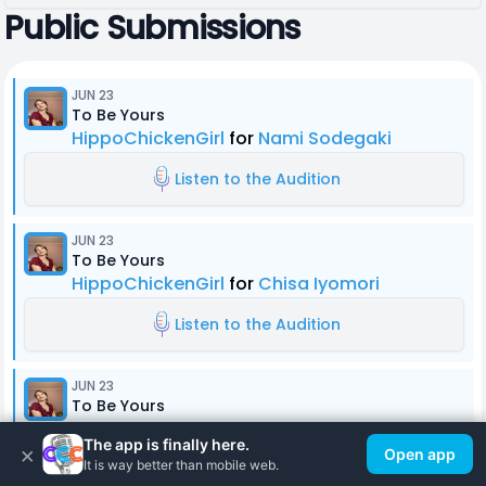
Public Submissions
JUN 23
To Be Yours
HippoChickenGirl
for
Nami Sodegaki
Listen to the Audition
JUN 23
To Be Yours
HippoChickenGirl
for
Chisa Iyomori
Listen to the Audition
JUN 23
To Be Yours
HippoChickenGirl
for
Hitsuru Onigama
The app is finally here.
×
Open app
It is way better than mobile web.
Listen to the Audition