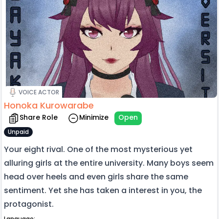
VOICE ACTOR
Honoka Kurowarabe
Share Role
Minimize
Open
Unpaid
Your eight rival. One of the most mysterious yet
alluring girls at the entire university. Many boys seem
head over heels and even girls share the same
sentiment. Yet she has taken a interest in you, the
protagonist.
Language: