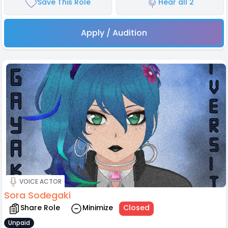
Save This Role
Hear all 2
Apply / Audition
VOICE ACTOR
Sora Sodegaki
Share Role
Minimize
Closed
Unpaid