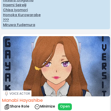
Hitsuru Onigama
Haemi Seireiji
Chisa Iyomori
Honoka Kurowarabe
???
Miruwa Fudemura
VOICE ACTOR
Manabi Hayashibe
Share Role
Minimize
Open