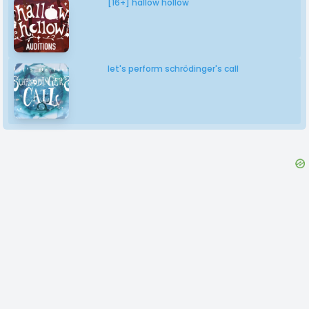
[16+] hallow hollow
let's perform schrödinger's call