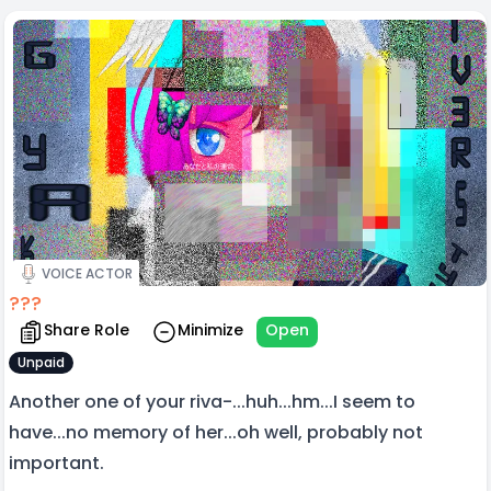
VOICE ACTOR
???
Share Role
Minimize
Open
Unpaid
Another one of your riva-...huh...hm...I seem to
have...no memory of her...oh well, probably not
important.