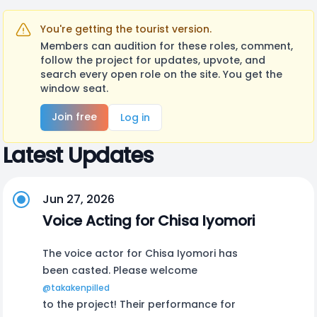
You're getting the tourist version.
Members can audition for these roles, comment,
follow the project for updates, upvote, and
search every open role on the site. You get the
window seat.
Join free
Log in
Latest Updates
Jun 27, 2026
Voice Acting for Chisa Iyomori
The voice actor for Chisa Iyomori has
been casted. Please welcome
@takakenpilled
to the project! Their performance for