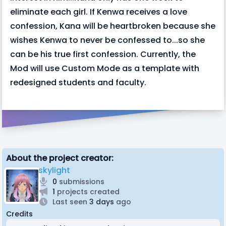
eliminate each girl. If Kenwa receives a love
confession, Kana will be heartbroken because she
wishes Kenwa to never be confessed to...so she
can be his true first confession. Currently, the
Mod will use Custom Mode as a template with
redesigned students and faculty.
About the project creator:
skylight
0
submissions
1
projects created
Last seen
3 days
ago
Credits