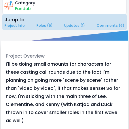
Category
Fandub
Jump to:
Project Info
Roles (5)
Updates (1)
Comments (6)
Project Overview
I'll be doing small amounts for characters for
these casting call rounds due to the fact I'm
planning on going more "scene by scene" rather
than "video by video", if that makes sense! So for
now, I'm sticking with the main three of Lee,
Clementine, and Kenny (with Katjaa and Duck
thrown in to cover smaller roles in the first wave
as well)