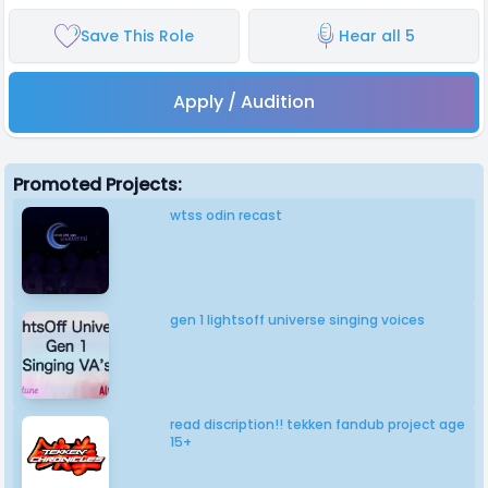
Save This Role
Hear all 5
Apply / Audition
Promoted Projects:
wtss odin recast
gen 1 lightsoff universe singing voices
read discription!! tekken fandub project age
15+