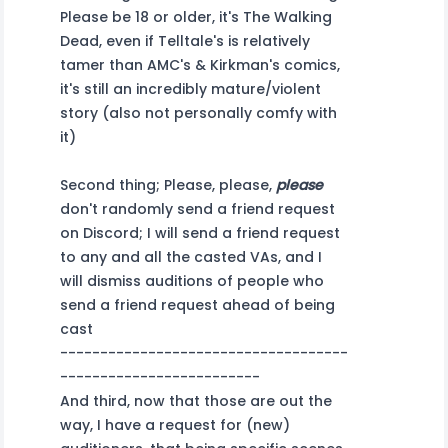
Please be 18 or older, it's The Walking
Dead, even if Telltale's is relatively
tamer than AMC's & Kirkman's comics,
it's still an incredibly mature/violent
story (also not personally comfy with
it)
Second thing; Please, please,
please
don't randomly send a friend request
on Discord; I will send a friend request
to any and all the casted VAs, and I
will dismiss auditions of people who
send a friend request ahead of being
cast
------------------------------------
-------------------------
And third, now that those are out the
way, I have a request for (new)