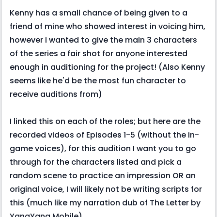
Kenny has a small chance of being given to a
friend of mine who showed interest in voicing him,
however I wanted to give the main 3 characters
of the series a fair shot for anyone interested
enough in auditioning for the project! (Also Kenny
seems like he'd be the most fun character to
receive auditions from)
I linked this on each of the roles; but here are the
recorded videos of Episodes 1-5 (without the in-
game voices), for this audition I want you to go
through for the characters listed and pick a
random scene to practice an impression OR an
original voice, I will likely not be writing scripts for
this (much like my narration dub of The Letter by
YangYang Mobile)