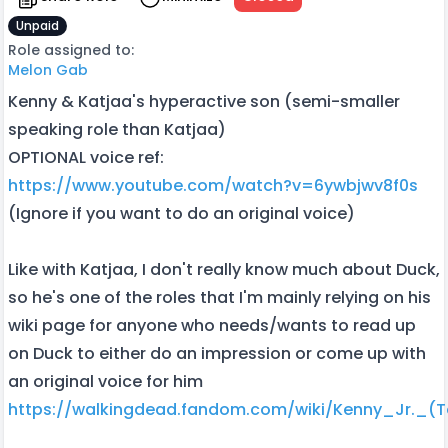
Unpaid
Role assigned to:
Melon Gab
Kenny & Katjaa's hyperactive son (semi-smaller
speaking role than Katjaa)
OPTIONAL voice ref:
https://www.youtube.com/watch?v=6ywbjwv8f0s
(Ignore if you want to do an original voice)
Like with Katjaa, I don't really know much about Duck,
so he's one of the roles that I'm mainly relying on his
wiki page for anyone who needs/wants to read up
on Duck to either do an impression or come up with
an original voice for him
https://walkingdead.fandom.com/wiki/Kenny_Jr._(Te