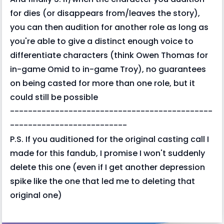
for dies (or disappears from/leaves the story),
you can then audition for another role as long as
you're able to give a distinct enough voice to
differentiate characters (think Owen Thomas for
in-game Omid to in-game Troy), no guarantees
on being casted for more than one role, but it
could still be possible
---------------------------------------------
--------------------------
P.S. If you auditioned for the original casting call I
made for this fandub, I promise I won't suddenly
delete this one (even if I get another depression
spike like the one that led me to deleting that
original one)