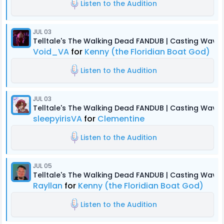
Listen to the Audition
JUL 03
Telltale's The Walking Dead FANDUB | Casting Wave 
Void_VA
for
Kenny (the Floridian Boat God)
Listen to the Audition
JUL 03
Telltale's The Walking Dead FANDUB | Casting Wave 
sleepyirisVA
for
Clementine
Listen to the Audition
JUL 05
Telltale's The Walking Dead FANDUB | Casting Wave 
Rayllan
for
Kenny (the Floridian Boat God)
Listen to the Audition