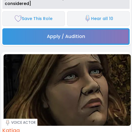
considered]
Save This Role
Hear all 10
Apply / Audition
VOICE ACTOR
Katjaa