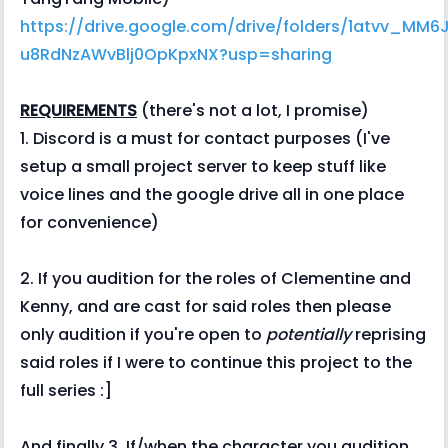
https://drive.google.com/drive/folders/1atvv_MM6
u8RdNzAWvBlj0OpKpxNX?usp=sharing
REQUIREMENTS
(there's not a lot, I promise)
1. Discord is a must for contact purposes (I've
setup a small project server to keep stuff like
voice lines and the google drive all in one place
for convenience)
2. If you audition for the roles of Clementine and
Kenny, and are cast for said roles then please
only audition if you're open to
potentially
reprising
said roles if I were to continue this project to the
full series :]
And finally 3. If/when the character you audition