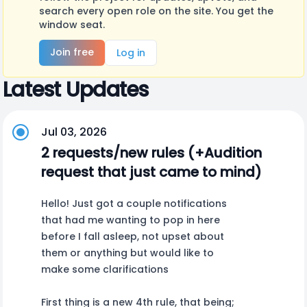
search every open role on the site. You get the
window seat.
Join free
Log in
Latest Updates
Jul 03, 2026
2 requests/new rules (+Audition
request that just came to mind)
Hello! Just got a couple notifications
that had me wanting to pop in here
before I fall asleep, not upset about
them or anything but would like to
make some clarifications
First thing is a new 4th rule, that being;