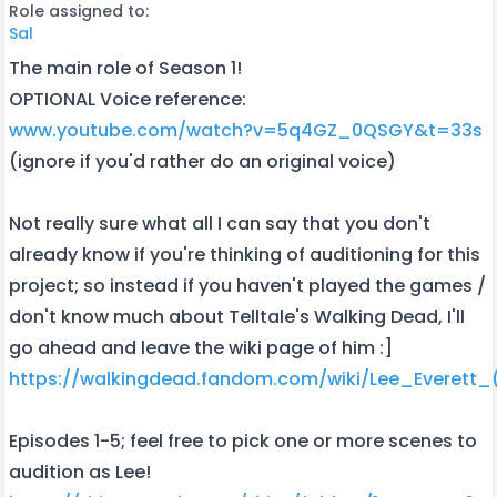
Role assigned to:
Sal
The main role of Season 1!
OPTIONAL Voice reference:
www.youtube.com/watch?v=5q4GZ_0QSGY&t=33s
(ignore if you'd rather do an original voice)
Not really sure what all I can say that you don't
already know if you're thinking of auditioning for this
project; so instead if you haven't played the games /
don't know much about Telltale's Walking Dead, I'll
go ahead and leave the wiki page of him :]
https://walkingdead.fandom.com/wiki/Lee_Everett_(
Episodes 1-5; feel free to pick one or more scenes to
audition as Lee!