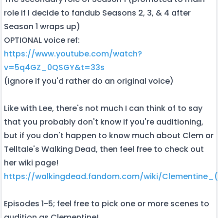
role if I decide to fandub Seasons 2, 3, & 4 after
Season 1 wraps up)
OPTIONAL voice ref:
https://www.youtube.com/watch?
v=5q4GZ_0QSGY&t=33s
(ignore if you'd rather do an original voice)
Like with Lee, there's not much I can think of to say
that you probably don't know if you're auditioning,
but if you don't happen to know much about Clem or
Telltale's Walking Dead, then feel free to check out
her wiki page!
https://walkingdead.fandom.com/wiki/Clementine_(T
Episodes 1-5; feel free to pick one or more scenes to
audition as Clementine!