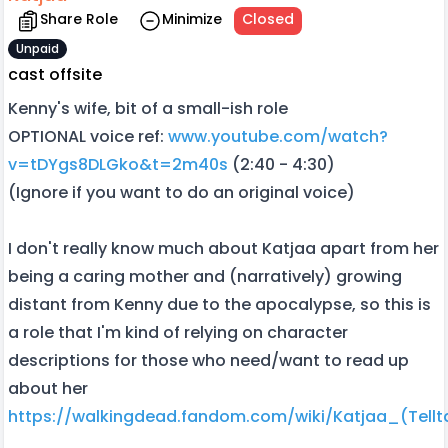
Share Role
Minimize
Closed
Unpaid
cast offsite
Kenny's wife, bit of a small-ish role
OPTIONAL voice ref:
www.youtube.com/watch?
v=tDYgs8DLGko&t=2m40s
(2:40 - 4:30)
(Ignore if you want to do an original voice)
I don't really know much about Katjaa apart from her
being a caring mother and (narratively) growing
distant from Kenny due to the apocalypse, so this is
a role that I'm kind of relying on character
descriptions for those who need/want to read up
about her
https://walkingdead.fandom.com/wiki/Katjaa_(Tellt