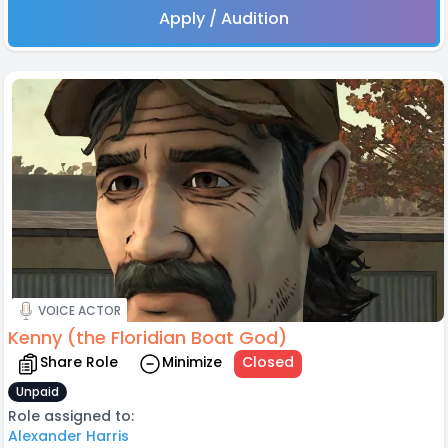
Apply / Audition
VOICE ACTOR
Kenny (the Floridian Boat God)
Share Role
Minimize
Closed
Unpaid
Role assigned to:
Alexander Harris