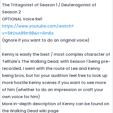
The Tritagonist of Season 1 / Deuteragonist of
Season 2
OPTIONAL Voice Ref:
https://www.youtube.com/watch?
v=5ROxA89tr98&t=6m6s
(Ignore if you want to do an original voice)
Kenny is easily the best / most complex character of
Telltale's The Walking Dead; with Season 1 being pre-
recorded, I went with the route of Lee and Kenny
being bros, but for your audition feel free to look up
more hostile Kenny scenes if you want to see more
of him (whether to do an impression or craft your
own voice for him)
More in-depth description of Kenny can be found on
the Walking Dead wiki page