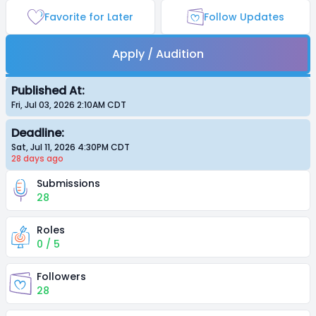
Favorite for Later
Follow Updates
Apply / Audition
Published At:
Fri, Jul 03, 2026 2:10AM
CDT
Deadline:
Sat, Jul 11, 2026 4:30PM
CDT
28 days
ago
Submissions
28
Roles
0 / 5
Followers
28