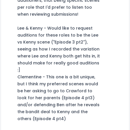
auditioners, that being specific scenes
per role that I'd prefer to listen too
when reviewing submissions!
Lee & Kenny - Would like to request
auditions for these roles to be the Lee
vs Kenny scene ("Episode 3 pt2"),
seeing as how I recorded the variation
where Lee and Kenny both get hits in, it
should make for really good auditions
:]
Clementine - This one is a bit unique,
but I think my preferred scenes would
be her asking to go to Crawford to
look for her parents (Episode 4 pt3)
and/or defending Ben after he reveals
the bandit deal to Kenny and the
others (Episode 4 pt4)