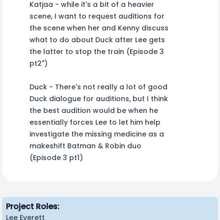
Katjaa - while it's a bit of a heavier
scene, I want to request auditions for
the scene when her and Kenny discuss
what to do about Duck after Lee gets
the latter to stop the train (Episode 3
pt2")
Duck - There's not really a lot of good
Duck dialogue for auditions, but I think
the best audition would be when he
essentially forces Lee to let him help
investigate the missing medicine as a
makeshift Batman & Robin duo
(Episode 3 pt1)
Project Roles:
Lee Everett