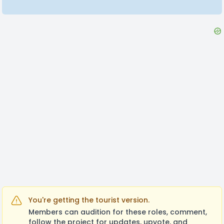
You're getting the tourist version.
Members can audition for these roles, comment,
follow the project for updates, upvote, and