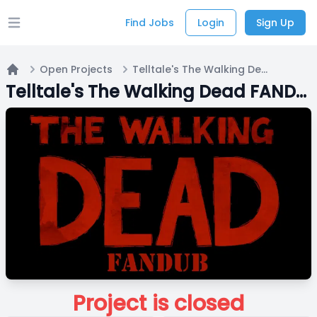
Find Jobs
Login
Sign Up
Open main menu
Open Projects
Telltale's The Walking Dead FANDUB | Casting Wave 1
Home
Telltale's The Walking Dead FANDUB | Casting Wave 1
Project is closed