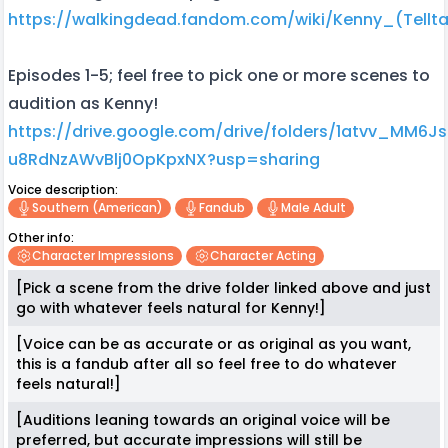
https://walkingdead.fandom.com/wiki/Kenny_(Tellta
Episodes 1-5; feel free to pick one or more scenes to
audition as Kenny!
https://drive.google.com/drive/folders/1atvv_MM6J
u8RdNzAWvBlj0OpKpxNX?usp=sharing
Voice description:
Southern (american)
Fandub
Male Adult
Other info:
Character Impressions
Character Acting
[Pick a scene from the drive folder linked above and just
go with whatever feels natural for Kenny!]
[Voice can be as accurate or as original as you want,
this is a fandub after all so feel free to do whatever
feels natural!]
[Auditions leaning towards an original voice will be
preferred, but accurate impressions will still be