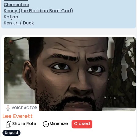
Clementine
Kenny (the Floridian Boat God)
Katjaa
Ken Jr. / Duck
VOICE ACTOR
Lee Everett
Share Role
Minimize
Closed
Unpaid