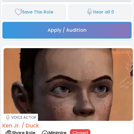
Save This Role
Hear all 0
Apply / Audition
VOICE ACTOR
Ken Jr. / Duck
Share Role
Minimize
Closed