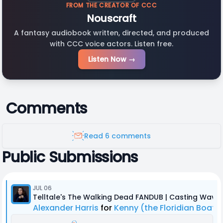
FROM THE CREATOR OF CCC
Nouscraft
A fantasy audiobook written, directed, and produced
with CCC voice actors. Listen free.
Listen Now →
Comments
Read 6 comments
Public Submissions
JUL 06
Telltale's The Walking Dead FANDUB | Casting Wave 
Alexander Harris
for
Kenny (the Floridian Boat 