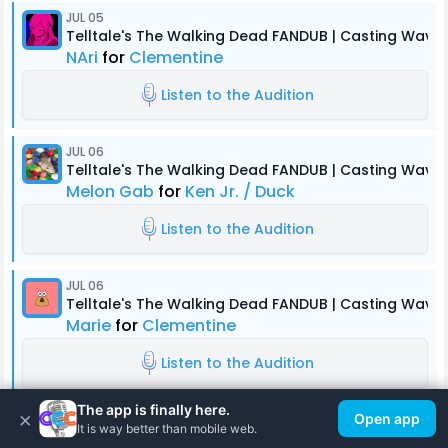
JUL 05
Telltale's The Walking Dead FANDUB | Casting Wave 
NAri
for
Clementine
Listen to the Audition
JUL 06
Telltale's The Walking Dead FANDUB | Casting Wave 
Melon Gab
for
Ken Jr. / Duck
Listen to the Audition
JUL 06
Telltale's The Walking Dead FANDUB | Casting Wave 
Marie
for
Clementine
Listen to the Audition
The app is finally here.
×
Open app
JUL 03
It is way better than mobile web.
Telltale's The Walking Dead FANDUB | Casting Wave 