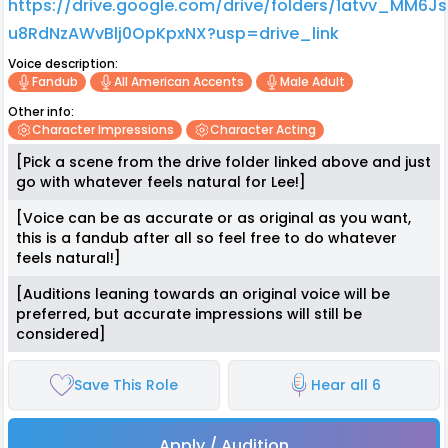
https://drive.google.com/drive/folders/1atvv_MM6J
u8RdNzAWvBlj0OpKpxNX?usp=drive_link
Voice description:
Fandub
All American Accents
Male Adult
Other info:
Character Impressions
Character Acting
[Pick a scene from the drive folder linked above and just
go with whatever feels natural for Lee!]
[Voice can be as accurate or as original as you want,
this is a fandub after all so feel free to do whatever
feels natural!]
[Auditions leaning towards an original voice will be
preferred, but accurate impressions will still be
considered]
Save This Role
Hear all 6
Apply / Audition