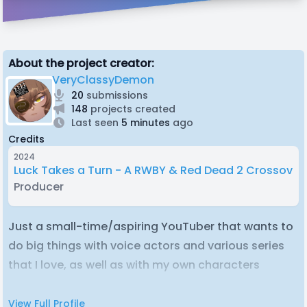
About the project creator:
VeryClassyDemon
20
submissions
148
projects created
Last seen
5 minutes
ago
Credits
2024
Luck Takes a Turn - A RWBY & Red Dead 2 Crossover
Producer
Just a small-time/aspiring YouTuber that wants to
do big things with voice actors and various series
that I love, as well as with my own characters
View Full Profile