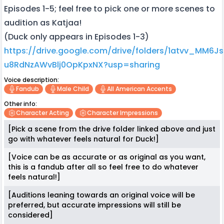
Episodes 1-5; feel free to pick one or more scenes to
audition as Katjaa!
(Duck only appears in Episodes 1-3)
https://drive.google.com/drive/folders/1atvv_MM6J
u8RdNzAWvBlj0OpKpxNX?usp=sharing
Voice description:
Fandub
Male Child
All American Accents
Other info:
Character Acting
Character Impressions
[Pick a scene from the drive folder linked above and just
go with whatever feels natural for Duck!]
[Voice can be as accurate or as original as you want,
this is a fandub after all so feel free to do whatever
feels natural!]
[Auditions leaning towards an original voice will be
preferred, but accurate impressions will still be
considered]