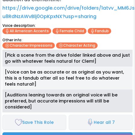
https://drive.google.com/drive/folders/1atvv_MM6J
u8RdNzAWvBlj0OpKpxNX?usp=sharing
Voice description:
All American Accents
Female Child
Fandub
Other info:
Character Impressions
Character Acting
[Pick a scene from the drive folder linked above and just
go with whatever feels natural for Clem!]
[Voice can be as accurate or as original as you want,
this is a fandub after all so feel free to do whatever
feels natural!]
[Auditions leaning towards an original voice will be
preferred, but accurate impressions will still be
considered]
Save This Role
Hear all 7