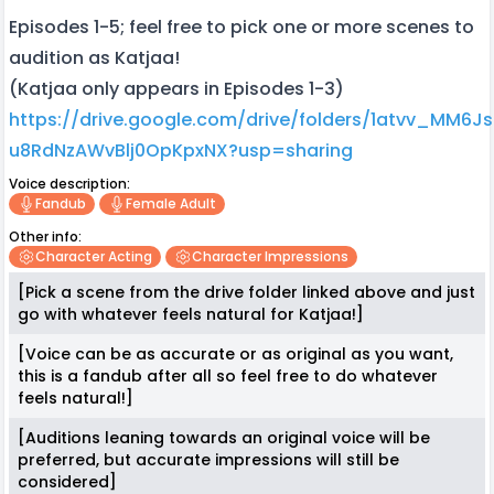
Episodes 1-5; feel free to pick one or more scenes to
audition as Katjaa!
(Katjaa only appears in Episodes 1-3)
https://drive.google.com/drive/folders/1atvv_MM6J
u8RdNzAWvBlj0OpKpxNX?usp=sharing
Voice description:
Fandub
Female Adult
Other info:
Character Acting
Character Impressions
[Pick a scene from the drive folder linked above and just
go with whatever feels natural for Katjaa!]
[Voice can be as accurate or as original as you want,
this is a fandub after all so feel free to do whatever
feels natural!]
[Auditions leaning towards an original voice will be
preferred, but accurate impressions will still be
considered]