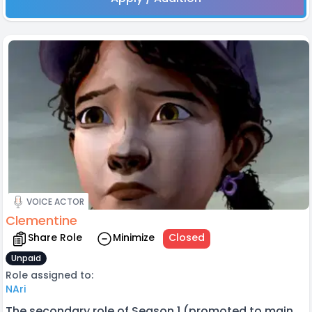
VOICE ACTOR
Clementine
Share Role
Minimize
Closed
Unpaid
Role assigned to:
NAri
The secondary role of Season 1 (promoted to main