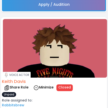
Apply / Audition
VOICE ACTOR
Keith Davis
Share Role
Minimize
Closed
Unpaid
Role assigned to:
Rabbitsbrew