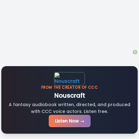
FROM THE CREATOR OF CCC
Nouscraft
A fantasy audiobook written, directed, and produced
with CCC voice actors. Listen free.
Listen Now →