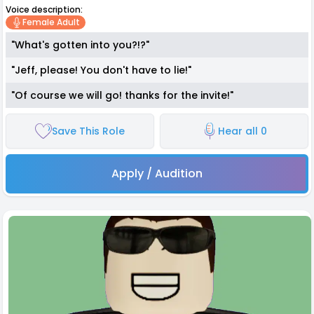
Voice description:
Female Adult
"What's gotten into you?!?"
"Jeff, please! You don't have to lie!"
"Of course we will go! thanks for the invite!"
Save This Role
Hear all 0
Apply / Audition