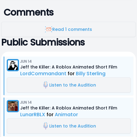
Comments
Read 1 comments
Public Submissions
JUN 14
Jeff the Killer: A Roblox Animated Short Film
LordCommandant
for
Billy Sterling
Listen to the Audition
JUN 14
Jeff the Killer: A Roblox Animated Short Film
LunarRBLX
for
Animator
Listen to the Audition