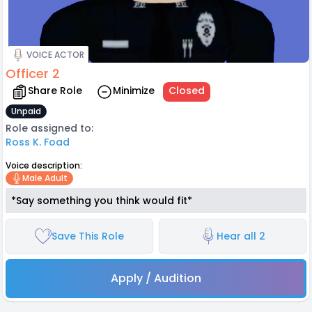
VOICE ACTOR
Officer 2
Share Role
Minimize
Closed
Unpaid
Role assigned to:
Ross K. Foad
Voice description:
Male Adult
*Say something you think would fit*
Save This Role
Hear all 2
Apply / Audition