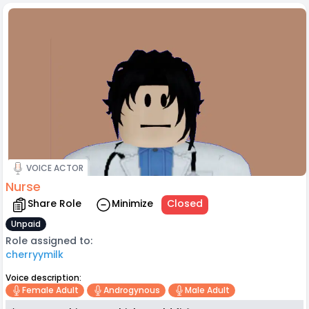
VOICE ACTOR
Nurse
Share Role
Minimize
Closed
Unpaid
Role assigned to:
cherryymilk
Voice description:
Female Adult
Androgynous
Male Adult