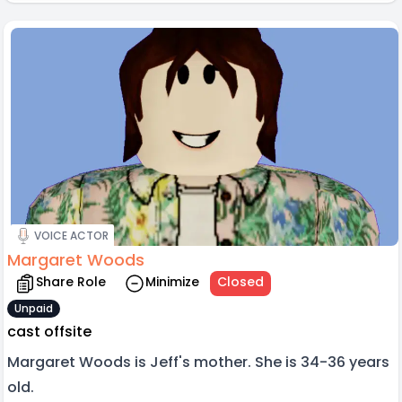
VOICE ACTOR
Margaret Woods
Share Role
Minimize
Closed
Unpaid
cast offsite
Margaret Woods is Jeff's mother. She is 34-36 years
old.