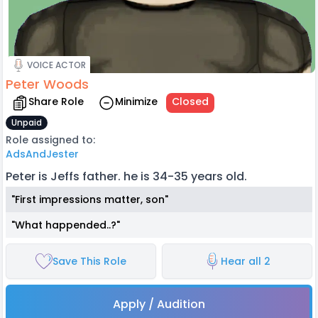
VOICE ACTOR
Peter Woods
Share Role
Minimize
Closed
Unpaid
Role assigned to:
AdsAndJester
Peter is Jeffs father. he is 34-35 years old.
"First impressions matter, son"
"What happended..?"
Save This Role
Hear all 2
Apply / Audition