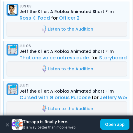
JUN 08
Jeff the Killer: A Roblox Animated Short Film
Ross K. Foad
for
Officer 2
Listen to the Audition
JUL 06
Jeff the Killer: A Roblox Animated Short Film
That one voice actress dude.
for
Storyboard Ar
Listen to the Audition
JUL 11
Jeff the Killer: A Roblox Animated Short Film
Cursed with Glorious Purpose
for
Jeffery Wood
Listen to the Audition
The app is finally here.
×
Open app
JUN 09
It is way better than mobile web.
Jeff the Killer: A Roblox Animated Short Film