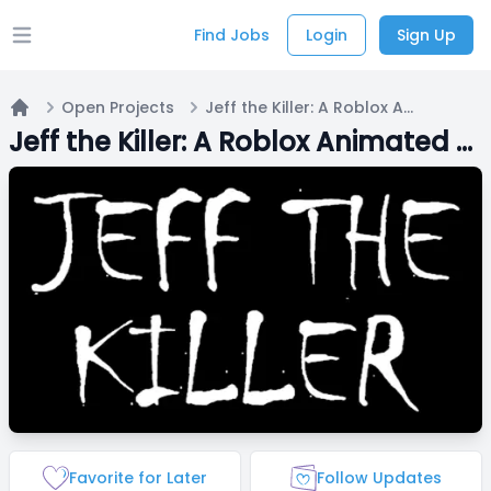
Find Jobs
Login
Sign Up
Open main menu
Open Projects
Jeff the Killer: A Roblox Animated Short Film
Home
Jeff the Killer: A Roblox Animated Short Film
Favorite for Later
Follow Updates