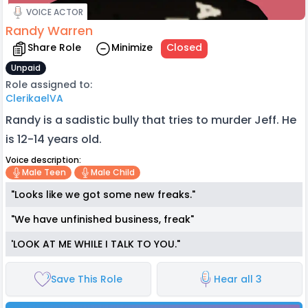
VOICE ACTOR
Randy Warren
Share Role
Minimize
Closed
Unpaid
Role assigned to:
ClerikaelVA
Randy is a sadistic bully that tries to murder Jeff. He
is 12-14 years old.
Voice description:
Male Teen
Male Child
"Looks like we got some new freaks."
"We have unfinished business, freak"
'LOOK AT ME WHILE I TALK TO YOU."
Save This Role
Hear all 3