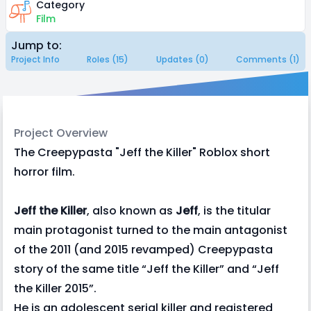
Category
Film
Jump to:
Project Info
Roles (15)
Updates (0)
Comments (1)
Project Overview
The Creepypasta "Jeff the Killer" Roblox short
horror film.
Jeff the Killer
, also known as
Jeff
, is the titular
main protagonist turned to the main antagonist
of the 2011 (and 2015 revamped) Creepypasta
story of the same title “Jeff the Killer” and “Jeff
the Killer 2015”.
He is an adolescent serial killer and registered