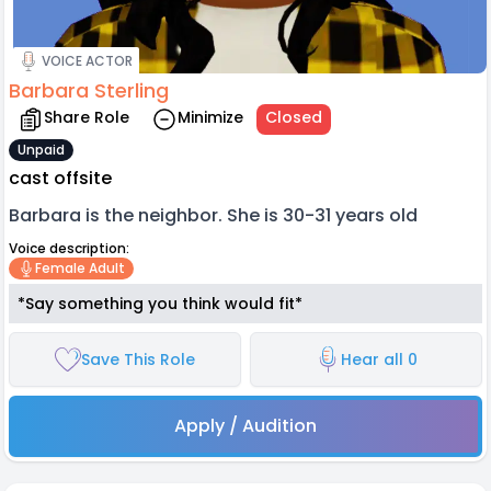
VOICE ACTOR
Barbara Sterling
Share Role
Minimize
Closed
Unpaid
cast offsite
Barbara is the neighbor. She is 30-31 years old
Voice description:
Female Adult
*Say something you think would fit*
Save This Role
Hear all 0
Apply / Audition