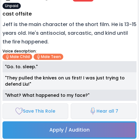
Unpaid
cast offsite
Jeff is the main character of the short film. He is 13-15
years old. He's antisocial, sarcastic, and kind until
the fire happened.
Voice description:
Male Child
Male Teen
"Go. to. sleep."
"They pulled the knives on us first! I was just trying to
defend Liu!"
"What? What happened to my face?"
Save This Role
Hear all 7
Apply / Audition