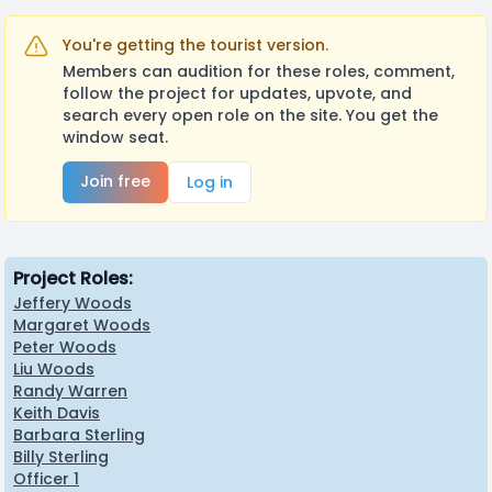
You're getting the tourist version.
Members can audition for these roles, comment,
follow the project for updates, upvote, and
search every open role on the site. You get the
window seat.
Join free
Log in
Project Roles:
Jeffery Woods
Margaret Woods
Peter Woods
Liu Woods
Randy Warren
Keith Davis
Barbara Sterling
Billy Sterling
Officer 1