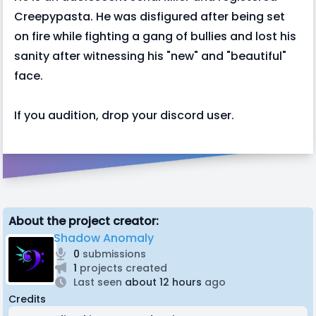
Creepypasta. He was disfigured after being set
on fire while fighting a gang of bullies and lost his
sanity after witnessing his "new" and "beautiful"
face.
If you audition, drop your discord user.
About the project creator:
Shadow Anomaly
0
submissions
1
projects created
Last seen
about 12 hours
ago
Credits