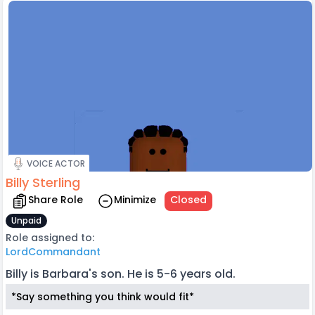
VOICE ACTOR
Billy Sterling
Share Role
Minimize
Closed
Unpaid
Role assigned to:
LordCommandant
Billy is Barbara's son. He is 5-6 years old.
*Say something you think would fit*