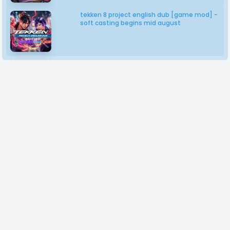
tekken 8 project english dub [game mod] -
soft casting begins mid august