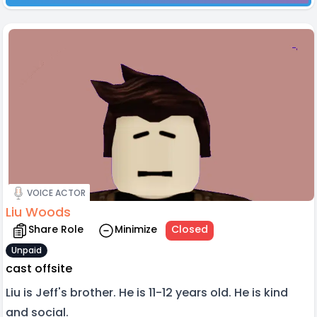
VOICE ACTOR
Liu Woods
Share Role
Minimize
Closed
Unpaid
cast offsite
Liu is Jeff's brother. He is 11-12 years old. He is kind
and social.