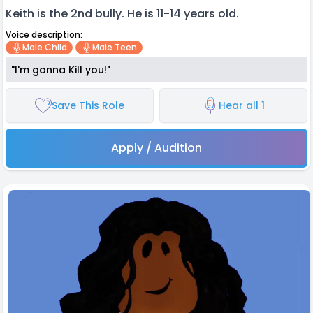
Keith is the 2nd bully. He is 11-14 years old.
Voice description:
Male Child
Male Teen
"I'm gonna Kill you!"
Save This Role
Hear all 1
Apply / Audition