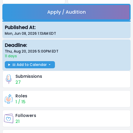
Apply / Audition
Published At:
Mon, Jun 08, 2026 1:13AM
EDT
Deadline:
Thu, Aug 20, 2026 5:00PM
EDT
11 days
📅 Add to Calendar
Submissions
27
Roles
1 / 15
Followers
21