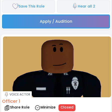
Save This Role
Hear all 2
Apply / Audition
VOICE ACTOR
Officer 1
Share Role
Minimize
Closed