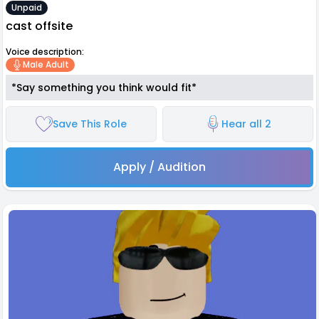
Unpaid
cast offsite
Voice description:
Male Adult
*Say something you think would fit*
Save This Role
Hear all 2
Apply / Audition