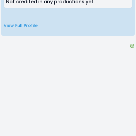
Not credited in any productions yet.
View Full Profile