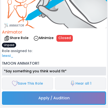
ANIMATOR
Animator
Share Role
Minimize
Closed
Unpaid
Role assigned to:
lewsi_
‼️MOON ANIMATOR‼️
*Say something you think would fit*
Save This Role
Hear all 1
Apply / Audition