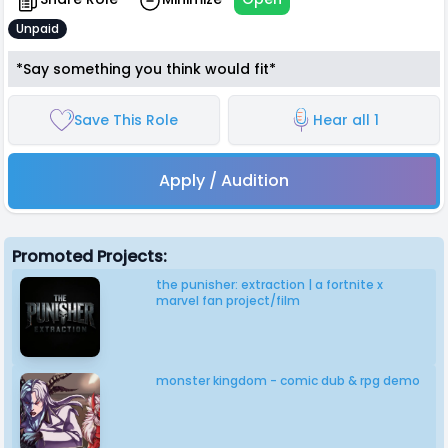
Unpaid
*Say something you think would fit*
Save This Role
Hear all 1
Apply / Audition
Promoted Projects:
the punisher: extraction | a fortnite x
marvel fan project/film
monster kingdom - comic dub & rpg demo