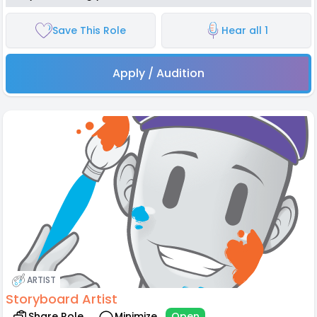
Save This Role
Hear all 1
Apply / Audition
ARTIST
Storyboard Artist
Share Role
Minimize
Open