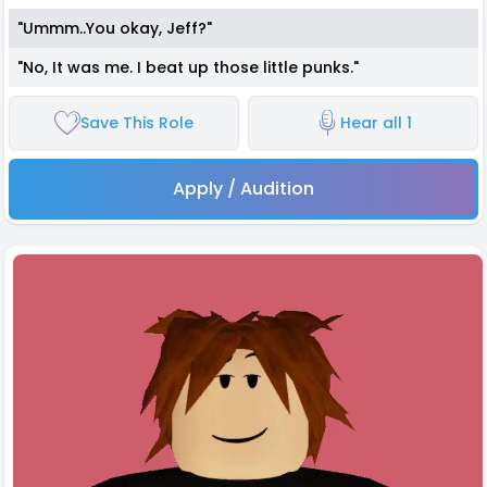
"Ummm..You okay, Jeff?"
"No, It was me. I beat up those little punks."
Save This Role
Hear all 1
Apply / Audition