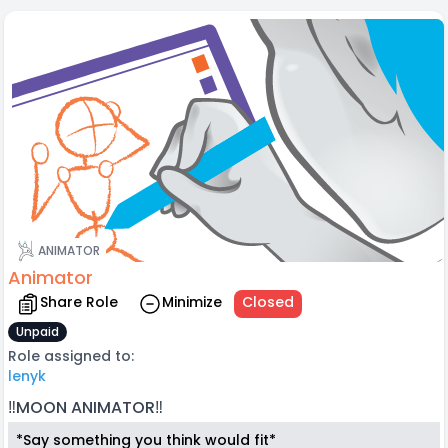
ANIMATOR
Animator
Share Role
Minimize
Closed
Unpaid
Role assigned to:
lenyk
‼️MOON ANIMATOR‼️
*Say something you think would fit*