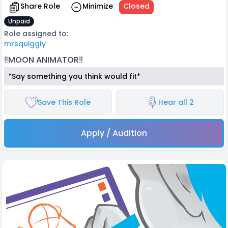
Share Role
Minimize
Closed
Unpaid
Role assigned to:
mrsquiggly
‼️MOON ANIMATOR‼️
*Say something you think would fit*
Save This Role
Hear all 2
Apply / Audition