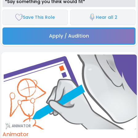
*Say something you think would fit*
Save This Role
Hear all 2
Apply / Audition
ANIMATOR
Animator