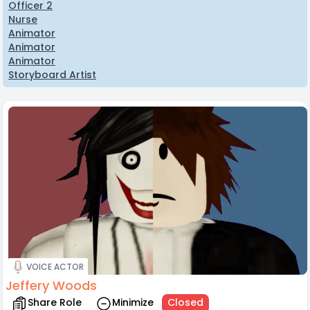
Officer 2
Nurse
Animator
Animator
Animator
Storyboard Artist
VOICE ACTOR
Jeffery Woods
Share Role
Minimize
Closed