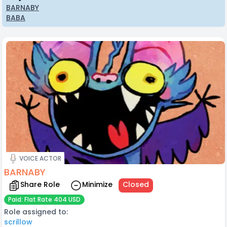
BARNABY
BABA
VOICE ACTOR
BARNABY
Share Role
Minimize
Closed
Paid: Flat Rate 404 USD
Role assigned to:
scrillow