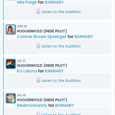
Mia Paige
for
BARNABY
Listen to the Audition
JUN 30
HUGGENHOLD (INDIE PILOT)
Connar Brown Sprenger
for
BARNABY
Listen to the Audition
JUL 21
HUGGENHOLD (INDIE PILOT)
Ko Laluna
for
BARNABY
Listen to the Audition
JUL 16
HUGGENHOLD (INDIE PILOT)
Realmofsanity
for
BARNABY