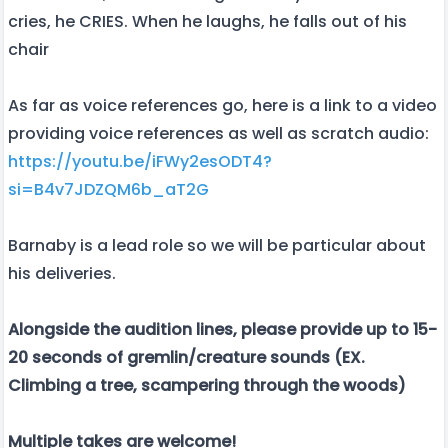
cries, he CRIES. When he laughs, he falls out of his
chair
As far as voice references go, here is a link to a video
providing voice references as well as scratch audio:
https://youtu.be/iFWy2esODT4?
si=B4v7JDZQM6b_aT2G
Barnaby is a lead role so we will be particular about
his deliveries.
Alongside the audition lines, please provide up to 15-
20 seconds of gremlin/creature sounds (EX.
Climbing a tree, scampering through the woods)
Multiple takes are welcome!