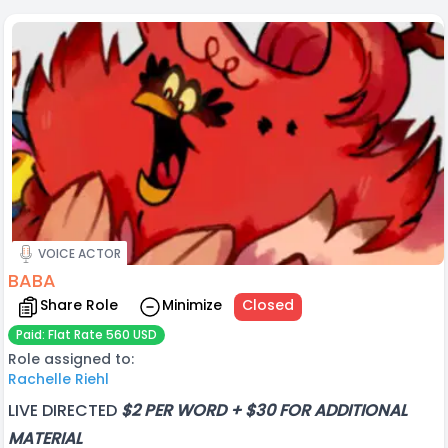
VOICE ACTOR
BABA
Share Role
Minimize
Closed
Paid: Flat Rate 560 USD
Role assigned to:
Rachelle Riehl
LIVE DIRECTED
$2 PER WORD + $30 FOR ADDITIONAL
MATERIAL