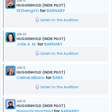
JUN 13
HUGGENHOLD (INDIE PILOT)
WZhengVO
for
BARNABY
Listen to the Audition
JUN 22
HUGGENHOLD (INDIE PILOT)
Jolie A. M.
for
BARNABY
Listen to the Audition
JUN 12
HUGGENHOLD (INDIE PILOT)
CelineLeBlanc
for
BABA
Listen to the Audition
JUN 13
HUGGENHOLD (INDIE PILOT)
Hypnoticarachnid
for
BARNABY