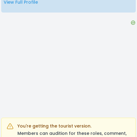
View Full Profile
Any inquiries you may have, don't be afraid to just
talk to me!
You're getting the tourist version.
Members can audition for these roles, comment,