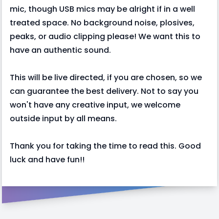
mic, though USB mics may be alright if in a well
treated space. No background noise, plosives,
peaks, or audio clipping please! We want this to
have an authentic sound.
This will be live directed, if you are chosen, so we
can guarantee the best delivery. Not to say you
won't have any creative input, we welcome
outside input by all means.
Thank you for taking the time to read this. Good
luck and have fun!!