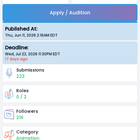
Apply / Audition
Published At:
Thu, Jun 11, 2026 2:16AM
EDT
Deadline:
Wed, Jul 22, 2026 11:30PM
EDT
17 days
ago
Submissions
223
Roles
0 / 2
Followers
216
Category
Animation