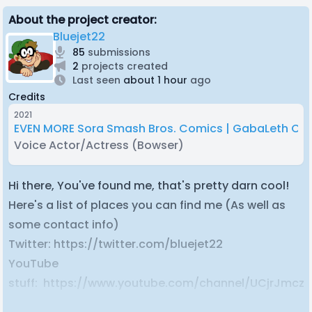
About the project creator:
Bluejet22
85
submissions
2
projects created
Last seen
about 1 hour
ago
Credits
2021
EVEN MORE Sora Smash Bros. Comics | GabaLeth Co
Voice Actor/Actress
(Bowser)
Hi there, You've found me, that's pretty darn cool!
Here's a list of places you can find me (As well as
some contact info)
Twitter: https://twitter.com/bluejet22
YouTube
stuff: https://www.youtube.com/channel/UCjrJmc