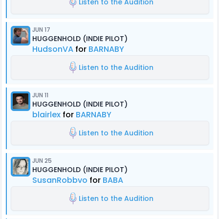
Listen to the Audition
JUN 17
HUGGENHOLD (INDIE PILOT)
HudsonVA
for
BARNABY
Listen to the Audition
JUN 11
HUGGENHOLD (INDIE PILOT)
blairlex
for
BARNABY
Listen to the Audition
JUN 25
HUGGENHOLD (INDIE PILOT)
SusanRobbvo
for
BABA
Listen to the Audition