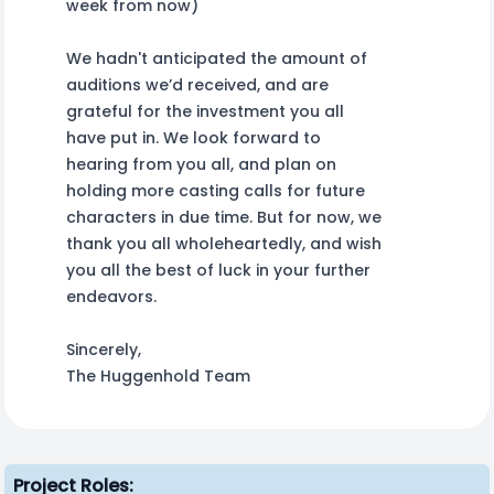
week from now)
We hadn't anticipated the amount of
auditions we’d received, and are
grateful for the investment you all
have put in. We look forward to
hearing from you all, and plan on
holding more casting calls for future
characters in due time. But for now, we
thank you all wholeheartedly, and wish
you all the best of luck in your further
endeavors.
Sincerely,
The Huggenhold Team
Project Roles: