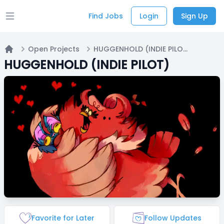
Find Jobs
Login
Sign Up
Open main menu
Open Projects
HUGGENHOLD (INDIE PILOT)
Home
HUGGENHOLD (INDIE PILOT)
Favorite for Later
Follow Updates