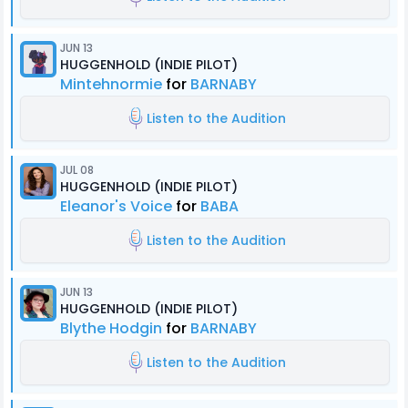
JUN 13
HUGGENHOLD (INDIE PILOT)
Mintehnormie
for
BARNABY
Listen to the Audition
JUL 08
HUGGENHOLD (INDIE PILOT)
Eleanor's Voice
for
BABA
Listen to the Audition
JUN 13
HUGGENHOLD (INDIE PILOT)
Blythe Hodgin
for
BARNABY
Listen to the Audition