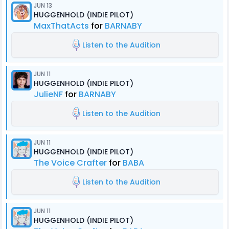
JUN 13
HUGGENHOLD (INDIE PILOT)
MaxThatActs
for
BARNABY
Listen to the Audition
JUN 11
HUGGENHOLD (INDIE PILOT)
JulieNF
for
BARNABY
Listen to the Audition
JUN 11
HUGGENHOLD (INDIE PILOT)
The Voice Crafter
for
BABA
Listen to the Audition
JUN 11
HUGGENHOLD (INDIE PILOT)