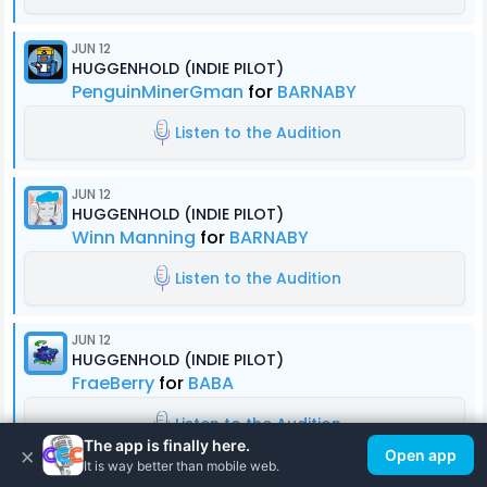
JUN 12
HUGGENHOLD (INDIE PILOT)
PenguinMinerGman
for
BARNABY
Listen to the Audition
JUN 12
HUGGENHOLD (INDIE PILOT)
Winn Manning
for
BARNABY
Listen to the Audition
JUN 12
HUGGENHOLD (INDIE PILOT)
FraeBerry
for
BABA
Listen to the Audition
The app is finally here.
×
Open app
It is way better than mobile web.
JUN 11