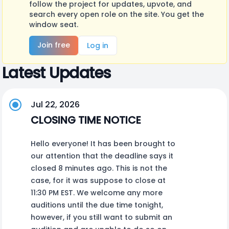
follow the project for updates, upvote, and
search every open role on the site. You get the
window seat.
Join free
Log in
Latest Updates
Jul 22, 2026
CLOSING TIME NOTICE
Hello everyone! It has been brought to
our attention that the deadline says it
closed 8 minutes ago. This is not the
case, for it was suppose to close at
11:30 PM EST. We welcome any more
auditions until the due time tonight,
however, if you still want to submit an