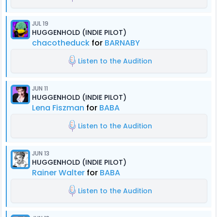
JUL 19
HUGGENHOLD (INDIE PILOT)
chacotheduck
for
BARNABY
Listen to the Audition
JUN 11
HUGGENHOLD (INDIE PILOT)
Lena Fiszman
for
BABA
Listen to the Audition
JUN 13
HUGGENHOLD (INDIE PILOT)
Rainer Walter
for
BABA
Listen to the Audition