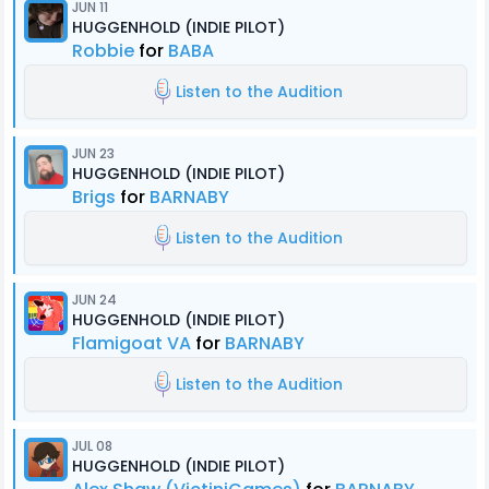
JUN 11
HUGGENHOLD (INDIE PILOT)
Robbie
for
BABA
Listen to the Audition
JUN 23
HUGGENHOLD (INDIE PILOT)
Brigs
for
BARNABY
Listen to the Audition
JUN 24
HUGGENHOLD (INDIE PILOT)
Flamigoat VA
for
BARNABY
Listen to the Audition
JUL 08
HUGGENHOLD (INDIE PILOT)