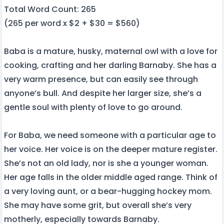
Total Word Count: 265
(265 per word x $2 + $30 = $560)
Baba is a mature, husky, maternal owl with a love for
cooking, crafting and her darling Barnaby. She has a
very warm presence, but can easily see through
anyone’s bull. And despite her larger size, she’s a
gentle soul with plenty of love to go around.
For Baba, we need someone with a particular age to
her voice. Her voice is on the deeper mature register.
She’s not an old lady, nor is she a younger woman.
Her age falls in the older middle aged range. Think of
a very loving aunt, or a bear-hugging hockey mom.
She may have some grit, but overall she’s very
motherly, especially towards Barnaby.