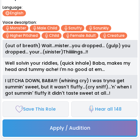
Language:
English
Voice description:
Monster
Male Child
Scruffy
Scrunkly
Higher Pitched
Child
Female Adult
Creature
(out of breath) Wait...mister...you dropped... (gulp) you
dropped... your...(sinister)Thiiiiiings...!!
Well solvin your riddles, (quick inhale) Baba, makes my
head and tummy ache! I'm no good at em...
I LETCHA DOWN, BABA!!! (whining cry) I was tryna get
summin' sweet, but it wasn't fluffy...(cry sniff)...'n' when I
got summin' fluffy it didn't taste sweet at all...!
Save This Role
Hear all 148
Apply / Audition