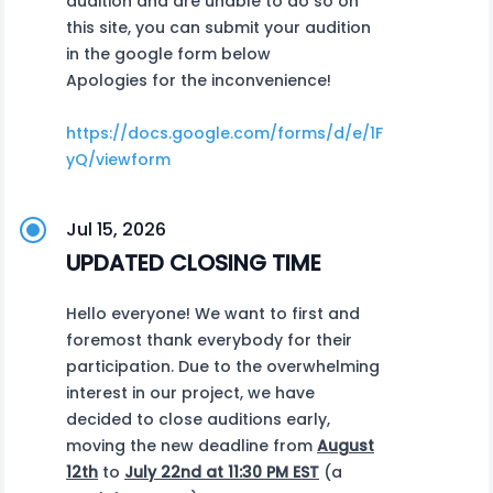
audition and are unable to do so on
this site, you can submit your audition
in the google form below
Apologies for the inconvenience!
https://docs.google.com/forms/d/e/1FAIpQLSf1_
yQ/viewform
Jul 15, 2026
UPDATED CLOSING TIME
Hello everyone! We want to first and
foremost thank everybody for their
participation. Due to the overwhelming
interest in our project, we have
decided to close auditions early,
moving the new deadline from
August
12th
to
July 22nd at 11:30 PM EST
(a