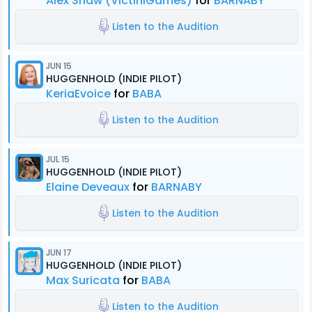
Alex Shaw (VictiniGames)
for
BARNABY
Listen to the Audition
JUN 15
HUGGENHOLD (INDIE PILOT)
KeriaEvoice
for
BABA
Listen to the Audition
JUL 15
HUGGENHOLD (INDIE PILOT)
Elaine Deveaux
for
BARNABY
Listen to the Audition
JUN 17
HUGGENHOLD (INDIE PILOT)
Max Suricata
for
BABA
Listen to the Audition