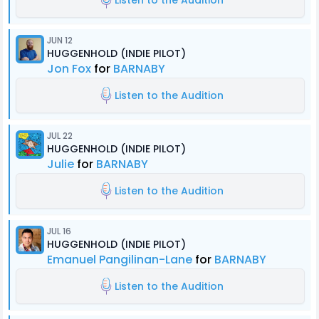
Listen to the Audition
JUN 12
HUGGENHOLD (INDIE PILOT)
Jon Fox
for
BARNABY
Listen to the Audition
JUL 22
HUGGENHOLD (INDIE PILOT)
Julie
for
BARNABY
Listen to the Audition
JUL 16
HUGGENHOLD (INDIE PILOT)
Emanuel Pangilinan-Lane
for
BARNABY
Listen to the Audition