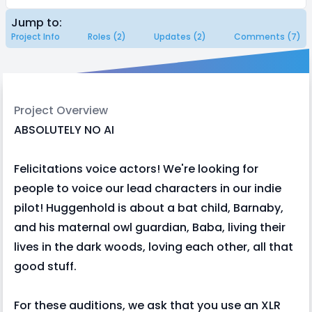
Jump to:
Project Info
Roles (2)
Updates (2)
Comments (7)
Project Overview
ABSOLUTELY NO AI
Felicitations voice actors! We're looking for
people to voice our lead characters in our indie
pilot! Huggenhold is about a bat child, Barnaby,
and his maternal owl guardian, Baba, living their
lives in the dark woods, loving each other, all that
good stuff.
For these auditions, we ask that you use an XLR