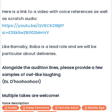
Here is a link to a video with voice references as well
as scratch audio:
https://youtu.be/QV6CKZtBjlI?
si=E3Sk6wZBt102MmVY
Like Barnaby, Baba is a lead role and we will be
particular about deliveries.
Alongside the audition lines, please provide a few
samples of owl-like laughing
(Ex. D'hoohoohoo!)
Multiple takes are welcome!
Voice description:
Husky
Deep Feminine
Female Adult
Middle Age