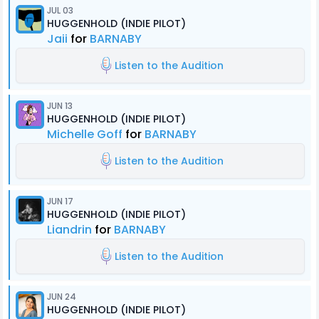
JUL 03
HUGGENHOLD (INDIE PILOT)
Jaii
for
BARNABY
Listen to the Audition
JUN 13
HUGGENHOLD (INDIE PILOT)
Michelle Goff
for
BARNABY
Listen to the Audition
JUN 17
HUGGENHOLD (INDIE PILOT)
Liandrin
for
BARNABY
Listen to the Audition
JUN 24
HUGGENHOLD (INDIE PILOT)