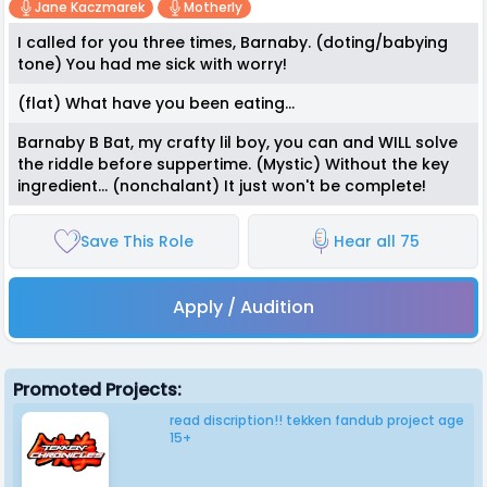
Jane Kaczmarek
Motherly
I called for you three times, Barnaby. (doting/babying
tone) You had me sick with worry!
(flat) What have you been eating...
Barnaby B Bat, my crafty lil boy, you can and WILL solve
the riddle before suppertime. (Mystic) Without the key
ingredient... (nonchalant) It just won't be complete!
Save This Role
Hear all 75
Apply / Audition
Promoted Projects:
read discription!! tekken fandub project age
15+