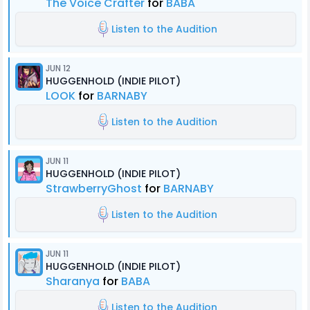
The Voice Crafter
for
BABA
Listen to the Audition
JUN 12
HUGGENHOLD (INDIE PILOT)
LOOK
for
BARNABY
Listen to the Audition
JUN 11
HUGGENHOLD (INDIE PILOT)
StrawberryGhost
for
BARNABY
Listen to the Audition
JUN 11
HUGGENHOLD (INDIE PILOT)
Sharanya
for
BABA
Listen to the Audition