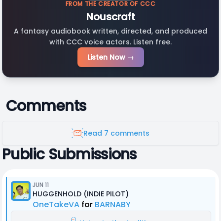
FROM THE CREATOR OF CCC
Nouscraft
A fantasy audiobook written, directed, and produced
with CCC voice actors. Listen free.
Listen Now →
Comments
Read 7 comments
Public Submissions
JUN 11
HUGGENHOLD (INDIE PILOT)
OneTakeVA
for
BARNABY