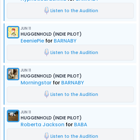
Listen to the Audition
JUN 11
HUGGENHOLD (INDIE PILOT)
EeeniePie
for
BARNABY
Listen to the Audition
JUN 11
HUGGENHOLD (INDIE PILOT)
Morningstar
for
BARNABY
Listen to the Audition
JUN 11
HUGGENHOLD (INDIE PILOT)
Roberta Jackson
for
BABA
Listen to the Audition