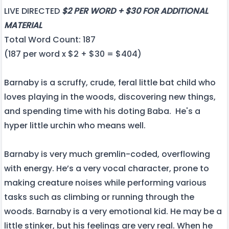
LIVE DIRECTED
$2 PER WORD + $30 FOR ADDITIONAL
MATERIAL
Total Word Count: 187
(187 per word x $2 + $30 = $404)
Barnaby is a scruffy, crude, feral little bat child who
loves playing in the woods, discovering new things,
and spending time with his doting Baba. He's a
hyper little urchin who means well.
Barnaby is very much gremlin-coded, overflowing
with energy. He’s a very vocal character, prone to
making creature noises while performing various
tasks such as climbing or running through the
woods. Barnaby is a very emotional kid. He may be a
little stinker, but his feelings are very real. When he