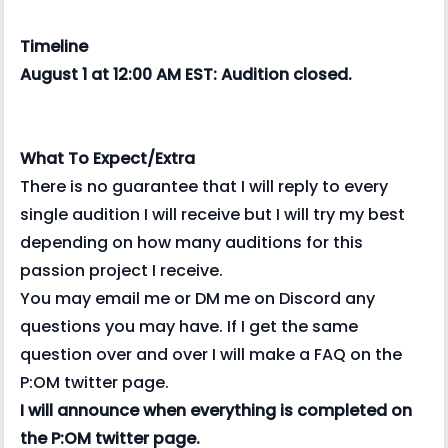
Timeline
August 1 at 12:00 AM EST: Audition closed.
What To Expect/Extra
There is no guarantee that I will reply to every
single audition I will receive but I will try my best
depending on how many auditions for this
passion project I receive.
You may email me or DM me on Discord any
questions you may have. If I get the same
question over and over I will make a FAQ on the
P:OM twitter page.
I will announce when everything is completed on
the P:OM twitter page.