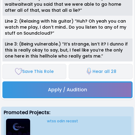
waitwaitwait you said that we were able to go home
after all of that, was that all a lie?”
Line 2: (Relaxing with his guitar) “Huh? Oh yeah you can
watch me play, I don’t mind.. Do you listen to any of my
stuff on Soundcloud?”
Line 3: (Being vulnerable.) “It’s strange, isn’t it? I dunno if
this is really okay to say, but, I feel like you’re the only
one here in this hellhole who really gets me.”
Save This Role
Hear all 28
Apply / Audition
Promoted Projects:
wtss odin recast