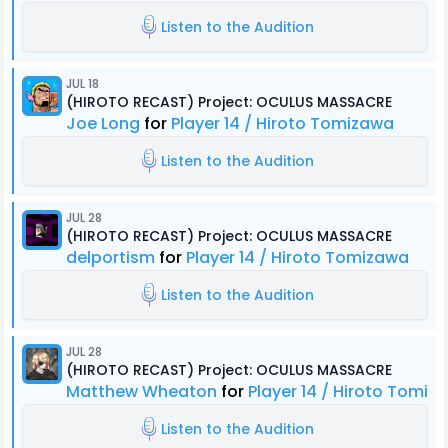
Listen to the Audition
JUL 18
(HIROTO RECAST) Project: OCULUS MASSACRE
Joe Long
for
Player 14 / Hiroto Tomizawa
Listen to the Audition
JUL 28
(HIROTO RECAST) Project: OCULUS MASSACRE
delportism
for
Player 14 / Hiroto Tomizawa
Listen to the Audition
JUL 28
(HIROTO RECAST) Project: OCULUS MASSACRE
Matthew Wheaton
for
Player 14 / Hiroto Tomiz
Listen to the Audition