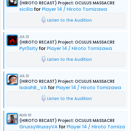
(HIROTO RECAST) Project: OCULUS MASSACRE
sicilia
for
Player 14 / Hiroto Tomizawa
Listen to the Audition
JUL 31
(HIROTO RECAST) Project: OCULUS MASSACRE
Pyr0sity
for
Player 14 / Hiroto Tomizawa
Listen to the Audition
JUL 31
(HIROTO RECAST) Project: OCULUS MASSACRE
IsaiahB_VA
for
Player 14 / Hiroto Tomizawa
Listen to the Audition
AUG 01
(HIROTO RECAST) Project: OCULUS MASSACRE
GrussyWussyVA
for
Player 14 / Hiroto Tomizaw