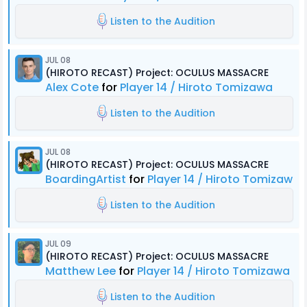
Listen to the Audition
JUL 08
(HIROTO RECAST) Project: OCULUS MASSACRE
Alex Cote
for
Player 14 / Hiroto Tomizawa
Listen to the Audition
JUL 08
(HIROTO RECAST) Project: OCULUS MASSACRE
BoardingArtist
for
Player 14 / Hiroto Tomizawa
Listen to the Audition
JUL 09
(HIROTO RECAST) Project: OCULUS MASSACRE
Matthew Lee
for
Player 14 / Hiroto Tomizawa
Listen to the Audition