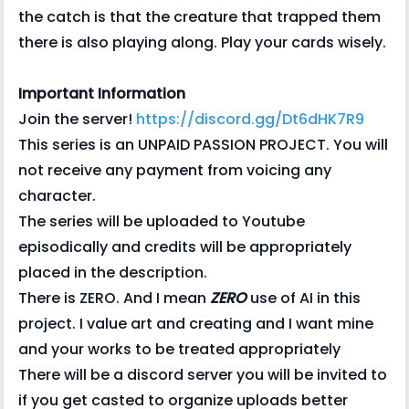
the catch is that the creature that trapped them
there is also playing along. Play your cards wisely.
Important Information
Join the server!
https://discord.gg/Dt6dHK7R9
This series is an UNPAID PASSION PROJECT. You will
not receive any payment from voicing any
character.
The series will be uploaded to Youtube
episodically and credits will be appropriately
placed in the description.
There is ZERO. And I mean
ZERO
use of AI in this
project. I value art and creating and I want mine
and your works to be treated appropriately
There will be a discord server you will be invited to
if you get casted to organize uploads better