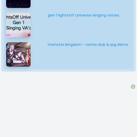
gen 1 lightsoff universe singing voices
monster kingdom - comic dub & rpg demo