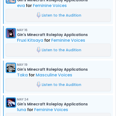
Gin's Minecraft Roleplay Applications
eva
for
Feminine Voices
Listen to the Audition
MAY 16
Gin's Minecraft Roleplay Applications
Fruxi Kitsaya
for
Feminine Voices
Listen to the Audition
MAY 19
Gin's Minecraft Roleplay Applications
Taka
for
Masculine Voices
Listen to the Audition
MAY 24
Gin's Minecraft Roleplay Applications
luna
for
Feminine Voices