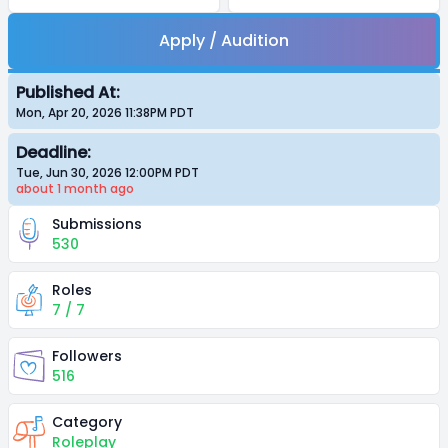
Apply / Audition
Published At:
Mon, Apr 20, 2026 11:38PM
PDT
Deadline:
Tue, Jun 30, 2026 12:00PM
PDT
about 1 month
ago
Submissions
530
Roles
7 / 7
Followers
516
Category
Roleplay