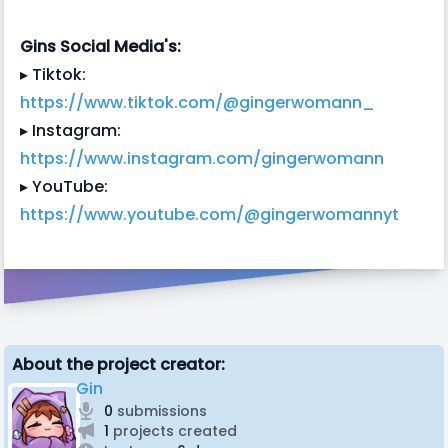
Gins Social Media's:
▸ Tiktok:
https://www.tiktok.com/@gingerwomann_
▸ Instagram:
https://www.instagram.com/gingerwomann
▸ YouTube:
https://www.youtube.com/@gingerwomannyt
About the project creator:
Gin
0
submissions
1
projects created