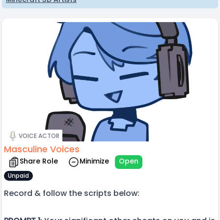
VOICE ACTOR
Masculine Voices
Share Role
Minimize
Open
Unpaid
Record & follow the scripts below: