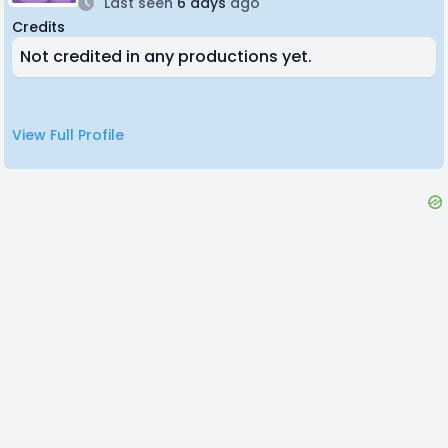
Last seen
6 days
ago
Credits
Not credited in any productions yet.
View Full Profile