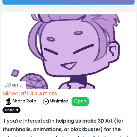
ARTIST
Minecraft 3D Artists
Share Role
Minimize
Open
Unpaid
If you’re interested in
helping us make 3D Art (for
thumbnails, animations, or blockbuster) for the