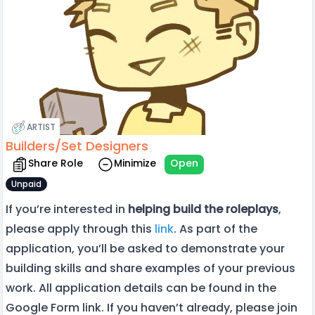
ARTIST
Builders/Set Designers
Share Role
Minimize
Open
Unpaid
If you’re interested in
helping build the roleplays
,
please apply through this
link
. As part of the
application, you’ll be asked to demonstrate your
building skills and share examples of your previous
work. All application details can be found in the
Google Form link. If you haven’t already, please join