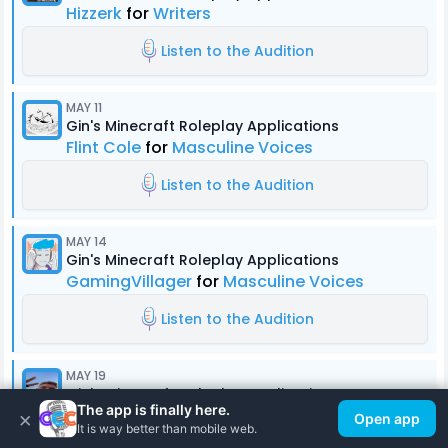
Hizzerk
for
Writers
Listen to the Audition
MAY 11
Gin's Minecraft Roleplay Applications
Flint Cole
for
Masculine Voices
Listen to the Audition
MAY 14
Gin's Minecraft Roleplay Applications
GamingVillager
for
Masculine Voices
Listen to the Audition
MAY 19
Gin's Minecraft Roleplay Applications
The app is finally here.
Ty Caponey
for
Masculine Voices
×
Open app
It is way better than mobile web.