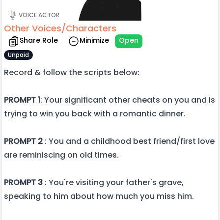
VOICE ACTOR
Other Voices/Characters
Share Role
Minimize
Open
Unpaid
Record & follow the scripts below:
PROMPT 1
: Your significant other cheats on you and is
trying to win you back with a romantic dinner.
PROMPT 2
: You and a childhood best friend/first love
are reminiscing on old times.
PROMPT 3
: You're visiting your father's grave,
speaking to him about how much you miss him.