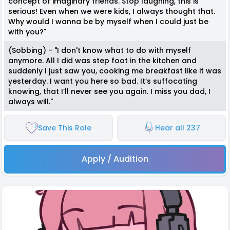
concept of imaginary friends. Stop laughing, this is
serious! Even when we were kids, I always thought that.
Why would I wanna be by myself when I could just be
with you?"
(Sobbing) - "I don't know what to do with myself
anymore. All I did was step foot in the kitchen and
suddenly I just saw you, cooking me breakfast like it was
yesterday. I want you here so bad. It’s suffocating
knowing, that I’ll never see you again. I miss you dad, I
always will."
Save This Role
Hear all 237
Apply / Audition