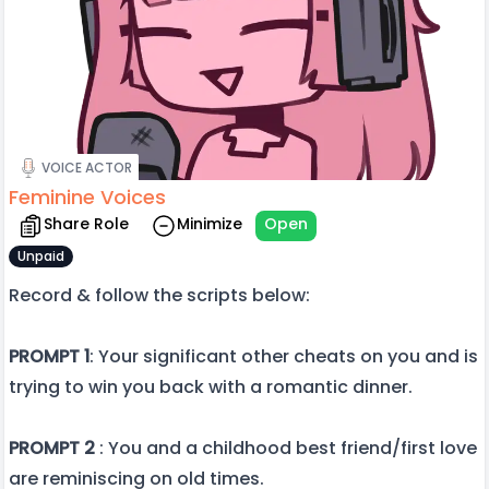
VOICE ACTOR
Feminine Voices
Share Role
Minimize
Open
Unpaid
Record & follow the scripts below:
PROMPT 1
: Your significant other cheats on you and is
trying to win you back with a romantic dinner.
PROMPT 2
: You and a childhood best friend/first love
are reminiscing on old times.