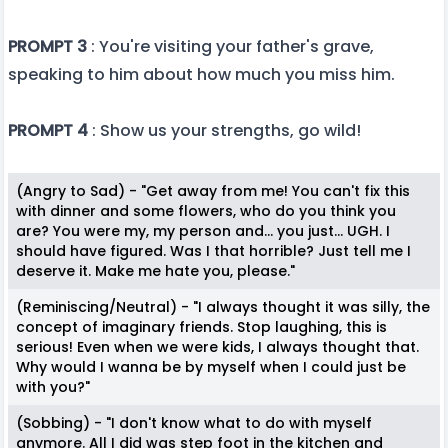
PROMPT 3
: You're visiting your father's grave,
speaking to him about how much you miss him.
PROMPT 4
: Show us your strengths, go wild!
(Angry to Sad) - "Get away from me! You can't fix this
with dinner and some flowers, who do you think you
are? You were my, my person and... you just... UGH. I
should have figured. Was I that horrible? Just tell me I
deserve it. Make me hate you, please."
(Reminiscing/Neutral) - "I always thought it was silly, the
concept of imaginary friends. Stop laughing, this is
serious! Even when we were kids, I always thought that.
Why would I wanna be by myself when I could just be
with you?"
(Sobbing) - "I don't know what to do with myself
anymore. All I did was step foot in the kitchen and