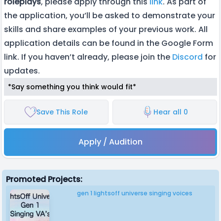
roleplays
, please apply through this
link
. As part of
the application, you’ll be asked to demonstrate your
skills and share examples of your previous work. All
application details can be found in the Google Form
link. If you haven’t already, please join the
Discord
for
updates.
*Say something you think would fit*
Save This Role
Hear all 0
Apply / Audition
Promoted Projects:
gen 1 lightsoff universe singing voices