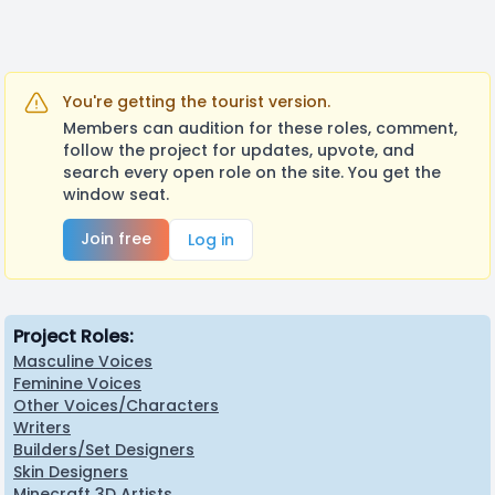
You're getting the tourist version.
Members can audition for these roles, comment,
follow the project for updates, upvote, and
search every open role on the site. You get the
window seat.
Join free
Log in
Project Roles:
Masculine Voices
Feminine Voices
Other Voices/Characters
Writers
Builders/Set Designers
Skin Designers
Minecraft 3D Artists