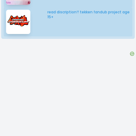
read discription!! tekken fandub project age
15+