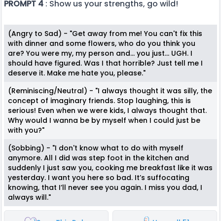
PROMPT 4
: Show us your strengths, go wild!
(Angry to Sad) - "Get away from me! You can't fix this
with dinner and some flowers, who do you think you
are? You were my, my person and... you just... UGH. I
should have figured. Was I that horrible? Just tell me I
deserve it. Make me hate you, please."
(Reminiscing/Neutral) - "I always thought it was silly, the
concept of imaginary friends. Stop laughing, this is
serious! Even when we were kids, I always thought that.
Why would I wanna be by myself when I could just be
with you?"
(Sobbing) - "I don't know what to do with myself
anymore. All I did was step foot in the kitchen and
suddenly I just saw you, cooking me breakfast like it was
yesterday. I want you here so bad. It’s suffocating
knowing, that I’ll never see you again. I miss you dad, I
always will."