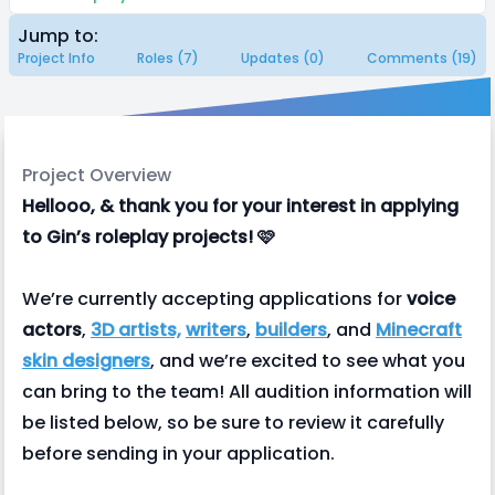
Jump to:
Project Info
Roles (7)
Updates (0)
Comments (19)
Project Overview
Hellooo, & thank you for your interest in applying
to Gin’s roleplay projects! 🩷
We’re currently accepting applications for
voice
actors
,
3D artists,
writers
,
builders
, and
Minecraft
skin designers
, and we’re excited to see what you
can bring to the team! All audition information will
be listed below, so be sure to review it carefully
before sending in your application.