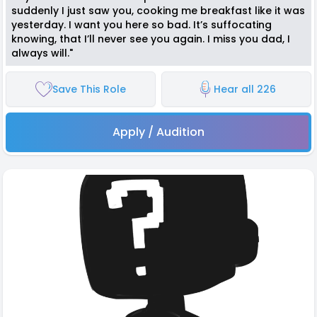
suddenly I just saw you, cooking me breakfast like it was
yesterday. I want you here so bad. It’s suffocating
knowing, that I’ll never see you again. I miss you dad, I
always will."
Save This Role
Hear all 226
Apply / Audition