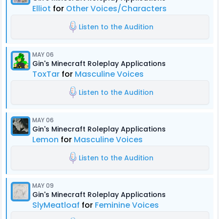
Elliot
for
Other Voices/Characters
Listen to the Audition
MAY 06
Gin's Minecraft Roleplay Applications
ToxTar
for
Masculine Voices
Listen to the Audition
MAY 06
Gin's Minecraft Roleplay Applications
Lemon
for
Masculine Voices
Listen to the Audition
MAY 09
Gin's Minecraft Roleplay Applications
SlyMeatloaf
for
Feminine Voices