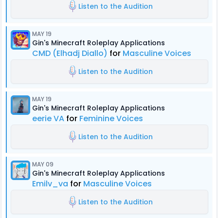
Listen to the Audition
MAY 19
Gin's Minecraft Roleplay Applications
CMD (Elhadj Diallo)
for
Masculine Voices
Listen to the Audition
MAY 19
Gin's Minecraft Roleplay Applications
eerie VA
for
Feminine Voices
Listen to the Audition
MAY 09
Gin's Minecraft Roleplay Applications
Emilv_va
for
Masculine Voices
Listen to the Audition