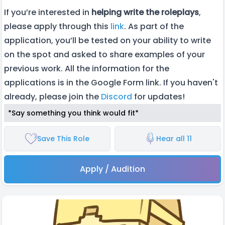
If you’re interested in
helping
write the roleplays
,
please apply through this
link
. As part of the
application, you’ll be tested on your ability to write
on the spot and asked to share examples of your
previous work. All the information for the
applications is in the Google Form link. If you haven't
already, please join the
Discord
for updates!
*Say something you think would fit*
Save This Role
Hear all 11
Apply / Audition