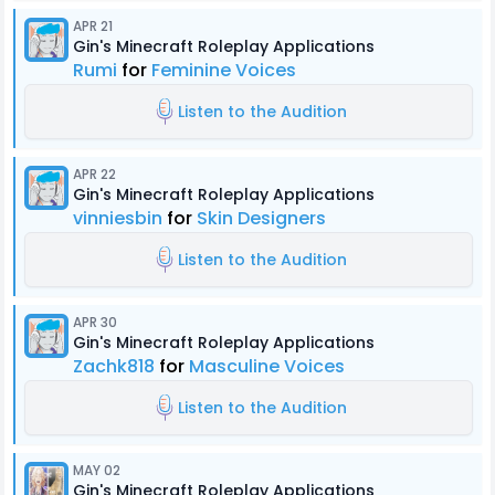
APR 21
Gin's Minecraft Roleplay Applications
Rumi
for
Feminine Voices
Listen to the Audition
APR 22
Gin's Minecraft Roleplay Applications
vinniesbin
for
Skin Designers
Listen to the Audition
APR 30
Gin's Minecraft Roleplay Applications
Zachk818
for
Masculine Voices
Listen to the Audition
MAY 02
Gin's Minecraft Roleplay Applications