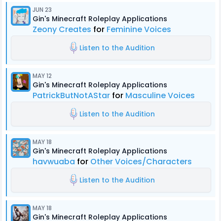
JUN 23
Gin's Minecraft Roleplay Applications
Zeony Creates
for
Feminine Voices
Listen to the Audition
MAY 12
Gin's Minecraft Roleplay Applications
PatrickButNotAStar
for
Masculine Voices
Listen to the Audition
MAY 18
Gin's Minecraft Roleplay Applications
havwuaba
for
Other Voices/Characters
Listen to the Audition
MAY 18
Gin's Minecraft Roleplay Applications