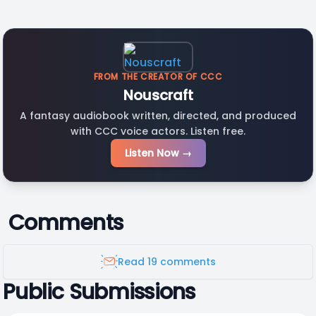
FROM THE CREATOR OF CCC
Nouscraft
A fantasy audiobook written, directed, and produced
with CCC voice actors. Listen free.
Listen Now →
Comments
Read 19 comments
Public Submissions