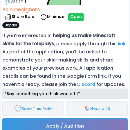
ARTIST
Skin Designers
Share Role
Minimize
Open
Unpaid
If you’re interested in
helping us make Minecraft
skins for the roleplays
, please apply through this
link
.
As part of the application, you’ll be asked to
demonstrate your skin-making skills and share
examples of your previous work. All application
details can be found in the Google Form link. If you
haven’t already, please join the
Discord
for updates.
*Say something you think would fit*
Save This Role
Hear all 3
Apply / Audition