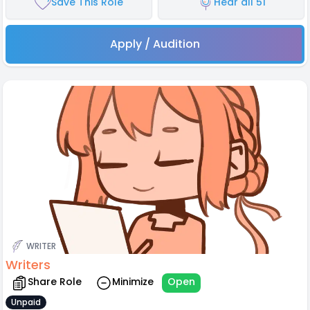
Save This Role
Hear all 51
Apply / Audition
WRITER
Writers
Share Role
Minimize
Open
Unpaid