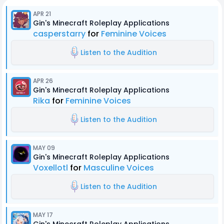
APR 21
Gin's Minecraft Roleplay Applications
casperstarry
for
Feminine Voices
Listen to the Audition
APR 26
Gin's Minecraft Roleplay Applications
Rika
for
Feminine Voices
Listen to the Audition
MAY 09
Gin's Minecraft Roleplay Applications
Voxellotl
for
Masculine Voices
Listen to the Audition
MAY 17