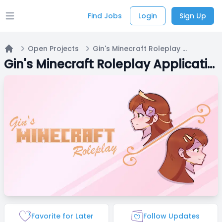
Find Jobs
Login
Sign Up
Open main menu
Open Projects
Gin's Minecraft Roleplay Applications
Home
Gin's Minecraft Roleplay Applications
Favorite for Later
Follow Updates