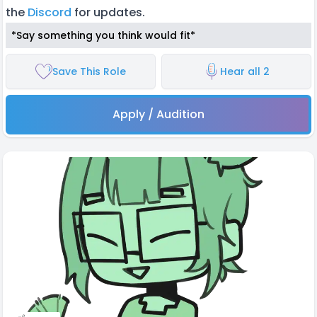
the
Discord
for updates.
*Say something you think would fit*
Save This Role
Hear all 2
Apply / Audition