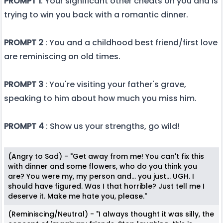
PROMPT 1
: Your significant other cheats on you and is
trying to win you back with a romantic dinner.
PROMPT 2
: You and a childhood best friend/first love
are reminiscing on old times.
PROMPT 3
: You're visiting your father's grave,
speaking to him about how much you miss him.
PROMPT 4
: Show us your strengths, go wild!
(Angry to Sad) - "Get away from me! You can't fix this
with dinner and some flowers, who do you think you
are? You were my, my person and... you just... UGH. I
should have figured. Was I that horrible? Just tell me I
deserve it. Make me hate you, please."
(Reminiscing/Neutral) - "I always thought it was silly, the