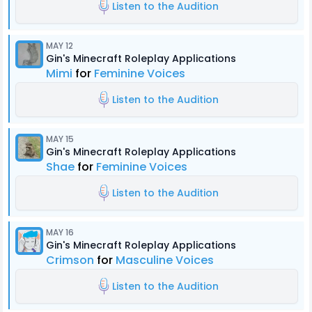
Listen to the Audition
MAY 12
Gin's Minecraft Roleplay Applications
Mimi
for
Feminine Voices
Listen to the Audition
MAY 15
Gin's Minecraft Roleplay Applications
Shae
for
Feminine Voices
Listen to the Audition
MAY 16
Gin's Minecraft Roleplay Applications
Crimson
for
Masculine Voices
Listen to the Audition