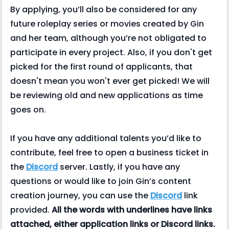
By applying, you’ll also be considered for any
future roleplay series or movies created by Gin
and her team, although you’re not obligated to
participate in every project. Also, if you don't get
picked for the first round of applicants, that
doesn't mean you won't ever get picked! We will
be reviewing old and new applications as time
goes on.
If you have any additional talents you’d like to
contribute, feel free to open a business ticket in
the
Discord
server. Lastly, if you have any
questions or would like to join Gin’s content
creation journey, you can use the
Discord
link
provided.
All the words with underlines have links
attached, either application links or Discord links.