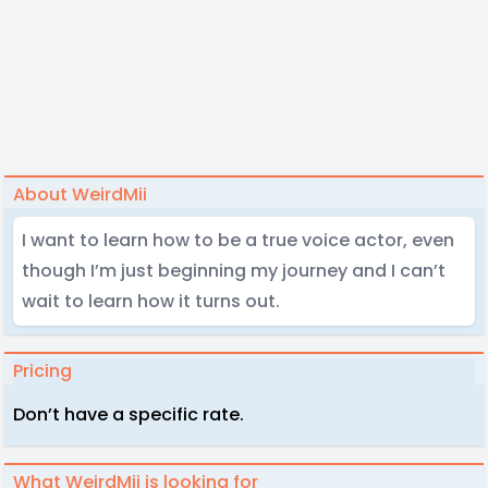
About WeirdMii
I want to learn how to be a true voice actor, even
though I’m just beginning my journey and I can’t
wait to learn how it turns out.
Pricing
Don’t have a specific rate.
What WeirdMii is looking for