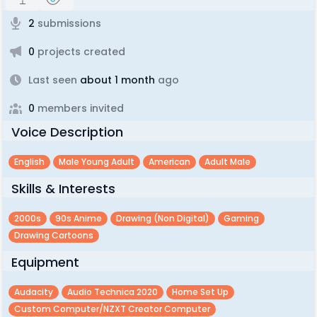
2
submissions
0
projects created
Last seen
about 1 month
ago
0
members invited
Voice Description
English
Male Young Adult
American
Adult Male
Skills & Interests
2000s
90s Anime
Drawing (non Digital)
Gaming
Drawing Cartoons
Equipment
Audacity
Audio Technica 2020
Home Set Up
Custom Computer/NZXT Creator Computer