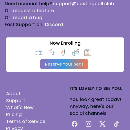
Need account help?
support@castingcall.club
Or
request a feature
Or
report a bug
Fast Support on
Discord
Now Enrolling
Reserve Your Seat
IT'S LOVELY TO SEE YOU.
About
You look great today!
Support
Anyway, here's our
What's New
social channels:
Pricing
Terms of Service
Facebook
Instagram
X
TikTok
Privacy