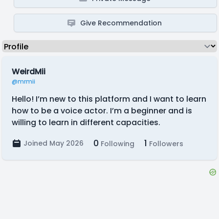
Give Recommendation
WeirdMii
@mrmii
Hello! I’m new to this platform and I want to learn
how to be a voice actor. I’m a beginner and is
willing to learn in different capacities.
0
1
Joined May 2026
Following
Followers