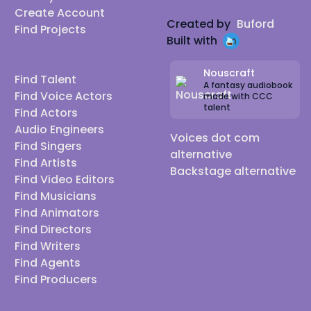
Create Account
Created by
Buford
Find Projects
Built with
Nouscraft
Find Talent
A fantasy audiobook
Find Voice Actors
made with CCC
talent
Find Actors
Audio Engineers
Voices dot com
Find Singers
alternative
Find Artists
Backstage alternative
Find Video Editors
Find Musicians
Find Animators
Find Directors
Find Writers
Find Agents
Find Producers