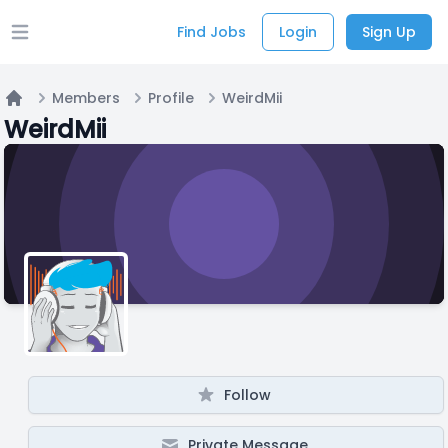
Find Jobs
Login
Sign Up
Open main menu
Members
Profile
WeirdMii
Home
WeirdMii
Follow
Private Message