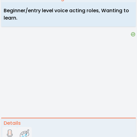
Beginner/entry level voice acting roles, Wanting to
learn.
Details