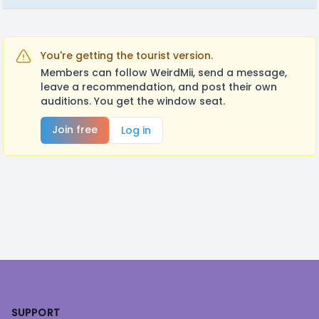
You're getting the tourist version.
Members can follow WeirdMii, send a message,
leave a recommendation, and post their own
auditions. You get the window seat.
Join free
Log in
Footer
SUPPORT