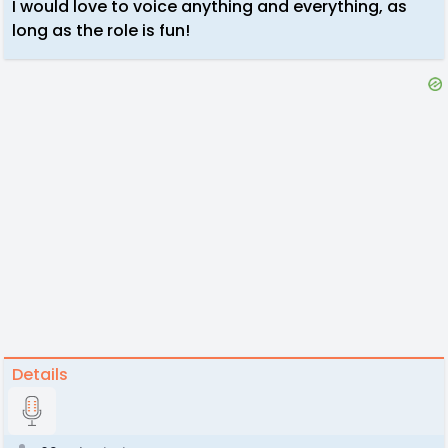
I would love to voice anything and everything, as
long as the role is fun!
Details