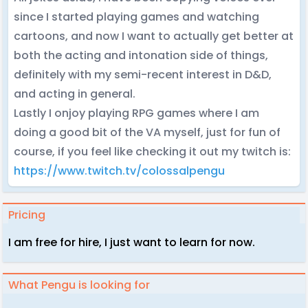
since I started playing games and watching
cartoons, and now I want to actually get better at
both the acting and intonation side of things,
definitely with my semi-recent interest in D&D,
and acting in general.
Lastly I onjoy playing RPG games where I am
doing a good bit of the VA myself, just for fun of
course, if you feel like checking it out my twitch is:
https://www.twitch.tv/colossalpengu
Pricing
I am free for hire, I just want to learn for now.
What Pengu is looking for