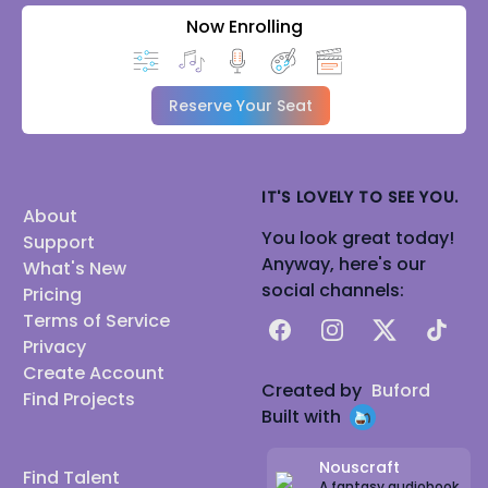
Now Enrolling
Reserve Your Seat
IT'S LOVELY TO SEE YOU.
About
You look great today!
Support
Anyway, here's our
What's New
social channels:
Pricing
Terms of Service
Facebook
Instagram
X
TikTok
Privacy
Create Account
Created by
Buford
Find Projects
Built with
Nouscraft
Find Talent
A fantasy audiobook