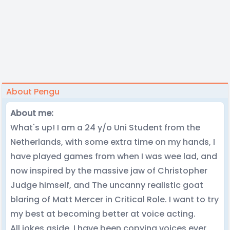
About Pengu
About me:
What's up! I am a 24 y/o Uni Student from the
Netherlands, with some extra time on my hands, I
have played games from when I was wee lad, and
now inspired by the massive jaw of Christopher
Judge himself, and The uncanny realistic goat
blaring of Matt Mercer in Critical Role. I want to try
my best at becoming better at voice acting.
All jokes aside, I have been copying voices ever