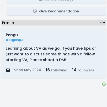
Give Recommendation
Pengu
@bigpengu
Learning about VA as we go, if you have tips or
just want to discuss some things with a fellow
starting VA, Please shoot a DM!
16
14
Joined May 2024
Following
Followers