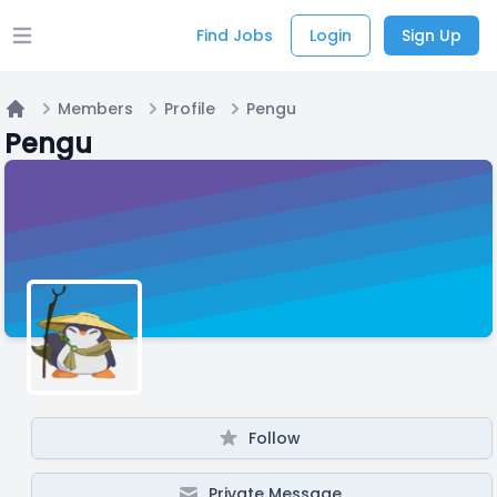
Find Jobs
Login
Sign Up
Open main menu
Members
Profile
Pengu
Home
Pengu
Follow
Private Message