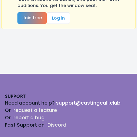
auditions. You get the window seat.
Join free
Log in
Footer
SUPPORT
Need account help?
support@castingcall.club
Or
request a feature
Or
report a bug
Fast Support on
Discord