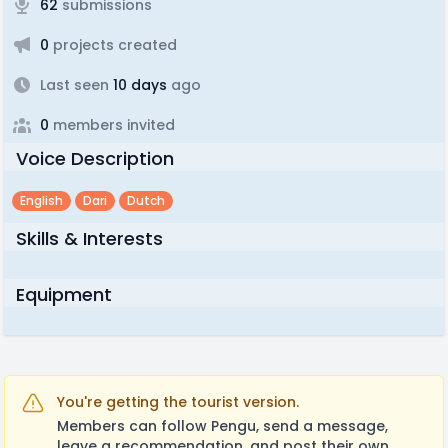
62
submissions
0
projects created
Last seen
10 days
ago
0
members invited
Voice Description
English
Dari
Dutch
Skills & Interests
Equipment
You're getting the tourist version.
Members can follow Pengu, send a message,
leave a recommendation, and post their own