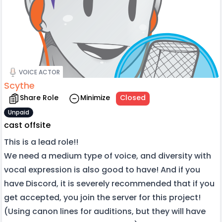
VOICE ACTOR
Scythe
Share Role
Minimize
Closed
Unpaid
cast offsite
This is a lead role!!
We need a medium type of voice, and diversity with
vocal expression is also good to have! And if you
have Discord, it is severely recommended that if you
get accepted, you join the server for this project!
(Using canon lines for auditions, but they will have