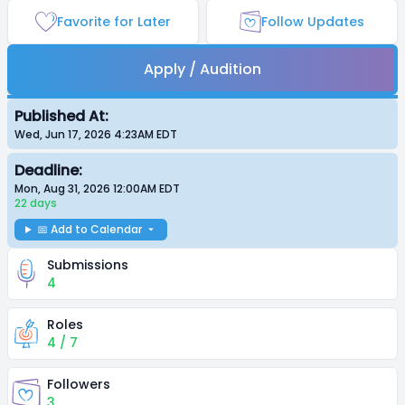
Favorite for Later
Follow Updates
Apply / Audition
Published At:
Wed, Jun 17, 2026 4:23AM
EDT
Deadline:
Mon, Aug 31, 2026 12:00AM
EDT
22 days
📅 Add to Calendar
Submissions
4
Roles
4 / 7
Followers
3