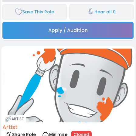
Save This Role
Hear all 0
Apply / Audition
ARTIST
Artist
Share Role
Minimize
Closed