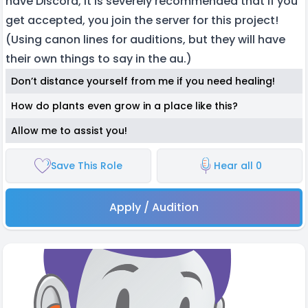
have Discord, it is severely recommended that if you
get accepted, you join the server for this project!
(Using canon lines for auditions, but they will have
their own things to say in the au.)
Don’t distance yourself from me if you need healing!
How do plants even grow in a place like this?
Allow me to assist you!
Save This Role
Hear all 0
Apply / Audition