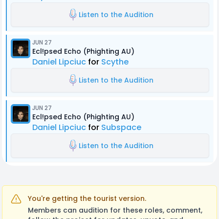
Listen to the Audition
JUN 27
Ecl!psed Echo (Phighting AU)
Daniel Lipciuc
for
Scythe
Listen to the Audition
JUN 27
Ecl!psed Echo (Phighting AU)
Daniel Lipciuc
for
Subspace
Listen to the Audition
You're getting the tourist version.
Members can audition for these roles, comment,