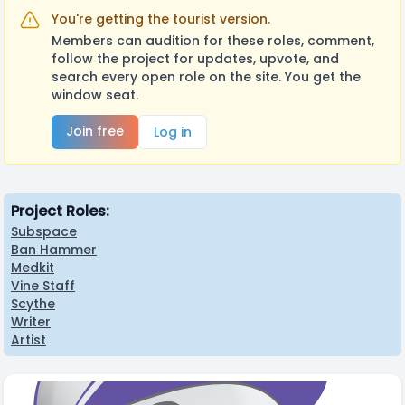
You're getting the tourist version.
Members can audition for these roles, comment,
follow the project for updates, upvote, and
search every open role on the site. You get the
window seat.
Join free
Log in
Project Roles:
Subspace
Ban Hammer
Medkit
Vine Staff
Scythe
Writer
Artist