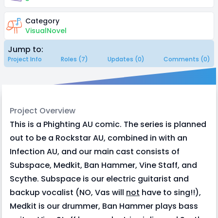
Category
VisualNovel
Jump to:
Project Info
Roles (7)
Updates (0)
Comments (0)
Project Overview
This is a Phighting AU comic. The series is planned
out to be a Rockstar AU, combined in with an
Infection AU, and our main cast consists of
Subspace, Medkit, Ban Hammer, Vine Staff, and
Scythe. Subspace is our electric guitarist and
backup vocalist (NO, Vas will
not
have to sing!!),
Medkit is our drummer, Ban Hammer plays bass