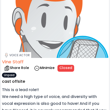
VOICE ACTOR
Vine Staff
Share Role
Minimize
Closed
Unpaid
cast offsite
This is a lead role!!
We need a high type of voice, and diversity with
vocal expression is also good to have! And if you