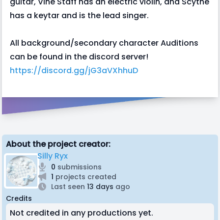
guitar, Vine Staff has an electric violin, and Scythe
has a keytar and is the lead singer.
All background/secondary character Auditions
can be found in the discord server!
https://discord.gg/jG3aVXhhuD
About the project creator:
Silly Ryx
0
submissions
1
projects created
Last seen
13 days
ago
Credits
Not credited in any productions yet.