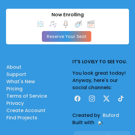
Now Enrolling
Reserve Your Seat
IT'S LOVELY TO SEE YOU.
About
You look great today!
Support
Anyway, here's our
What's New
social channels:
Pricing
Terms of Service
Facebook
Instagram
X
TikTok
Privacy
Create Account
Created by
Buford
Find Projects
Built with