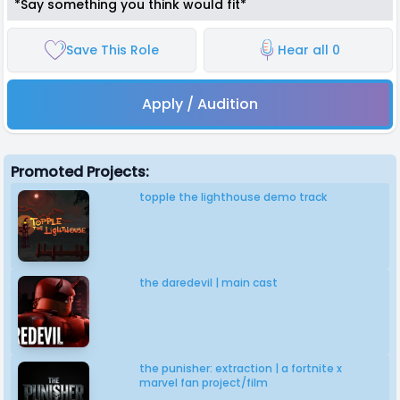
*Say something you think would fit*
Save This Role
Hear all 0
Apply / Audition
Promoted Projects:
topple the lighthouse demo track
the daredevil | main cast
the punisher: extraction | a fortnite x
marvel fan project/film