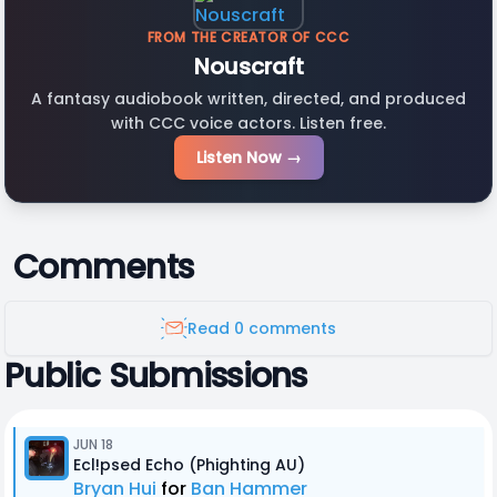
FROM THE CREATOR OF CCC
Nouscraft
A fantasy audiobook written, directed, and produced
with CCC voice actors. Listen free.
Listen Now →
Comments
Read 0 comments
Public Submissions
JUN 18
Ecl!psed Echo (Phighting AU)
Bryan Hui
for
Ban Hammer