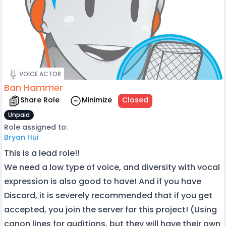
VOICE ACTOR
Ban Hammer
Share Role
Minimize
Closed
Unpaid
Role assigned to:
Bryan Hui
This is a lead role!!
We need a low type of voice, and diversity with vocal
expression is also good to have! And if you have
Discord, it is severely recommended that if you get
accepted, you join the server for this project! (Using
canon lines for auditions, but they will have their own