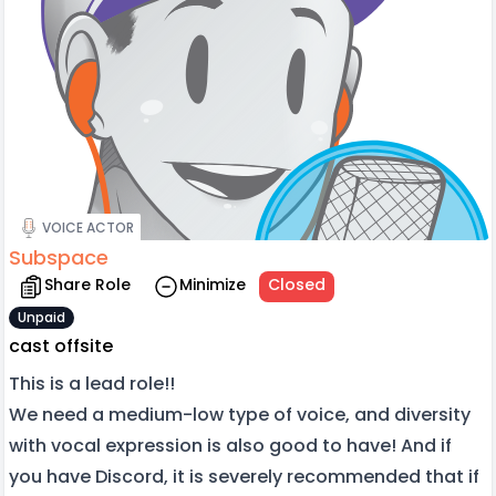
VOICE ACTOR
Subspace
Share Role
Minimize
Closed
Unpaid
cast offsite
This is a lead role!!
We need a medium-low type of voice, and diversity
with vocal expression is also good to have! And if
you have Discord, it is severely recommended that if