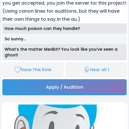
you get accepted, you join the server for this project!
(Using canon lines for auditions, but they will have
their own things to say in the au.)
How much poison can they handle?
So sunny…
What’s the matter Medkit? You look like you’ve seen a
ghost!
Save This Role
Hear all 1
Apply / Audition