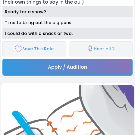
their own things to say in the au.)
Ready for a show?
Time to bring out the big guns!
I could do with a snack or two.
Save This Role
Hear all 2
Apply / Audition