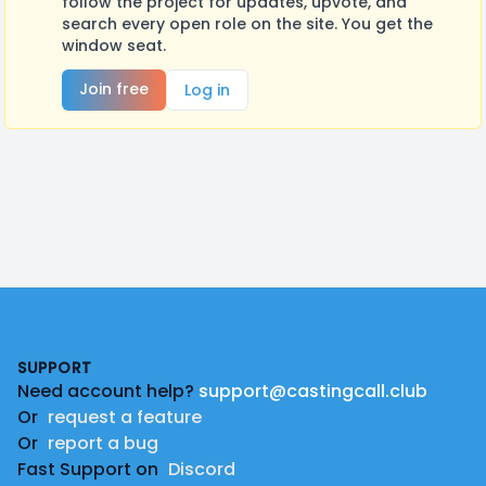
follow the project for updates, upvote, and
search every open role on the site. You get the
window seat.
Join free
Log in
Footer
SUPPORT
Need account help?
support@castingcall.club
Or
request a feature
Or
report a bug
Fast Support on
Discord