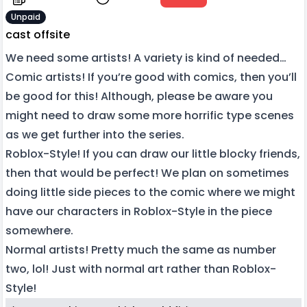
Unpaid
cast offsite
We need some artists! A variety is kind of needed…
Comic artists! If you’re good with comics, then you’ll
be good for this! Although, please be aware you
might need to draw some more horrific type scenes
as we get further into the series.
Roblox-Style! If you can draw our little blocky friends,
then that would be perfect! We plan on sometimes
doing little side pieces to the comic where we might
have our characters in Roblox-Style in the piece
somewhere.
Normal artists! Pretty much the same as number
two, lol! Just with normal art rather than Roblox-
Style!