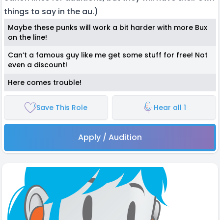
things to say in the au.)
Maybe these punks will work a bit harder with more Bux
on the line!
Can’t a famous guy like me get some stuff for free! Not
even a discount!
Here comes trouble!
Save This Role
Hear all 1
Apply / Audition