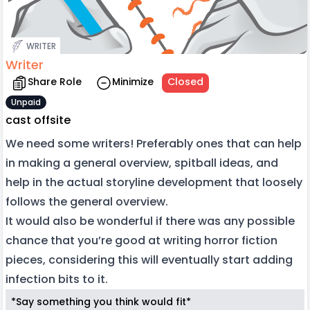
WRITER
Writer
Share Role
Minimize
Closed
Unpaid
cast offsite
We need some writers! Preferably ones that can help
in making a general overview, spitball ideas, and
help in the actual storyline development that loosely
follows the general overview.
It would also be wonderful if there was any possible
chance that you’re good at writing horror fiction
pieces, considering this will eventually start adding
infection bits to it.
*Say something you think would fit*