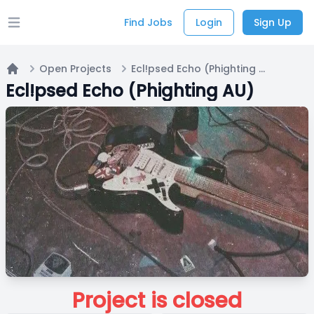
Find Jobs
Login
Sign Up
Open main menu
Open Projects
Ecl!psed Echo (Phighting AU)
Home
Ecl!psed Echo (Phighting AU)
Project is closed