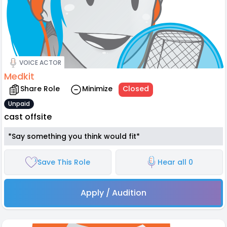
VOICE ACTOR
Medkit
Share Role
Minimize
Closed
Unpaid
cast offsite
*Say something you think would fit*
Save This Role
Hear all 0
Apply / Audition