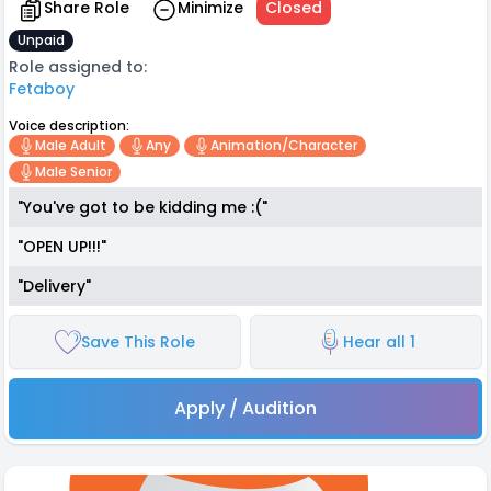
Share Role
Minimize
Closed
Unpaid
Role assigned to:
Fetaboy
Voice description:
Male Adult
Any
Animation/character
Male Senior
"You've got to be kidding me :("
"OPEN UP!!!"
"Delivery"
Save This Role
Hear all 1
Apply / Audition