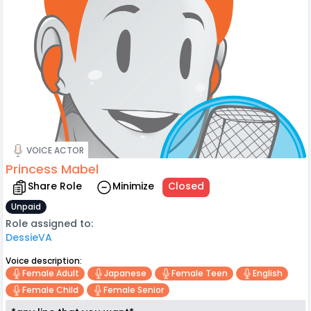
VOICE ACTOR
Princess Mabel
Share Role
Minimize
Closed
Unpaid
Role assigned to:
DessieVA
Voice description:
Female Adult
Japanese
Female Teen
English
Female Child
Female Senior