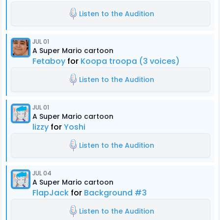
Listen to the Audition
JUL 01
A Super Mario cartoon
Fetaboy
for
Koopa troopa (3 voices)
Listen to the Audition
JUL 01
A Super Mario cartoon
lizzy
for
Yoshi
Listen to the Audition
JUL 04
A Super Mario cartoon
FlapJack
for
Background #3
Listen to the Audition