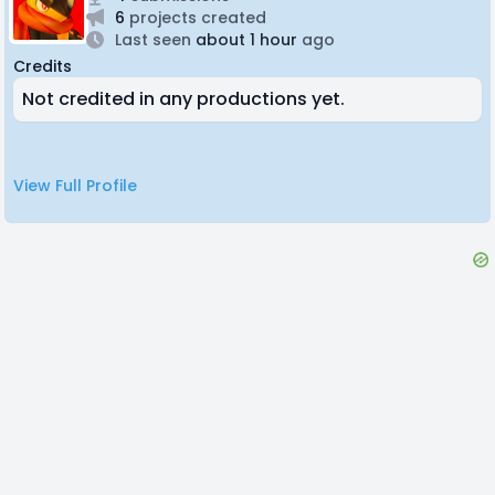
6
projects created
Last seen
about 1 hour
ago
Credits
Not credited in any productions yet.
View Full Profile