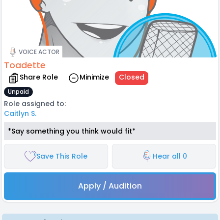
VOICE ACTOR
Toadette
Share Role
Minimize
Closed
Unpaid
Role assigned to:
Caitlyn S.
*Say something you think would fit*
Save This Role
Hear all 0
Apply / Audition