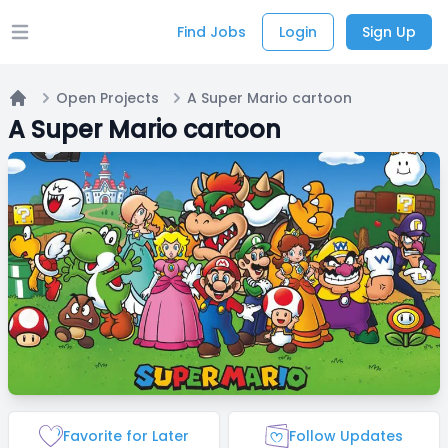
Find Jobs
Login
Sign Up
Open main menu
Open Projects
A Super Mario cartoon
Home
A Super Mario cartoon
Favorite for Later
Follow Updates