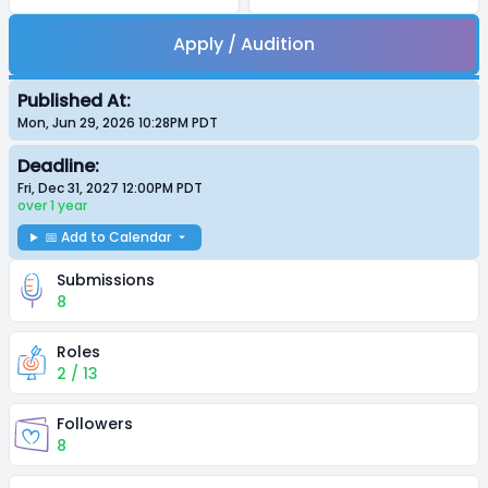
Apply / Audition
Published At:
Mon, Jun 29, 2026 10:28PM
PDT
Deadline:
Fri, Dec 31, 2027 12:00PM
PDT
over 1 year
📅 Add to Calendar
Submissions
8
Roles
2 / 13
Followers
8