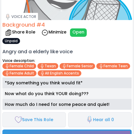
VOICE ACTOR
Background #4
Share Role
Minimize
Open
Unpaid
Angry and a elderly like voice
Voice description:
Female Child
Texan
Female Senior
Female Teen
Female Adult
All English Accents
*Say something you think would fit*
Now what do you think YOUR doing???
How much do I need for some peace and quiet!
Save This Role
Hear all 0