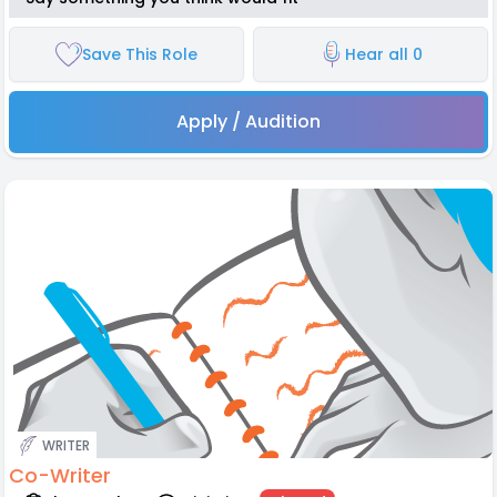
Save This Role
Hear all 0
Apply / Audition
WRITER
Co-Writer