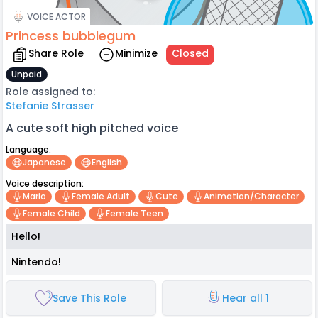
VOICE ACTOR
Princess bubblegum
Share Role
Minimize
Closed
Unpaid
Role assigned to:
Stefanie Strasser
A cute soft high pitched voice
Language:
Japanese
English
Voice description:
Mario
Female Adult
Cute
Animation/character
Female Child
Female Teen
Hello!
Nintendo!
Save This Role
Hear all 1