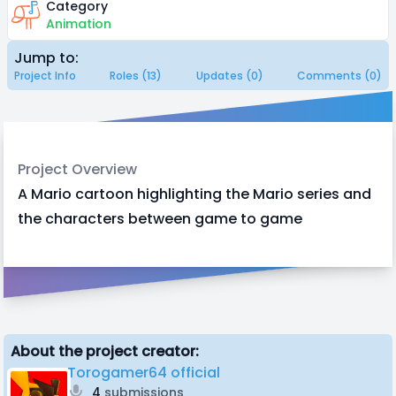
Category
Animation
Jump to:
Project Info
Roles (13)
Updates (0)
Comments (0)
Project Overview
A Mario cartoon highlighting the Mario series and
the characters between game to game
About the project creator:
Torogamer64 official
4
submissions