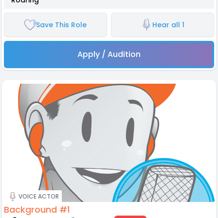
*Roaring*
Save This Role
Hear all 1
Apply / Audition
VOICE ACTOR
Background #1