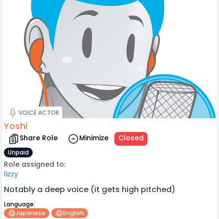
VOICE ACTOR
Yoshi
Share Role
Minimize
Closed
Unpaid
Role assigned to:
lizzy
Notably a deep voice (it gets high pitched)
Language:
Japanese
English