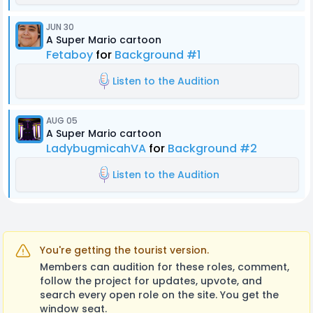
JUN 30
A Super Mario cartoon
Fetaboy
for
Background #1
Listen to the Audition
AUG 05
A Super Mario cartoon
LadybugmicahVA
for
Background #2
Listen to the Audition
You're getting the tourist version.
Members can audition for these roles, comment,
follow the project for updates, upvote, and
search every open role on the site. You get the
window seat.