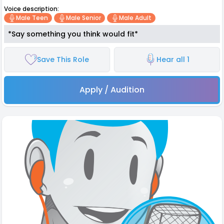
Voice description:
Male Teen
Male Senior
Male Adult
*Say something you think would fit*
Save This Role
Hear all 1
Apply / Audition