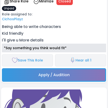
Share Role
Minimize
Closed
Unpaid
Role assigned to:
CichosPlayz
Being able to write characters
Kid friendly
I'll give u More details
*Say something you think would fit*
Save This Role
Hear all 1
Apply / Audition