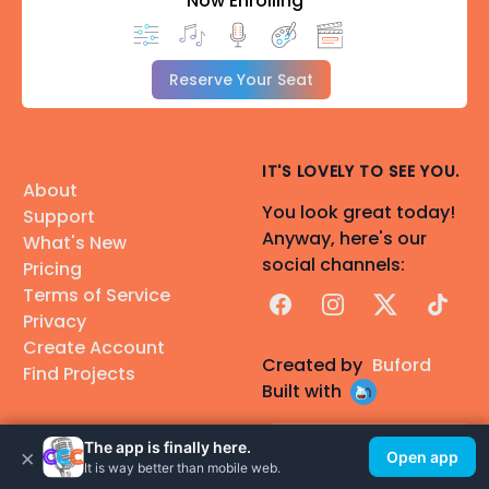
Now Enrolling
Reserve Your Seat
IT'S LOVELY TO SEE YOU.
About
You look great today!
Support
Anyway, here's our
What's New
social channels:
Pricing
Terms of Service
Facebook
Instagram
X
TikTok
Privacy
Create Account
Created by
Buford
Find Projects
Built with
Nouscraft
The app is finally here.
Find Talent
×
Open app
A fantasy audiobook
It is way better than mobile web.
Find Voice Actors
made with CCC