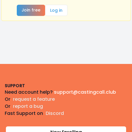
Join free
Log in
Footer
SUPPORT
Need account help?
support@castingcall.club
Or
request a feature
Or
report a bug
Fast Support on
Discord