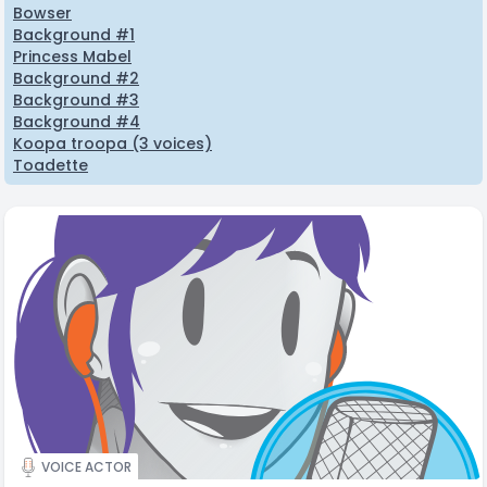
Bowser
Background #1
Princess Mabel
Background #2
Background #3
Background #4
Koopa troopa (3 voices)
Toadette
VOICE ACTOR