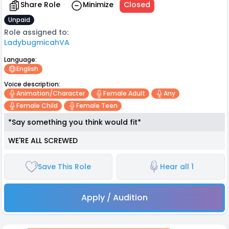
Share Role
Minimize
Closed
Unpaid
Role assigned to:
LadybugmicahVA
Language:
English
Voice description:
Animation/character
Female Adult
Any
Female Child
Female Teen
*Say something you think would fit*
WE'RE ALL SCREWED
Save This Role
Hear all 1
Apply / Audition