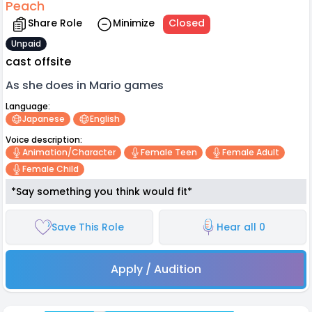
Peach
Share Role
Minimize
Closed
Unpaid
cast offsite
As she does in Mario games
Language:
Japanese
English
Voice description:
Animation/character
Female Teen
Female Adult
Female Child
*Say something you think would fit*
Save This Role
Hear all 0
Apply / Audition