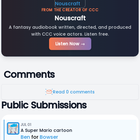
FROM THE CREATOR OF CCC
Nouscraft
A fantasy audiobook written, directed, and produced
with CCC voice actors. Listen free.
Listen Now →
Comments
Read 0 comments
Public Submissions
JUL 01
A Super Mario cartoon
Ben
for
Bowser