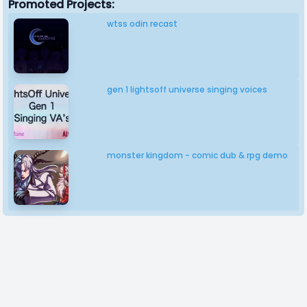
Promoted Projects:
wtss odin recast
gen 1 lightsoff universe singing voices
monster kingdom - comic dub & rpg demo