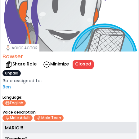
VOICE ACTOR
Bowser
Share Role
Minimize
Closed
Unpaid
Role assigned to:
Ben
Language:
English
Voice description:
Male Adult
Male Teen
MARIO!!!