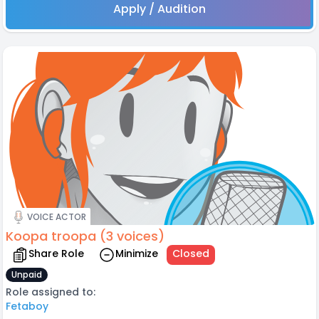
Apply / Audition
VOICE ACTOR
Koopa troopa (3 voices)
Share Role
Minimize
Closed
Unpaid
Role assigned to:
Fetaboy