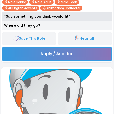
Male Senior
Male Adult
Male Teen
All English Accents
Animation/character
*Say something you think would fit*
Where did they go?
Save This Role
Hear all 1
Apply / Audition