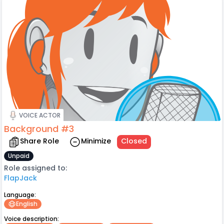
VOICE ACTOR
Background #3
Share Role
Minimize
Closed
Unpaid
Role assigned to:
FlapJack
Language:
English
Voice description: