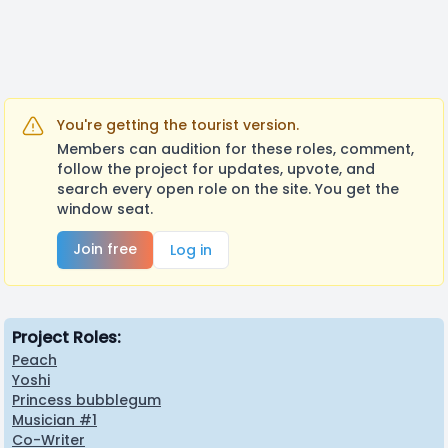
You're getting the tourist version.
Members can audition for these roles, comment,
follow the project for updates, upvote, and
search every open role on the site. You get the
window seat.
Join free
Log in
Project Roles:
Peach
Yoshi
Princess bubblegum
Musician #1
Co-Writer