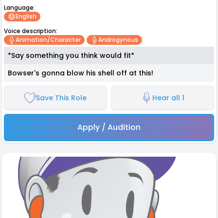
Language:
English
Voice description:
Animation/character
Androgynous
*Say something you think would fit*
Bowser's gonna blow his shell off at this!
Save This Role
Hear all 1
Apply / Audition