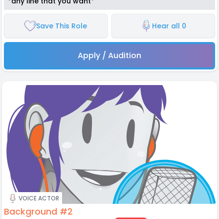
*any line that you want*
Save This Role
Hear all 0
Apply / Audition
VOICE ACTOR
Background #2