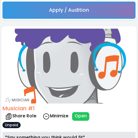
Apply / Audition
MUSICIAN
Musician #1
Share Role
Minimize
Open
Unpaid
*Say something you think would fit*