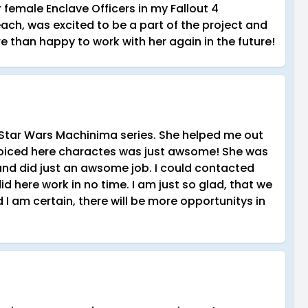
 female Enclave Officers in my Fallout 4
ach, was excited to be a part of the project and
e than happy to work with her again in the future!
 Star Wars Machinima series. She helped me out
voiced here charactes was just awsome! She was
 and did just an awsome job. I could contacted
 here work in no time. I am just so glad, that we
I am certain, there will be more opportunitys in