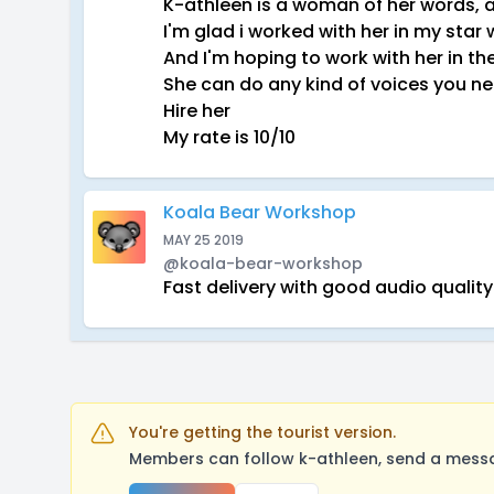
K-athleen is a woman of her words, a
I'm glad i worked with her in my sta
And I'm hoping to work with her in th
She can do any kind of voices you n
Hire her
My rate is 10/10
Koala Bear Workshop
MAY 25 2019
@koala-bear-workshop
Fast delivery with good audio qualit
You're getting the tourist version.
Members can follow k-athleen, send a messa