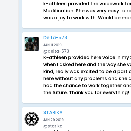
k-athleen provided the voicework for
Modification. She was very easy to re
was a joy to work with. Would be mor
Delta-573
JAN 11 2019
@delta-573
K-athleen provided here voice in my
when I asked here and the way she 
kind, really was excited to be a part
here without any problems and she did
had the chance to work together and 
the future. Thank you for everything!
STARIKA
JAN 29 2019
@starika