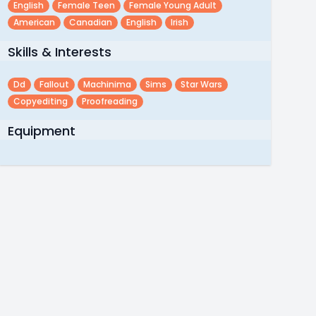
English
Female Teen
Female Young Adult
American
Canadian
English
Irish
Skills & Interests
Dd
Fallout
Machinima
Sims
Star Wars
Copyediting
Proofreading
Equipment