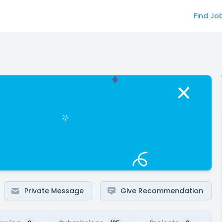
Find Jo
Private Message
Give Recommendation