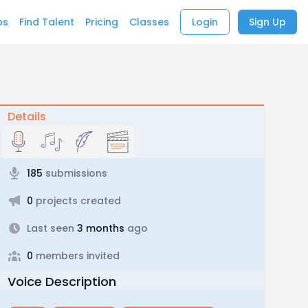
bs
Find Talent
Pricing
Classes
Login
Sign Up
Details
185
submissions
0
projects created
Last seen
3 months
ago
0
members invited
Voice Description