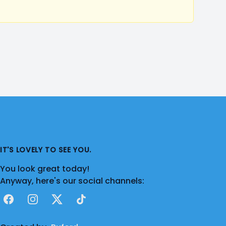
IT'S LOVELY TO SEE YOU.
You look great today!
Anyway, here's our social channels:
Facebook
Instagram
X
TikTok