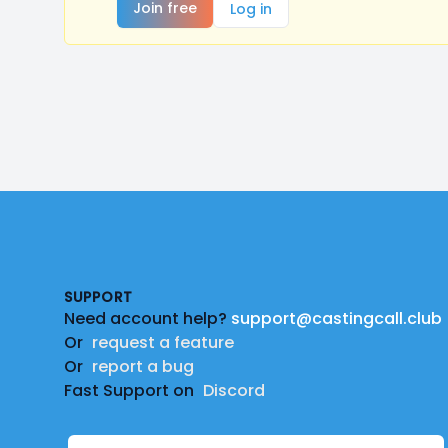
Join free
Log in
Footer
SUPPORT
Need account help?
support@castingcall.club
Or
request a feature
Or
report a bug
Fast Support on
Discord