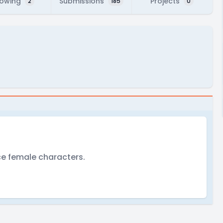
lowing
Submissions
Projects
2
185
0
ce female characters.