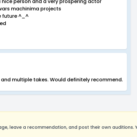
 nice person and a very prospering actor
r wars machinima projects
e future ^_^
eed
y and multiple takes. Would definitely recommend.
ge, leave a recommendation, and post their own auditions. 