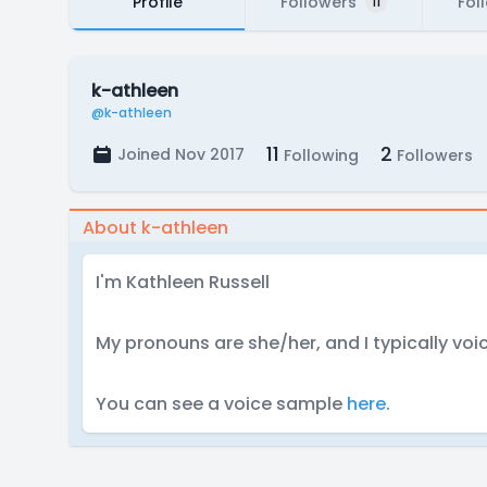
Profile
Followers
Fol
11
k-athleen
@k-athleen
11
2
Joined Nov 2017
Following
Followers
About k-athleen
I'm Kathleen Russell
My pronouns are she/her, and I typically voi
You can see a voice sample
here
.