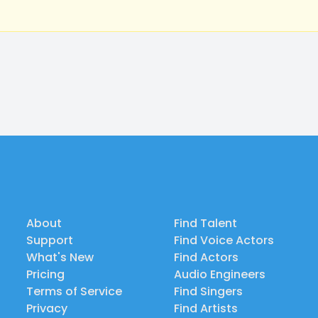
About
Find Talent
Support
Find Voice Actors
What's New
Find Actors
Pricing
Audio Engineers
Terms of Service
Find Singers
Privacy
Find Artists