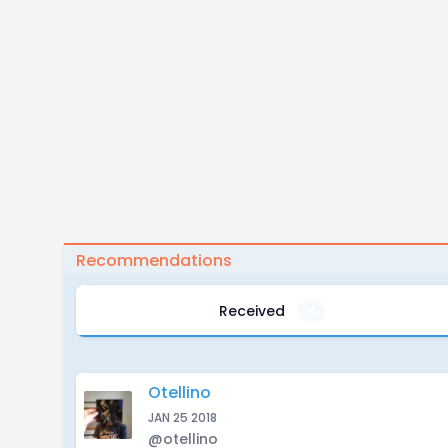
Recommendations
Received
4
Otellino
JAN 25 2018
@otellino