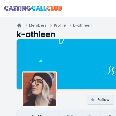
Members
Profile
k-athleen
Home
k-athleen
Follow