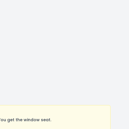
You get the window seat.