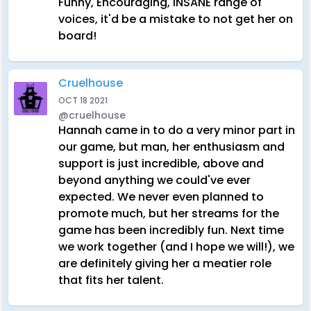
Funny, Encouraging, INSANE range of
voices, it'd be a mistake to not get her on
board!
Cruelhouse
OCT 18 2021
@cruelhouse
Hannah came in to do a very minor part in
our game, but man, her enthusiasm and
support is just incredible, above and
beyond anything we could've ever
expected. We never even planned to
promote much, but her streams for the
game has been incredibly fun. Next time
we work together (and I hope we will!), we
are definitely giving her a meatier role
that fits her talent.