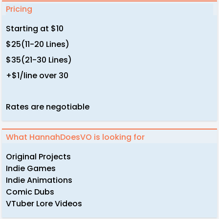
Pricing
Starting at $10
$25(11-20 Lines)
$35(21-30 Lines)
+$1/line over 30
Rates are negotiable
What HannahDoesVO is looking for
Original Projects
Indie Games
Indie Animations
Comic Dubs
VTuber Lore Videos