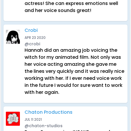
actress! She can express emotions well
and her voice sounds great!
Crobi
APR 23 2020
@crobi
Hannah did an amazing job voicing the
witch for my animated film. Not only was
her voice acting amazing she gave me
the lines very quickly and it was really nice
working with her. If I ever need voice work
in the future I would for sure want to work
with her again.
Chaton Productions
JUL 11 2021
@chaton-studios