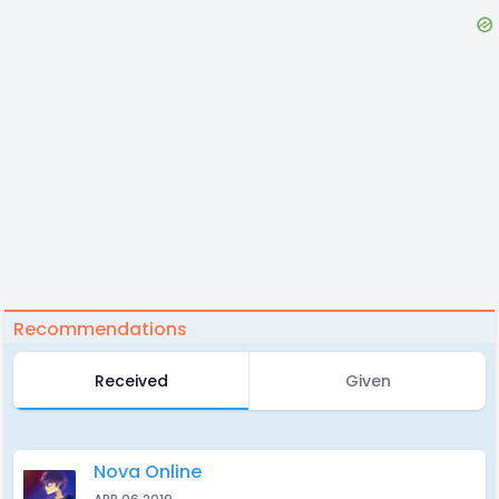
Recommendations
Received
Given
Nova Online