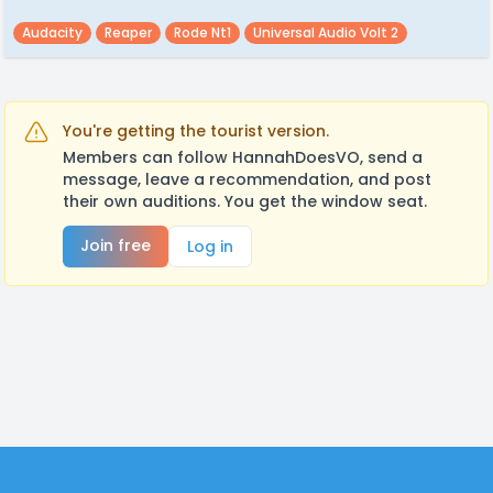
Audacity
Reaper
Rode Nt1
Universal Audio Volt 2
You're getting the tourist version.
Members can follow HannahDoesVO, send a
message, leave a recommendation, and post
their own auditions. You get the window seat.
Join free
Log in