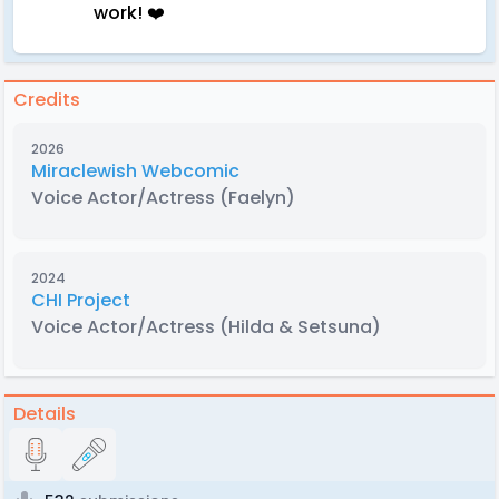
work! ❤️
Credits
2026
Miraclewish Webcomic
Voice Actor/Actress
(Faelyn)
2024
CHI Project
Voice Actor/Actress
(Hilda & Setsuna)
Details