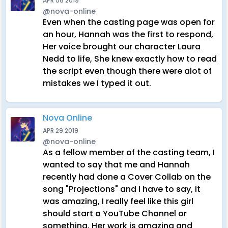
APR 06 2019
@nova-online
Even when the casting page was open for
an hour, Hannah was the first to respond,
Her voice brought our character Laura
Nedd to life, She knew exactly how to read
the script even though there were alot of
mistakes we I typed it out.
Nova Online
APR 29 2019
@nova-online
As a fellow member of the casting team, I
wanted to say that me and Hannah
recently had done a Cover Collab on the
song "Projections" and I have to say, it
was amazing, I really feel like this girl
should start a YouTube Channel or
something, Her work is amazing and