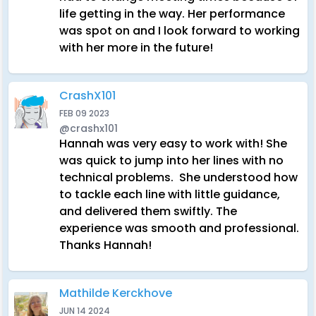
life getting in the way. Her performance
was spot on and I look forward to working
with her more in the future!
CrashX101
FEB 09 2023
@crashx101
Hannah was very easy to work with! She
was quick to jump into her lines with no
technical problems. She understood how
to tackle each line with little guidance,
and delivered them swiftly. The
experience was smooth and professional.
Thanks Hannah!
Mathilde Kerckhove
JUN 14 2024