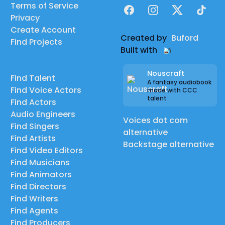
Terms of Service
Facebook
Instagram
X
TikTok
Privacy
Create Account
Created by
Buford
Find Projects
Built with
Nouscraft
Find Talent
A fantasy audiobook
Find Voice Actors
made with CCC
talent
Find Actors
Audio Engineers
Voices dot com
Find Singers
alternative
Find Artists
Backstage alternative
Find Video Editors
Find Musicians
Find Animators
Find Directors
Find Writers
Find Agents
Find Producers