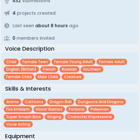
532
submissions
4
projects created
Last seen
about 8 hours
ago
0
members invited
Voice Description
Child
Female Teen
Female Young Adult
Female Adult
English (british)
French
Russian
Southern
Female Child
Male Child
Creature
Skills & Interests
Anime
Cartoons
Dragon Ball
Dungeons And Dragons
Fire Emblem
Horror Games
Persona
Pokemon
Super Smash Bros
Singing
Character Impressions
Voice Acting
Equipment