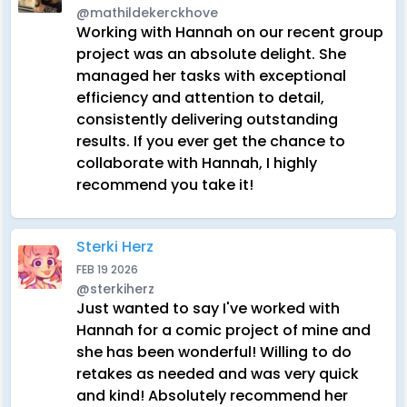
@mathildekerckhove
Working with Hannah on our recent group
project was an absolute delight. She
managed her tasks with exceptional
efficiency and attention to detail,
consistently delivering outstanding
results. If you ever get the chance to
collaborate with Hannah, I highly
recommend you take it!
Sterki Herz
FEB 19 2026
@sterkiherz
Just wanted to say I've worked with
Hannah for a comic project of mine and
she has been wonderful! Willing to do
retakes as needed and was very quick
and kind! Absolutely recommend her