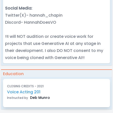
Social Media:
Twitter(X)- hannah_chapin
Discord- HannahDoesVO
!!I will NOT audition or create voice work for
projects that use Generative AI at any stage in
their development. I also DO NOT consent to my
voice being cloned with Generative AI!!
Education
CLOSING CREDITS - 2021
Voice Acting 201
Deb Munro
Instructed by