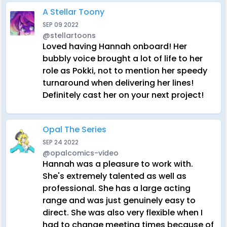
A Stellar Toony
SEP 09 2022
@stellartoons
Loved having Hannah onboard! Her
bubbly voice brought a lot of life to her
role as Pokki, not to mention her speedy
turnaround when delivering her lines!
Definitely cast her on your next project!
Opal The Series
SEP 24 2022
@opalcomics-video
Hannah was a pleasure to work with.
She's extremely talented as well as
professional. She has a large acting
range and was just genuinely easy to
direct. She was also very flexible when I
had to change meeting times because of