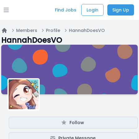
Find Jobs
Login
Sign Up
Open main menu
Members
Profile
HannahDoesVO
Home
HannahDoesVO
Follow
Private Message