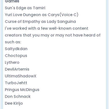
Games
Sun's Edge as Tamiri
Yuri Love Dungeon as Carys(Voice C)
Curse of Empathy as Lady Sanguina
I've worked with a few well-known content
creators that you may or may not have heard of
such as:
Saltydkdan
Choctopus
Lythero
DevilArtemis
UltimaShadowX
TurboJehtt
Pringus McDingus
Don Schnack
Dee Kirijo