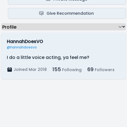
Give Recommendation
HannahDoesVO
@hannahdoesvo
I do a little voice acting, ya feel me?
155
69
Joined Mar 2018
Following
Followers