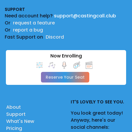
Footer
SUPPORT
Need account help?
support@castingcall.club
Or
request a feature
Or
report a bug
Fast Support on
Discord
Now Enrolling
Reserve Your Seat
IT'S LOVELY TO SEE YOU.
About
You look great today!
Support
Anyway, here's our
What's New
social channels:
Pricing