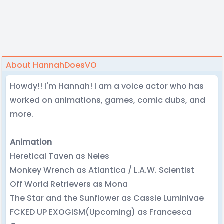
About HannahDoesVO
Howdy!! I'm Hannah! I am a voice actor who has
worked on animations, games, comic dubs, and
more.
Animation
Heretical Taven as Neles
Monkey Wrench as Atlantica / L.A.W. Scientist
Off World Retrievers as Mona
The Star and the Sunflower as Cassie Luminivae
FCKED UP EXOGISM(Upcoming) as Francesca