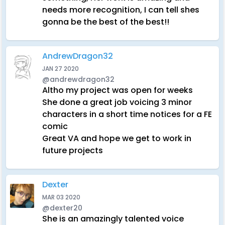
needs more recognition, I can tell shes
gonna be the best of the best!!
AndrewDragon32
JAN 27 2020
@andrewdragon32
Altho my project was open for weeks
She done a great job voicing 3 minor
characters in a short time notices for a FE
comic
Great VA and hope we get to work in
future projects
Dexter
MAR 03 2020
@dexter20
She is an amazingly talented voice