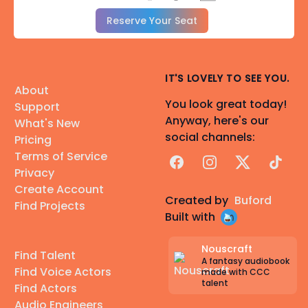
Reserve Your Seat
IT'S LOVELY TO SEE YOU.
About
You look great today!
Support
Anyway, here's our
What's New
social channels:
Pricing
Terms of Service
Facebook
Instagram
X
TikTok
Privacy
Create Account
Created by
Buford
Find Projects
Built with
Nouscraft
Find Talent
A fantasy audiobook
Find Voice Actors
made with CCC
talent
Find Actors
Audio Engineers