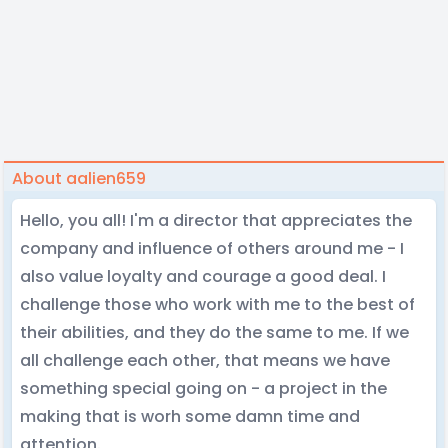
About aalien659
Hello, you all! I'm a director that appreciates the
company and influence of others around me - I
also value loyalty and courage a good deal. I
challenge those who work with me to the best of
their abilities, and they do the same to me. If we
all challenge each other, that means we have
something special going on - a project in the
making that is worh some damn time and
attention.