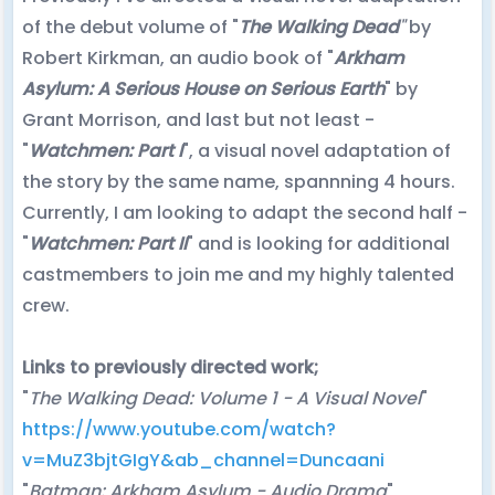
of the debut volume of "
The Walking Dead
"
by
Robert Kirkman, an audio book of "
Arkham
Asylum: A Serious House on Serious Earth
" by
Grant Morrison, and last but not least -
"
Watchmen: Part I
", a visual novel adaptation of
the story by the same name, spannning 4 hours.
Currently, I am looking to adapt the second half -
"
Watchmen: Part II
" and is looking for additional
castmembers to join me and my highly talented
crew.
Links to previously directed work;
"
The Walking Dead: Volume 1 - A Visual Novel
"
https://www.youtube.com/watch?
v=MuZ3bjtGIgY&ab_channel=Duncaani
"
Batman: Arkham Asylum - Audio Drama
"