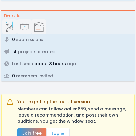
Details
0
submissions
14
projects created
Last seen
about 8 hours
ago
0
members invited
You're getting the tourist version.
Members can follow aalien659, send a message,
leave a recommendation, and post their own
auditions. You get the window seat.
Join free
Log in