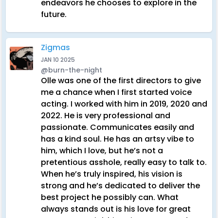
endeavors he chooses to explore in the
future.
Zigmas
JAN 10 2025
@burn-the-night
Olle was one of the first directors to give
me a chance when I first started voice
acting. I worked with him in 2019, 2020 and
2022. He is very professional and
passionate. Communicates easily and
has a kind soul. He has an artsy vibe to
him, which I love, but he’s not a
pretentious asshole, really easy to talk to.
When he’s truly inspired, his vision is
strong and he’s dedicated to deliver the
best project he possibly can. What
always stands out is his love for great