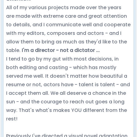
All of my various projects made over the years
are made with extreme care and great attention
to details, and I communicate well and cooperate
with my editors, composers and actors - and I
allow them to bring as much as they'd like to the
table.
I'm a director - not a dictator ...
I tend to go by my gut with most decisions, in
both editing and casting - which has mostly
served me well. It doesn't matter how beautiful a
resume or not, actors have - talent is talent - and
I accept them all. We all deserve a chance in the
sun - and the courage to reach out goes a long
way. That's what's makes YOU different from the
rest!
Previously I've directed a visual novel adaptation