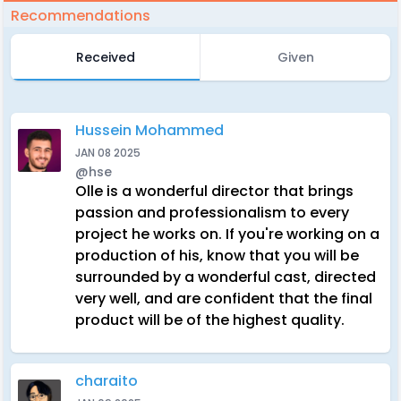
Recommendations
Received
Given
Hussein Mohammed
JAN 08 2025
@hse
Olle is a wonderful director that brings
passion and professionalism to every
project he works on. If you're working on a
production of his, know that you will be
surrounded by a wonderful cast, directed
very well, and are confident that the final
product will be of the highest quality.
charaito