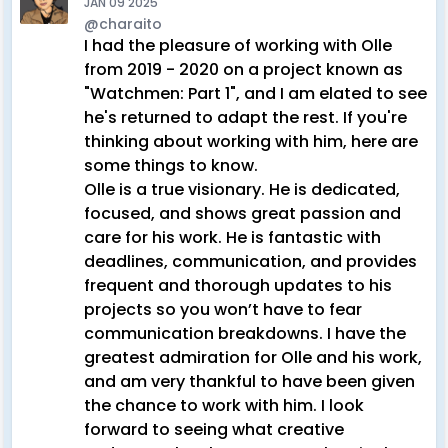
JAN 09 2025
@charaito
I had the pleasure of working with Olle
from 2019 - 2020 on a project known as
"Watchmen: Part 1", and I am elated to see
he's returned to adapt the rest. If you're
thinking about working with him, here are
some things to know.
Olle is a true visionary. He is dedicated,
focused, and shows great passion and
care for his work. He is fantastic with
deadlines, communication, and provides
frequent and thorough updates to his
projects so you won’t have to fear
communication breakdowns. I have the
greatest admiration for Olle and his work,
and am very thankful to have been given
the chance to work with him. I look
forward to seeing what creative