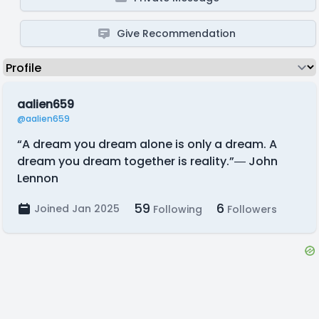
Give Recommendation
aalien659
@aalien659
“A dream you dream alone is only a dream. A
dream you dream together is reality.”― John
Lennon
59
6
Joined Jan 2025
Following
Followers