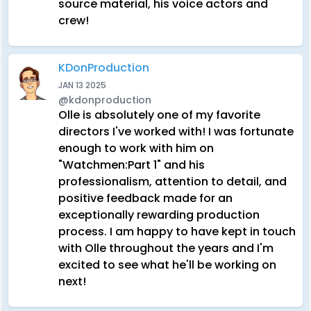
source material, his voice actors and
crew!
KDonProduction
JAN 13 2025
@kdonproduction
Olle is absolutely one of my favorite
directors I've worked with! I was fortunate
enough to work with him on
"Watchmen:Part 1" and his
professionalism, attention to detail, and
positive feedback made for an
exceptionally rewarding production
process. I am happy to have kept in touch
with Olle throughout the years and I'm
excited to see what he'll be working on
next!