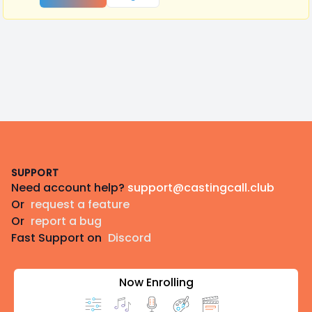
Footer
SUPPORT
Need account help?
support@castingcall.club
Or
request a feature
Or
report a bug
Fast Support on
Discord
Now Enrolling