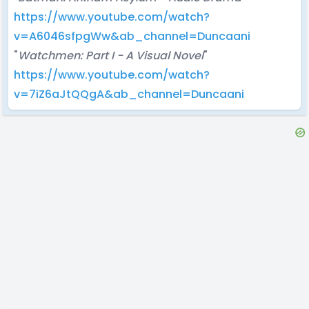
https://www.youtube.com/watch?
v=A6046sfpgWw&ab_channel=Duncaani
"
Watchmen: Part I - A Visual Novel
"
https://www.youtube.com/watch?
v=7iZ6aJtQQgA&ab_channel=Duncaani