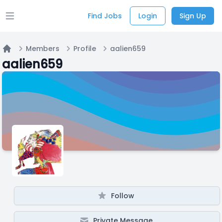
Find Jobs
Login
Sign Up
Open main menu
Members
Profile
aalien659
Home
aalien659
Follow
Private Message