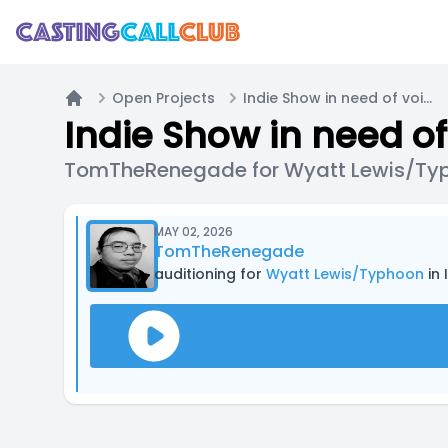
Open Projects
Indie Show in need of voice actors
Home
Indie Show in need of
TomTheRenegade for Wyatt Lewis/Ty
MAY 02, 2026
TomTheRenegade
auditioning for
Wyatt Lewis/Typhoon
in 