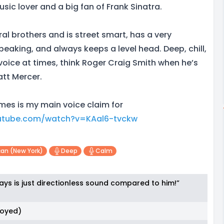
usic lover and a big fan of Frank Sinatra.
al brothers and is street smart, has a very
eaking, and always keeps a level head. Deep, chill,
ice at times, think Roger Craig Smith when he’s
att Mercer.
es is my main voice claim for
utube.com/watch?v=KAal6-tvckw
an (new York)
Deep
Calm
ays is just directionless sound compared to him!”
noyed)