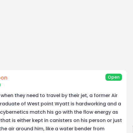
oon
Open
 when they need to travel by their jet, a former Air
Graduate of West point Wyatt is hardworking and a
 cybernetics match his go with the flow energy as
hat is either kept in canisters on his person or just
the air around him, like a water bender from