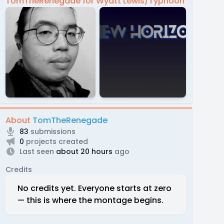
TomTheRenegade for Wyatt Lewis/Typhoon
About
TomTheRenegade
83
submissions
0
projects created
Last seen
about 20 hours
ago
Credits
No credits yet. Everyone starts at zero
— this is where the montage begins.