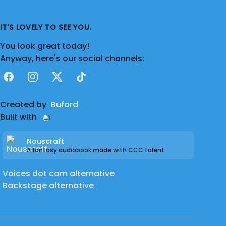
IT'S LOVELY TO SEE YOU.
You look great today!
Anyway, here's our social channels:
Facebook
Instagram
X
TikTok
Created by
Buford
Built with
Nouscraft
A fantasy audiobook made with CCC talent
Voices dot com alternative
Backstage alternative