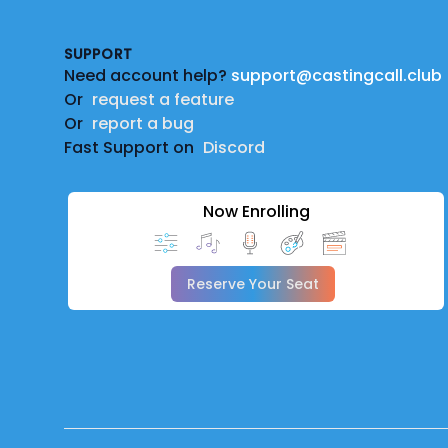
SUPPORT
Need account help?
support@castingcall.club
Or
request a feature
Or
report a bug
Fast Support on
Discord
Now Enrolling
Reserve Your Seat