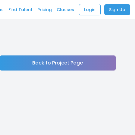
bs
Find Talent
Pricing
Classes
Login
Sign Up
Back to Project Page