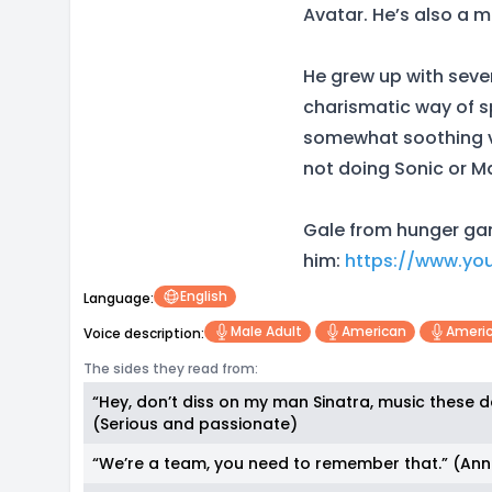
Avatar. He’s also a m
He grew up with sever
charismatic way of sp
somewhat soothing vo
not doing Sonic or M
Gale from hunger gam
him:
https://www.yo
English
Language:
Male Adult
American
Americ
Voice description:
The sides they read from:
“Hey, don’t diss on my man Sinatra, music these d
(Serious and passionate)
“We’re a team, you need to remember that.” (An