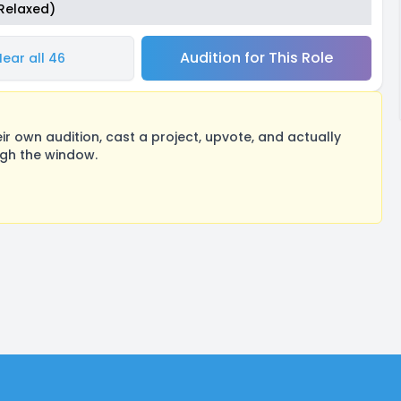
(Relaxed)
Audition for This Role
Hear all 46
 own audition, cast a project, upvote, and actually
ugh the window.