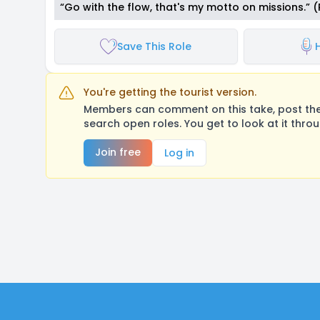
“Go with the flow, that's my motto on missions.” 
Save This Role
You're getting the tourist version.
Members can comment on this take, post their
search open roles. You get to look at it thro
Join free
Log in
Footer