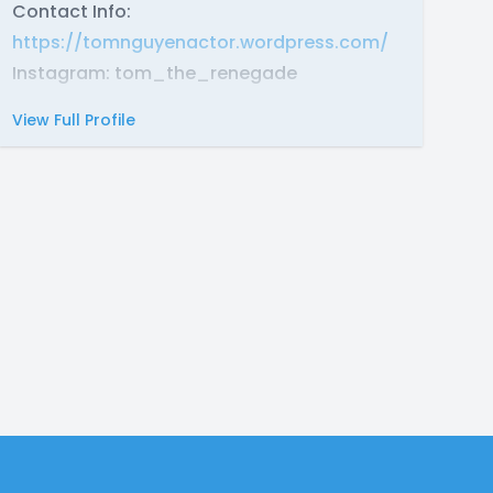
Contact Info:
https://tomnguyenactor.wordpress.com/
Instagram: tom_the_renegade
View Full Profile