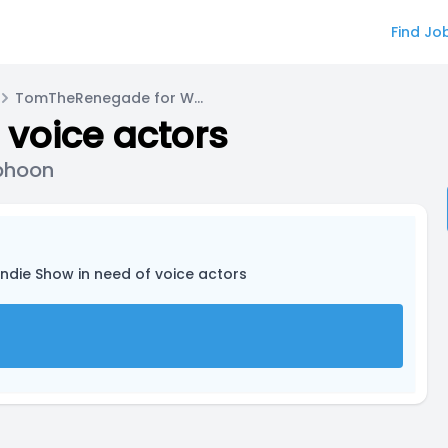
Find Jo
TomTheRenegade for Wyatt Lewis/Typhoon
 voice actors
phoon
Indie Show in need of voice actors