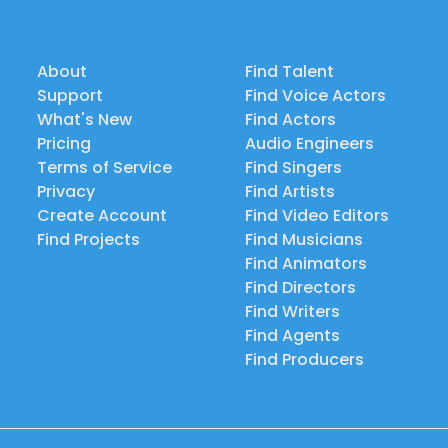
About
Find Talent
Support
Find Voice Actors
What's New
Find Actors
Pricing
Audio Engineers
Terms of Service
Find Singers
Privacy
Find Artists
Create Account
Find Video Editors
Find Projects
Find Musicians
Find Animators
Find Directors
Find Writers
Find Agents
Find Producers