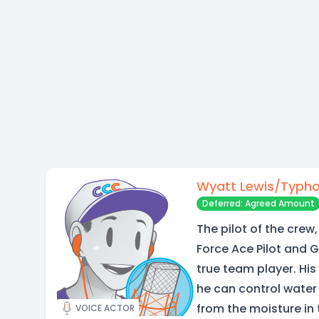
Wyatt Lewis/Typh
Deferred: Agreed Amount
The pilot of the crew,
Force Ace Pilot and 
true team player. His
he can control water t
from the moisture in 
VOICE ACTOR