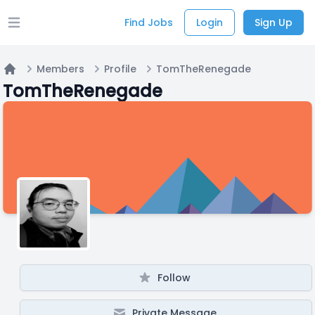
Find Jobs
Login
Sign Up
Open main menu
Members
Profile
TomTheRenegade
Home
TomTheRenegade
Follow
Private Message