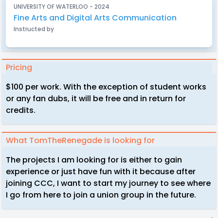
UNIVERSITY OF WATERLOO - 2024
Fine Arts and Digital Arts Communication
Instructed by
Pricing
$100 per work. With the exception of student works
or any fan dubs, it will be free and in return for
credits.
What TomTheRenegade is looking for
The projects I am looking for is either to gain
experience or just have fun with it because after
joining CCC, I want to start my journey to see where
I go from here to join a union group in the future.