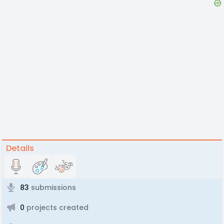
Details
83
submissions
0
projects created