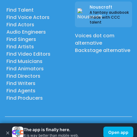
Nouscraft
Find Talent
A fantasy audiobook
Find Voice Actors
made with CCC
talent
Find Actors
Audio Engineers
Voices dot com
Find Singers
alternative
Find Artists
Backstage alternative
Find Video Editors
Find Musicians
Find Animators
Find Directors
Find Writers
Find Agents
Find Producers
© 2026 Casting Call Club. A few lefts, but All rights reserved.
The app is finally here.
×
Open app
It is way better than mobile web.