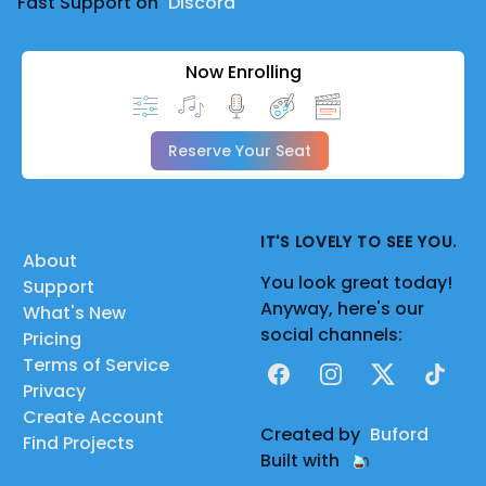
Fast Support on
Discord
Now Enrolling
Reserve Your Seat
IT'S LOVELY TO SEE YOU.
About
You look great today!
Support
Anyway, here's our
What's New
social channels:
Pricing
Terms of Service
Facebook
Instagram
X
TikTok
Privacy
Create Account
Created by
Buford
Find Projects
Built with