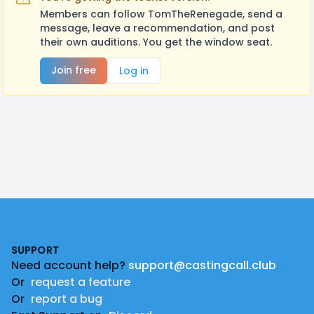
Members can follow TomTheRenegade, send a
message, leave a recommendation, and post
their own auditions. You get the window seat.
Join free
Log in
Footer
SUPPORT
Need account help?
support@castingcall.club
Or
request a feature
Or
report a bug