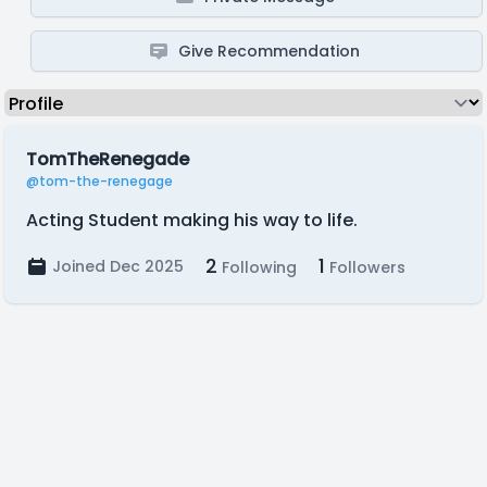
Give Recommendation
TomTheRenegade
@tom-the-renegage
Acting Student making his way to life.
2
1
Joined Dec 2025
Following
Followers