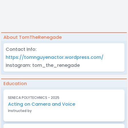
About TomTheRenegade
Contact Info:
https://tomnguyenactor.wordpress.com/
Instagram: tom_the_renegade
Education
SENECA POLYTECHNICS - 2025
Acting on Camera and Voice
Instructed by