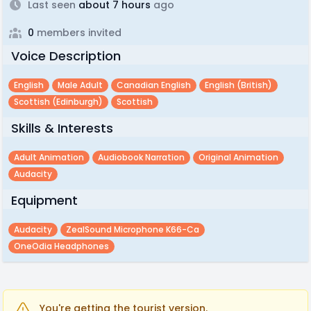
Last seen
about 7 hours
ago
0
members invited
Voice Description
English
Male Adult
Canadian English
English (british)
Scottish (edinburgh)
Scottish
Skills & Interests
Adult Animation
Audiobook Narration
Original Animation
Audacity
Equipment
Audacity
ZealSound Microphone K66-Ca
OneOdia Headphones
You're getting the tourist version.