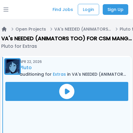
Find Jobs
Login
Sign Up
Open main menu
Open Projects
VA's NEEDED (ANIMATORS TOO) FOR CSM MANGA DUB! (With Editing - Call #2)
Pluto 
Home
VA's NEEDED (ANIMATORS TOO) FOR CSM MANGA DUB! (With Editing - Call #2)
Pluto for Extras
APR 22, 2026
Pluto
auditioning for
Extras
in VA's NEEDED (ANIMATORS TOO) FOR CSM MANGA DUB! (With Editing - Call #2)