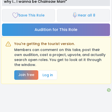
why I... I wanna be Chainsaw Man!"
Save This Role
Hear all 8
Audition for This Role
You're getting the tourist version.
Members can comment on this take, post their
own audition, cast a project, upvote, and actually
search open roles. You get to look at it through
the window.
Join free
Log in