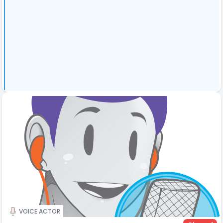
VOICE ACTOR