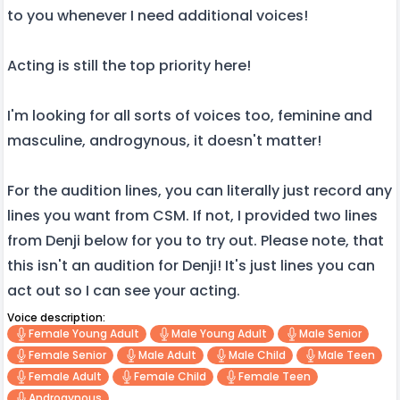
to you whenever I need additional voices!
Acting is still the top priority here!
I'm looking for all sorts of voices too, feminine and
masculine, androgynous, it doesn't matter!
For the audition lines, you can literally just record any
lines you want from CSM. If not, I provided two lines
from Denji below for you to try out. Please note, that
this isn't an audition for Denji! It's just lines you can
act out so I can see your acting.
Voice description:
Female Young Adult
Male Young Adult
Male Senior
Female Senior
Male Adult
Male Child
Male Teen
Female Adult
Female Child
Female Teen
Androgynous