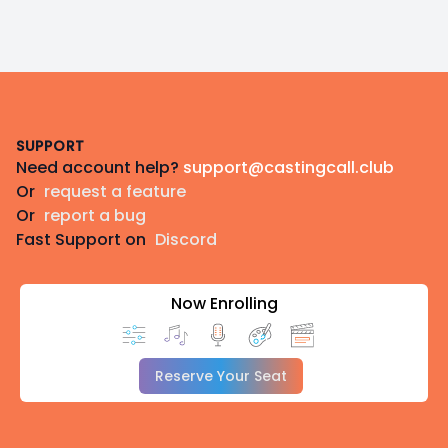
Footer
SUPPORT
Need account help?
support@castingcall.club
Or
request a feature
Or
report a bug
Fast Support on
Discord
Now Enrolling
Reserve Your Seat