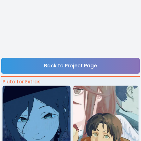
Back to Project Page
Pluto for Extras