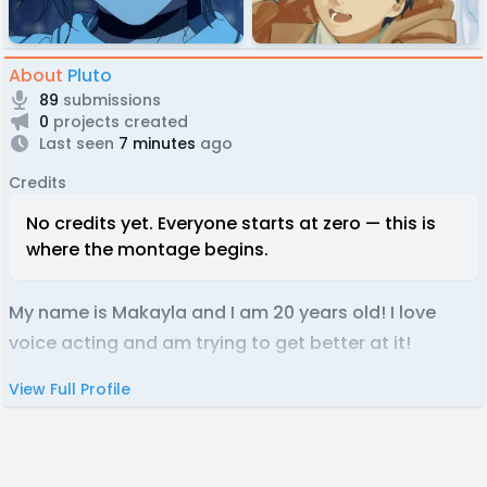
About
Pluto
89
submissions
0
projects created
Last seen
7 minutes
ago
Credits
No credits yet. Everyone starts at zero — this is
where the montage begins.
My name is Makayla and I am 20 years old! I love
voice acting and am trying to get better at it!
View Full Profile