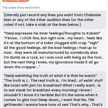
The sides they read from:
(Literally just record any lines you want from Chainsaw
Man or any of the other audition lines for the other
roles! If not, take a stab at the lines below.)
*Denji expresses his inner feelings/thoughts to Kobeni*
"Y'know... I LOOK fine, but right now... my heart... feels like
it's at the bottom of a toilet clogged with crap. *sigh*
All the good feelings, all the bad feelings I had up to
now... they were all manufactured by somebody else.
I'm dumb as a rock, so I was cool with living as the fool...
but the next thing I knew, my ignorance made it all go
down the crapper...."
*Denji admitting the truth of what it is that he wants*
"The truth is, I... The real truth is... I'm tired... of eatin' stuff
like toast with jam for breakfast! What I really want... is
to eat steak for breakfast every morning! I know I
shouldn't! I know it's terrible! But it's the same when it
comes to girls too! Deep down,,, I want five! No, TEN
girlfriends! I wanna have tons of sex! That's why... That's