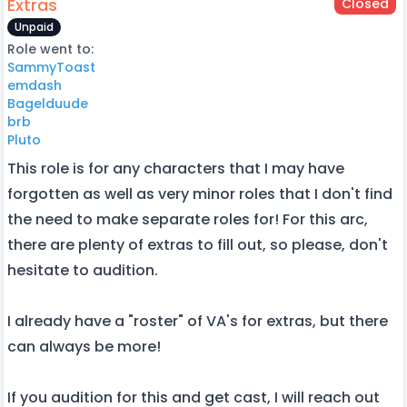
Extras
Closed
Unpaid
Role went to:
SammyToast
emdash
Bagelduude
brb
Pluto
This role is for any characters that I may have
forgotten as well as very minor roles that I don't find
the need to make separate roles for! For this arc,
there are plenty of extras to fill out, so please, don't
hesitate to audition.
I already have a "roster" of VA's for extras, but there
can always be more!
If you audition for this and get cast, I will reach out