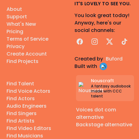
IT'S LOVELY TO SEE YOU.
About
You look great today!
Support
Anyway, here's our
What's New
social channels:
Pricing
Terms of Service
Facebook
Instagram
X
TikTok
Privacy
Create Account
Created by
Buford
Find Projects
Built with
Nouscraft
Find Talent
A fantasy audiobook
Find Voice Actors
made with CCC
talent
Find Actors
Audio Engineers
Voices dot com
Find Singers
alternative
Find Artists
Backstage alternative
Find Video Editors
Find Musicians