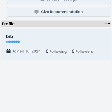
Give Recommendation
brb
@brbbbb
0
0
Joined Jul 2024
Following
Followers