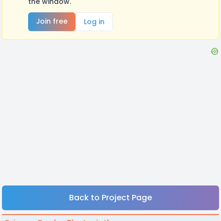
the window.
Join free
Log in
Back to Project Page