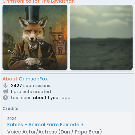
CrimsonFox for The Leviathan
About
CrimsonFox
2427
submissions
1
projects created
Last seen
about 1 year
ago
Credits
2024
Fables - Animal Farm Episode 3
Voice Actor/Actress (Dun / Papa Bear)