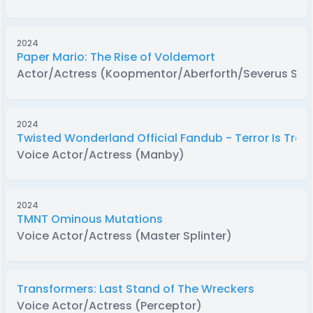
2024
Paper Mario: The Rise of Voldemort
Actor/Actress (Koopmentor/Aberforth/Severus Sn
2024
Twisted Wonderland Official Fandub - Terror Is Trend
Voice Actor/Actress (Manby)
2024
TMNT Ominous Mutations
Voice Actor/Actress (Master Splinter)
Transformers: Last Stand of The Wreckers
Voice Actor/Actress (Perceptor)