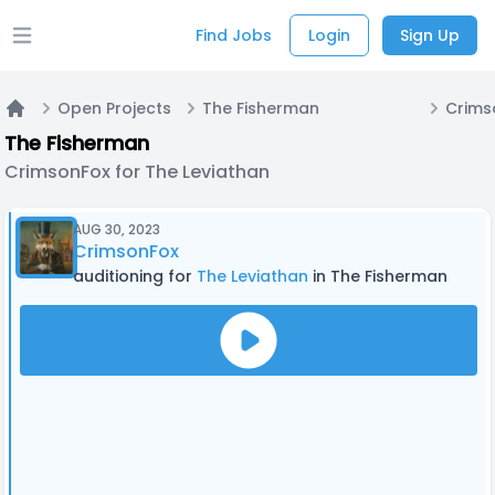
Find Jobs
Login
Sign Up
Open main menu
Open Projects
The Fisherman
Home
The Fisherman
CrimsonFox for The Leviathan
AUG 30, 2023
CrimsonFox
auditioning for
The Leviathan
in The Fisherman