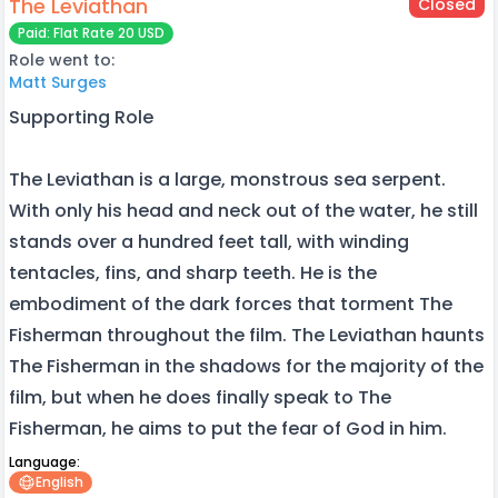
The Leviathan
Closed
Paid: Flat Rate 20 USD
Role went to:
Matt Surges
Supporting Role
The Leviathan is a large, monstrous sea serpent.
With only his head and neck out of the water, he still
stands over a hundred feet tall, with winding
tentacles, fins, and sharp teeth. He is the
embodiment of the dark forces that torment The
Fisherman throughout the film. The Leviathan haunts
The Fisherman in the shadows for the majority of the
film, but when he does finally speak to The
Fisherman, he aims to put the fear of God in him.
Language:
English