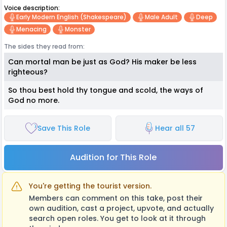
Voice description:
Early Modern English (Shakespeare)
Male Adult
Deep
Menacing
Monster
The sides they read from:
Can mortal man be just as God? His maker be less
righteous?
So thou best hold thy tongue and scold, the ways of
God no more.
Save This Role
Hear all 57
Audition for This Role
You're getting the tourist version.
Members can comment on this take, post their
own audition, cast a project, upvote, and actually
search open roles. You get to look at it through