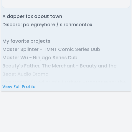
A dapper fox about town!
Discord: palegreyhare / sircrimsonfox
My favorite projects:
Master Splinter - TMNT Comic Series Dub
Master Wu - Ninjago Series Dub
Beauty's Father, The Merchant - Beauty and the
Beast Audio Drama
The Master / Ood Xumis / Others - Doctor Who: The
View Full Profile
Lost Doctor Audio Dramas
Eddie Brock / Daredevil / Deadpool - Spiderman
Comic Dubs
Jonathan Barker - Scrooge McDuck: Trapped in
Castle Rollingstein Comic Book Dub
Movus Trein / Lucius - Twisted Wonderland Game