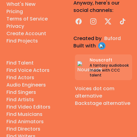
Anyway, here's our
What's New
social channels:
Pricing
Terms of Service
Facebook
Instagram
X
TikTok
Privacy
Create Account
Created by
Buford
Find Projects
Built with
Nouscraft
Find Talent
A fantasy audiobook
Find Voice Actors
made with CCC
talent
Find Actors
Audio Engineers
Voices dot com
Find Singers
alternative
Find Artists
Backstage alternative
Find Video Editors
Find Musicians
Find Animators
Find Directors
Find Writers