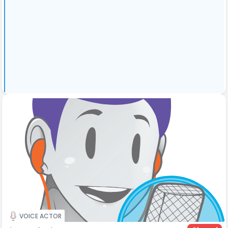
VOICE ACTOR