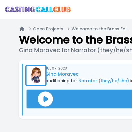
Open Projects
Welcome to the Brass Eagle / Main Cast Call (PODCAST)
Home
Welcome to the Brass
Gina Moravec for Narrator (they/he/s
JUL 07, 2023
Gina Moravec
auditioning for
Narrator (they/he/she)
i