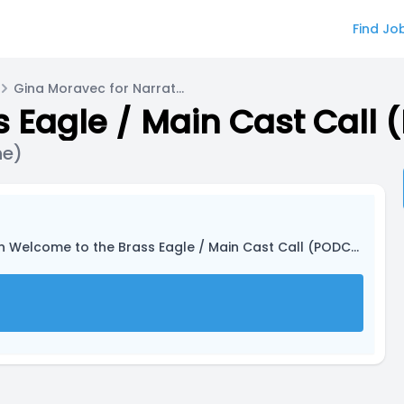
Find Jo
Gina Moravec for Narrator (they/he/she)
 Eagle / Main Cast Call
he)
n Welcome to the Brass Eagle / Main Cast Call (PODCAST)