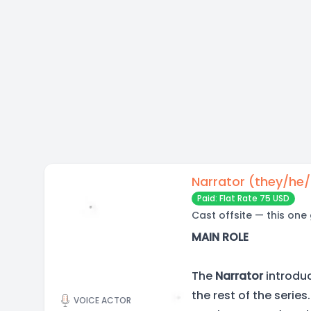
Narrator (they/he
Paid: Flat Rate 75 USD
Cast offsite — this one
MAIN ROLE
The
Narrator
introdu
the rest of the serie
VOICE ACTOR