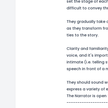
set the stage of eac
difficult to convey t
They gradually take 
as they transform fro
ties to the story.
Clarity and familiari
voice, and it's import
intimate (i.e. telling
speech in front of a
They should sound w
express a variety of 
The Narrator is open 
-------------------