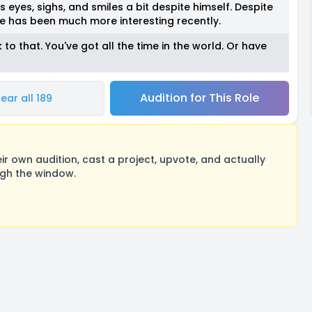
s eyes, sighs, and smiles a bit despite himself. Despite
e has been much more interesting recently.
o that. You've got all the time in the world. Or have
Audition for This Role
ear all 189
 own audition, cast a project, upvote, and actually
ugh the window.