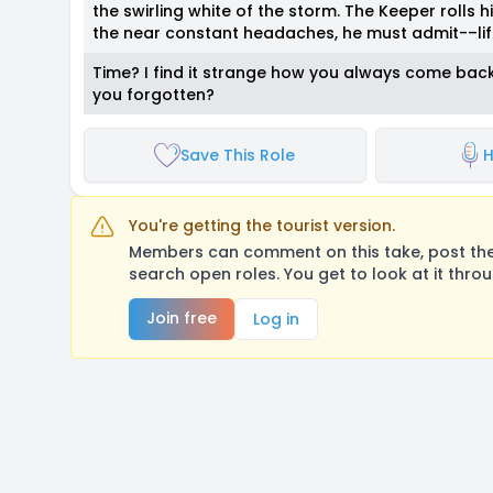
the swirling white of the storm. The Keeper rolls hi
the near constant headaches, he must admit-–lif
Time? I find it strange how you always come back t
you forgotten?
Save This Role
H
You're getting the tourist version.
Members can comment on this take, post their
search open roles. You get to look at it thro
Join free
Log in