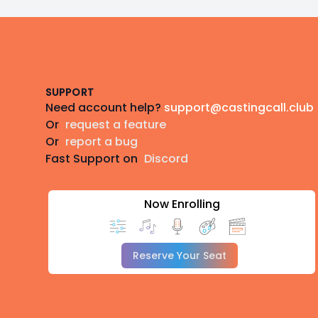
Footer
SUPPORT
Need account help?
support@castingcall.club
Or
request a feature
Or
report a bug
Fast Support on
Discord
Now Enrolling
Reserve Your Seat