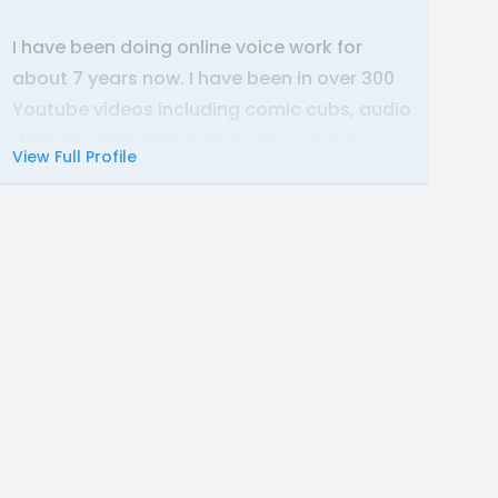
I have been doing online voice work for
about 7 years now. I have been in over 300
Youtube videos including comic cubs, audio
dramas, animations, and song covers. I
View Full Profile
have also edited comic dubs on my
Youtube channel.
If you need a voice for a mother character,
a bratty teenager, or just a low, mellow
female voice, then consider checking out
my auditions and demo. Thank you so much
for stopping by!
-Gina M