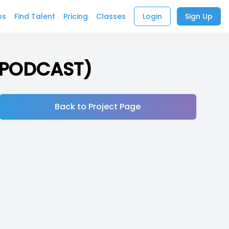
bs
Find Talent
Pricing
Classes
Login
Sign Up
 (PODCAST)
Back to Project Page