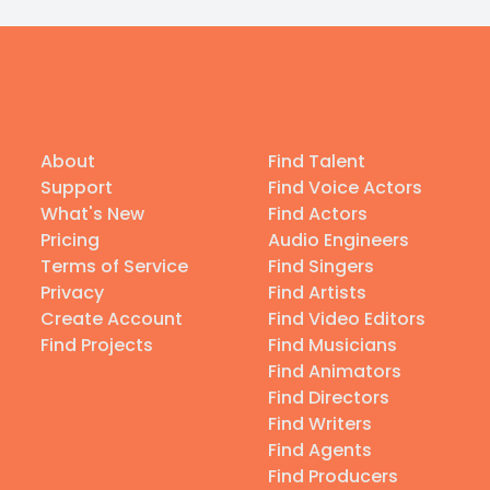
About
Find Talent
Support
Find Voice Actors
What's New
Find Actors
Pricing
Audio Engineers
Terms of Service
Find Singers
Privacy
Find Artists
Create Account
Find Video Editors
Find Projects
Find Musicians
Find Animators
Find Directors
Find Writers
Find Agents
Find Producers