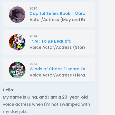
2024
Capital Series Book 1: March to the Capit
Actor/Actress (May and Extras)
2024
FNAF: To Be Beautiful
Voice Actor/Actress (Store Associate)
2024
Winds of Chaos Discord OC Voice Projec
Voice Actor/Actress (Fieran Alter)
Hello!
My name is Gina, and I am a 23-year-old
voice actress when I'm not swamped with
my day job.