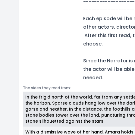
-------------------
-------------------
Each episode will be 
other actors, direct
After this first read
choose.
Since the Narrator is
the actor will be abl
needed.
The sides they read from:
In the frigid north of the world, far from any settl
the horizon. Sparse clouds hang low over the da
gorse and heather. In the distance, the foothills
stone bodies tower over the land, puncturing thr
stone silhouetted against the stars.
With a dismissive wave of her hand, Amara holds 