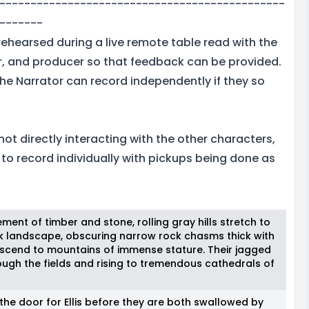
----------------------------------------------
-------
rehearsed during a live remote table read with the
or, and producer so that feedback can be provided.
, the Narrator can record independently if they so
 not directly interacting with the other characters,
e to record individually with pickups being done as
ement of timber and stone, rolling gray hills stretch to
rk landscape, obscuring narrow rock chasms thick with
 ascend to mountains of immense stature. Their jagged
ough the fields and rising to tremendous cathedrals of
the door for Ellis before they are both swallowed by