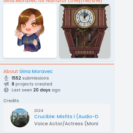
Gina Moravec for Narrator (they/he/she)
About
Gina Moravec
1552
submissions
8
projects created
Last seen
20 days
ago
Credits
2024
Crucible: Misfits I (Audio-Drama)
Voice Actor/Actress (Monica (Lead))