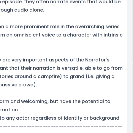
h episode, they often narrate events that would be
hrough audio alone.
on a more prominent role in the overarching series
m an omniscient voice to a character with intrinsic
ty are very important aspects of the Narrator's
ant that their narration is versatile, able to go from
 stories around a campfire) to grand (i.e. giving a
 massive crowd).
arm and welcoming, but have the potential to
emotion.
to any actor regardless of identity or background.
----------------------------------------------