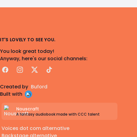
IT'S LOVELY TO SEE YOU.
You look great today!
Anyway, here's our social channels:
Facebook
Instagram
X
TikTok
Created by
Buford
Built with
Nouscraft
A fantasy audiobook made with CCC talent
Voices dot com alternative
Backstage alternative