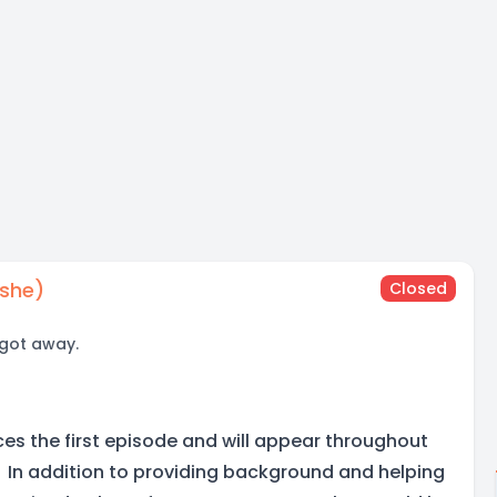
/she)
Closed
 got away.
ces the first episode and will appear throughout
s. In addition to providing background and helping