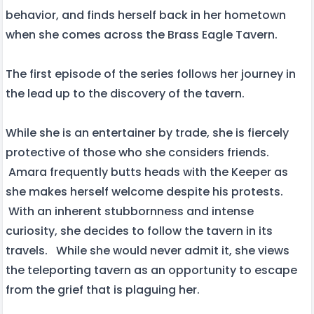
behavior, and finds herself back in her hometown
when she comes across the Brass Eagle Tavern.
The first episode of the series follows her journey in
the lead up to the discovery of the tavern.
While she is an entertainer by trade, she is fiercely
protective of those who she considers friends.
Amara frequently butts heads with the Keeper as
she makes herself welcome despite his protests.
With an inherent stubbornness and intense
curiosity, she decides to follow the tavern in its
travels. While she would never admit it, she views
the teleporting tavern as an opportunity to escape
from the grief that is plaguing her.