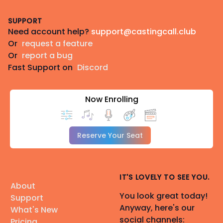
Footer
PAID projects only, please.
SUPPORT
Need account help?
support@castingcall.club
PayPal:
www.paypal.me/vacasting
(DM for CashApp
Or
request a feature
or Venmo)
Or
report a bug
Fast Support on
Discord
⭐ ⭐ ⭐
______
Now Enrolling
🎧 Equipment & Studio
• 🎙️
Neumann TLM 103
🎙️
• 🎛️
Apollo Solo
🎛️
Reserve Your Seat
• 🏠
Snap Studio
🏠
• 🤫✨
Treated, quiet recording space
🤫✨
🎙️
Live Direction:
Source-Connect 🎧, Discord 💬,
IT'S LOVELY TO SEE YOU.
About
Zoom 📹, Google Meet 💻
You look great today!
Support
🎭
Face Capture:
Rokoko Face Capture 🎥 &
Anyway, here's our
What's New
Smartsuit 🕺 (coached)
social channels:
Pricing