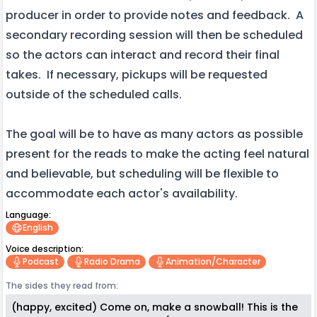
producer in order to provide notes and feedback. A
secondary recording session will then be scheduled
so the actors can interact and record their final
takes. If necessary, pickups will be requested
outside of the scheduled calls.
The goal will be to have as many actors as possible
present for the reads to make the acting feel natural
and believable, but scheduling will be flexible to
accommodate each actor's availability.
Language:
English
Voice description:
Podcast
Radio Drama
Animation/character
The sides they read from:
(happy, excited) Come on, make a snowball! This is the