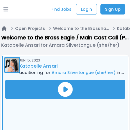
Find Jobs
Login
Sign Up
Open main menu
Open Projects
Welcome to the Brass Eagle / Main Cast Call (PODCAST)
Home
Welcome to the Brass Eagle / Main Cast Call (PODCAST)
Katabelle Ansari for Amara Silvertongue (she/her)
JUN 15, 2023
Katabelle Ansari
auditioning for
Amara Silvertongue (she/her)
in Welcome to the Brass Eagle / Main Cast Call (PODCAST)