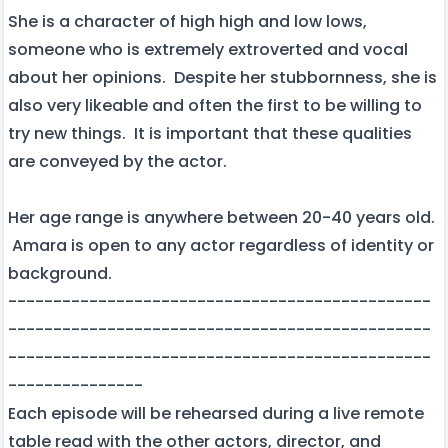
She is a character of high high and low lows,
someone who is extremely extroverted and vocal
about her opinions. Despite her stubbornness, she is
also very likeable and often the first to be willing to
try new things. It is important that these qualities
are conveyed by the actor.
Her age range is anywhere between 20-40 years old.
Amara is open to any actor regardless of identity or
background.
-----------------------------------------------
-----------------------------------------------
-----------------------------------------------
---------------
Each episode will be rehearsed during a live remote
table read with the other actors, director, and