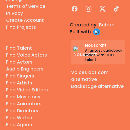
🌆
Agency-repped:
LA 🌴, Seattle 🌧️, NY 🗽, Kansas
Terms of Service
Facebook
Instagram
X
TikTok
City 🎷, Denver 🏔️
Privacy
Create Account
✨
Self-managed.
DM or email anytime! ♪ ♥
Created by
Buford
Find Projects
Built with
_______
⭐ ⭐ ⭐
Nouscraft
Find Talent
A fantasy audiobook
Find Voice Actors
made with CCC
talent
Find Actors
Audio Engineers
Voices dot com
Find Singers
🌍 Heritage (for those curious!)🌍
alternative
Find Artists
23&Me: South Central Asian — 100% Punjabi
Backstage alternative
Find Video Editors
Ancestry: Northern India (lineage traces from
Find Musicians
ancient Egypt → Indus Valley)
Find Animators
Haplogroup H29 — ~3% Neanderthal
Find Directors
Find Writers
Type IV - V Melanin Index so I do audition for POC
Find Agents
roles but not Black.