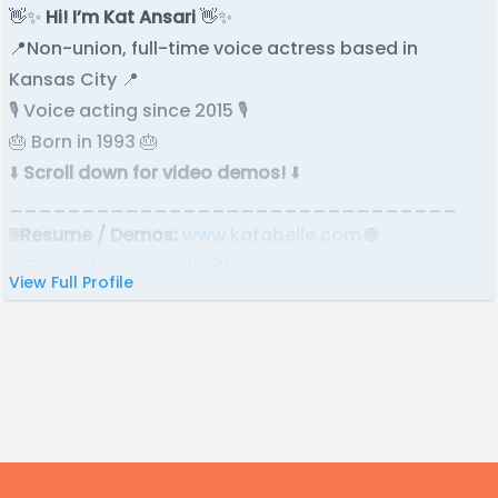
👋✨
Hi! I’m Kat Ansari
👋✨
📍Non-union, full-time voice actress based in
Kansas City 📍
🎙️ Voice acting since 2015 🎙️
🎂 Born in 1993 🎂
⬇️
Scroll down for video demos!
⬇️
_______________________________
🌐
Resume / Demos:
www.katabelle.com
🌐
👾
Discord:
@katabelle 👾
View Full Profile
✉️
Email:
katabelle@ outlook.com
✉️
🎬
IMDb:
imdb.me/katabelle
🎬
⭐ ⭐ ⭐
_____________________________
“When we are no longer able to change a situation,
we are challenged to change ourselves.”
— Viktor Frankl