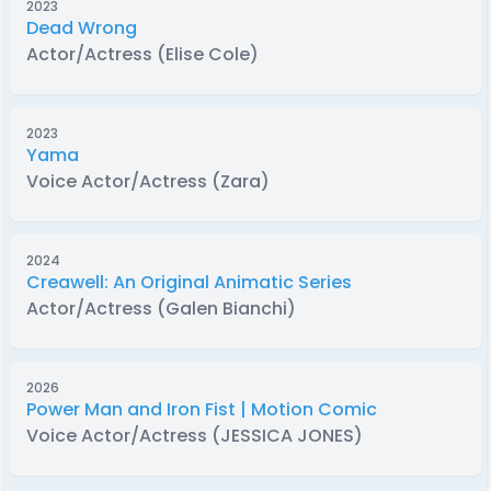
2023
Dead Wrong
Actor/Actress (Elise Cole)
2023
Yama
Voice Actor/Actress (Zara)
2024
Creawell: An Original Animatic Series
Actor/Actress (Galen Bianchi)
2026
Power Man and Iron Fist | Motion Comic
Voice Actor/Actress (JESSICA JONES)