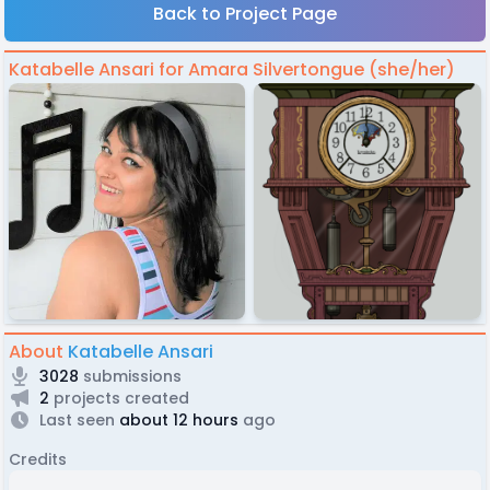
Back to Project Page
Katabelle Ansari for Amara Silvertongue (she/her)
About
Katabelle Ansari
3028
submissions
2
projects created
Last seen
about 12 hours
ago
Credits