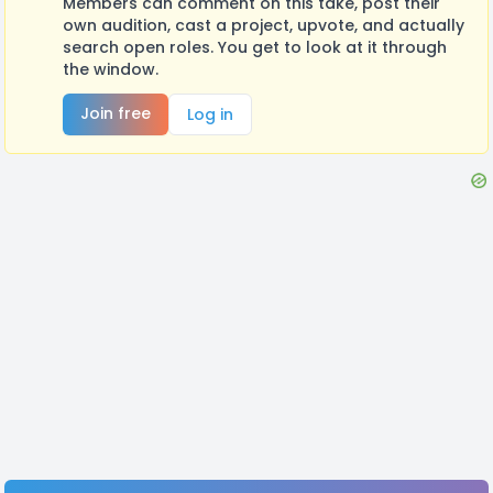
Members can comment on this take, post their
own audition, cast a project, upvote, and actually
search open roles. You get to look at it through
the window.
Join free
Log in