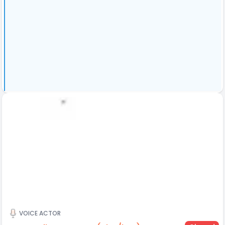
VOICE ACTOR