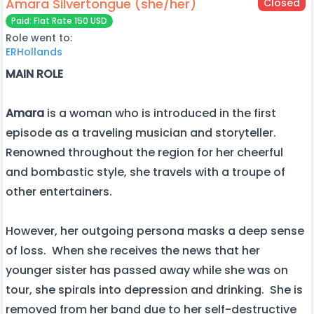
Amara Silvertongue (she/her)
Closed
Paid: Flat Rate 150 USD
Role went to:
ERHollands
MAIN ROLE
Amara
is a woman who is introduced in the first
episode as a traveling musician and storyteller.
Renowned throughout the region for her cheerful
and bombastic style, she travels with a troupe of
other entertainers.
However, her outgoing persona masks a deep sense
of loss. When she receives the news that her
younger sister has passed away while she was on
tour, she spirals into depression and drinking. She is
removed from her band due to her self-destructive