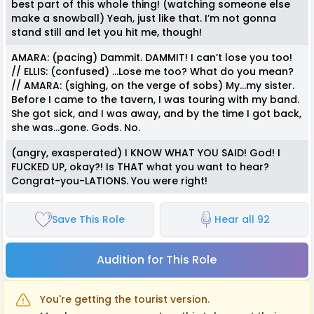
best part of this whole thing! (watching someone else
make a snowball) Yeah, just like that. I’m not gonna
stand still and let you hit me, though!
AMARA: (pacing) Dammit. DAMMIT! I can’t lose you too!
// ELLIS: (confused) …Lose me too? What do you mean?
// AMARA: (sighing, on the verge of sobs) My…my sister.
Before I came to the tavern, I was touring with my band.
She got sick, and I was away, and by the time I got back,
she was…gone. Gods. No.
(angry, exasperated) I KNOW WHAT YOU SAID! God! I
FUCKED UP, okay?! Is THAT what you want to hear?
Congrat-you-LATIONS. You were right!
Save This Role
Hear all 92
Audition for This Role
You're getting the tourist version.