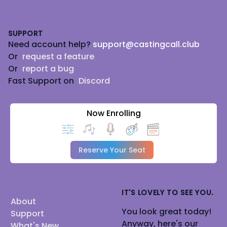
Footer
SUPPORT
Need account help?
support@castingcall.club
Or
request a feature
Or
report a bug
Fast Support on
Discord
Now Enrolling
Reserve Your Seat
IT'S LOVELY TO SEE YOU.
About
You look great today!
Support
Anyway, here's our
What's New