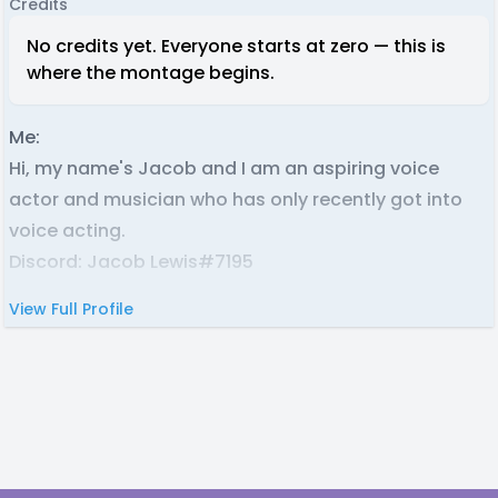
Credits
No credits yet. Everyone starts at zero — this is
where the montage begins.
Me:
Hi, my name's Jacob and I am an aspiring voice
actor and musician who has only recently got into
voice acting.
Discord: Jacob Lewis#7195
View Full Profile