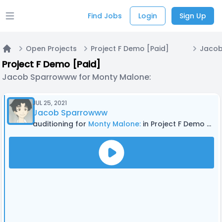
Find Jobs
Login
Sign Up
Open main menu
Open Projects
Project F Demo [Paid]
Home
Project F Demo [Paid]
Jacob Sparrowww for Monty Malone:
JUL 25, 2021
Jacob Sparrowww
auditioning for
Monty Malone:
in Project F Demo [Paid]