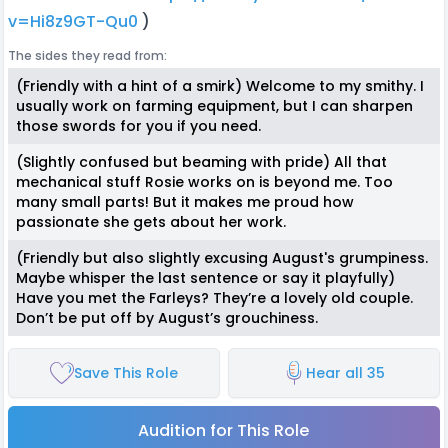
v=Hi8z9GT-Qu0
)
The sides they read from:
(Friendly with a hint of a smirk) Welcome to my smithy. I
usually work on farming equipment, but I can sharpen
those swords for you if you need.
(Slightly confused but beaming with pride) All that
mechanical stuff Rosie works on is beyond me. Too
many small parts! But it makes me proud how
passionate she gets about her work.
(Friendly but also slightly excusing August's grumpiness.
Maybe whisper the last sentence or say it playfully)
Have you met the Farleys? They’re a lovely old couple.
Don’t be put off by August’s grouchiness.
Save This Role
Hear all 35
Audition for This Role