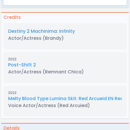
Credits
Destiny 2 Machinima: Infinity
Actor/Actress
(Brandy)
2022
Post-Shift 2
Actor/Actress
(Remnant Chica)
2022
Melty Blood Type Lumina Skit: Red Arcueid EN Recas
Voice Actor/Actress
(Red Arcuied)
Details