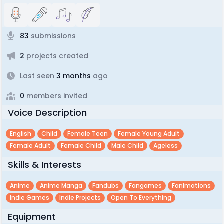
83
submissions
2
projects created
Last seen
3 months
ago
0
members invited
Voice Description
English
Child
Female Teen
Female Young Adult
Female Adult
Female Child
Male Child
Ageless
Skills & Interests
Anime
Anime Manga
Fandubs
Fangames
Fanimations
Indie Games
Indie Projects
Open To Everything
Equipment