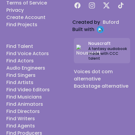
Terms of Service
Facebook
Instagram
X
TikTok
Privacy
Create Account
Created by
Buford
Find Projects
Built with
Nouscraft
Find Talent
A fantasy audiobook
Find Voice Actors
made with CCC
talent
Find Actors
Audio Engineers
Voices dot com
Find Singers
alternative
Find Artists
Backstage alternative
Find Video Editors
Find Musicians
Find Animators
Find Directors
Find Writers
Find Agents
Find Producers