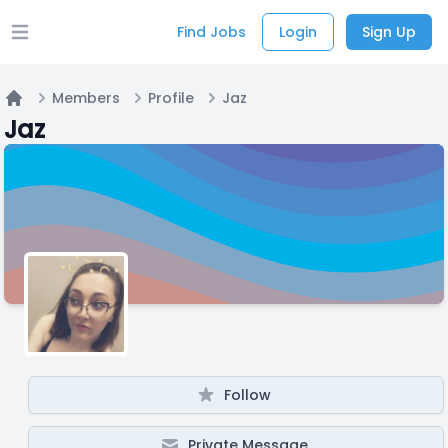
Find Jobs
Login
Sign Up
Open main menu
Members
Profile
Jaz
Home
Jaz
Follow
Private Message