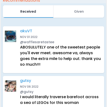
Recommendations
Received
Given
akuVT
NOV 01 2022
@wafflesaretastee
ABOSULUTELY one of the sweetest people
you'll ever meet. awesome va, always
goes the extra mile to help out. thank you
so much!!!
gutsy
NOV 06 2022
@gutsy
I would literally traverse barefoot across
a sea of LEGOs for this woman