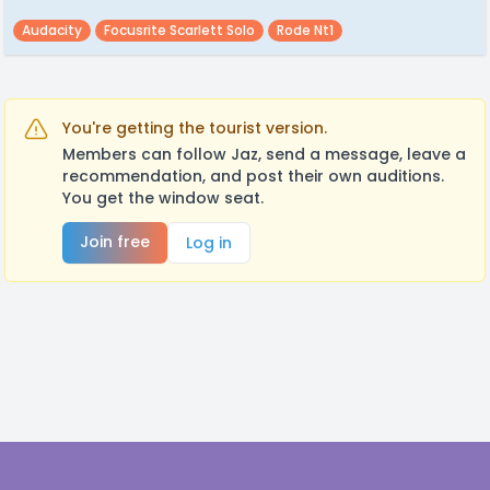
Audacity
Focusrite Scarlett Solo
Rode Nt1
You're getting the tourist version.
Members can follow Jaz, send a message, leave a
recommendation, and post their own auditions.
You get the window seat.
Join free
Log in
Footer