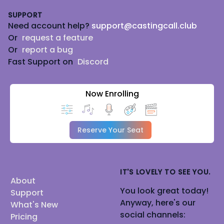
SUPPORT
Need account help?
support@castingcall.club
Or
request a feature
Or
report a bug
Fast Support on
Discord
Now Enrolling
Reserve Your Seat
IT'S LOVELY TO SEE YOU.
About
You look great today!
Support
Anyway, here's our
What's New
social channels:
Pricing