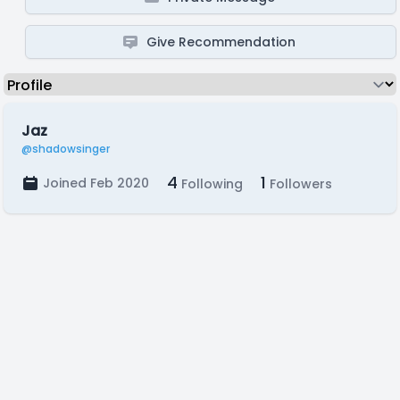
Give Recommendation
Jaz
@shadowsinger
4
1
Joined Feb 2020
Following
Followers