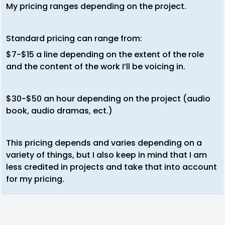
My pricing ranges depending on the project.
Standard pricing can range from:
$7-$15 a line depending on the extent of the role
and the content of the work I’ll be voicing in.
$30-$50 an hour depending on the project (audio
book, audio dramas, ect.)
This pricing depends and varies depending on a
variety of things, but I also keep in mind that I am
less credited in projects and take that into account
for my pricing.