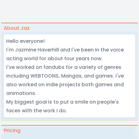
About Jaz
Hello everyone!
I'm Jazmine Haverhill and I've been in the voice
acting world for about four years now.
I've worked on fandubs for a variety of genres
including WEBTOONS, Mangas, and games. I've
also worked on indie projects both games and
animations.
My biggest goal is to put a smile on people's
faces with the work I do.
Pricing