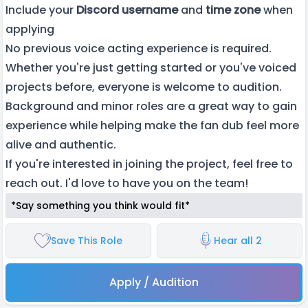
Include your
Discord username
and
time zone
when
applying
No previous voice acting experience is required.
Whether you're just getting started or you've voiced
projects before, everyone is welcome to audition.
Background and minor roles are a great way to gain
experience while helping make the fan dub feel more
alive and authentic.
If you're interested in joining the project, feel free to
reach out. I'd love to have you on the team!
*Say something you think would fit*
Save This Role
Hear all 2
Apply / Audition