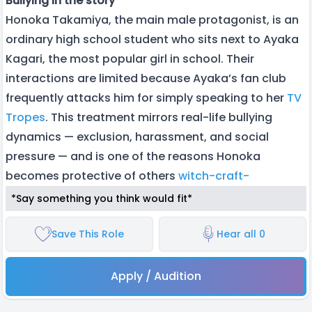
Bullying in the story
Honoka Takamiya, the main male protagonist, is an
ordinary high school student who sits next to Ayaka
Kagari, the most popular girl in school. Their
interactions are limited because Ayaka’s fan club
frequently attacks him for simply speaking to her
TV
Tropes
. This treatment mirrors real-life bullying
dynamics — exclusion, harassment, and social
pressure — and is one of the reasons Honoka
becomes protective of others
witch-craft-
*Say something you think would fit*
Save This Role
Hear all 0
Apply / Audition