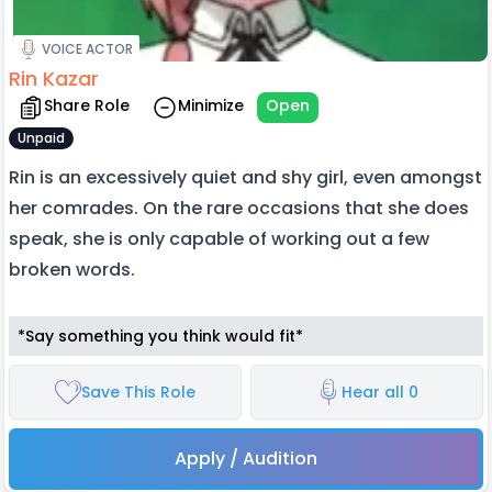
VOICE ACTOR
Rin Kazar
Share Role
Minimize
Open
Unpaid
Rin is an excessively quiet and shy girl, even amongst
her comrades. On the rare occasions that she does
speak, she is only capable of working out a few
broken words.
*Say something you think would fit*
Save This Role
Hear all 0
Apply / Audition