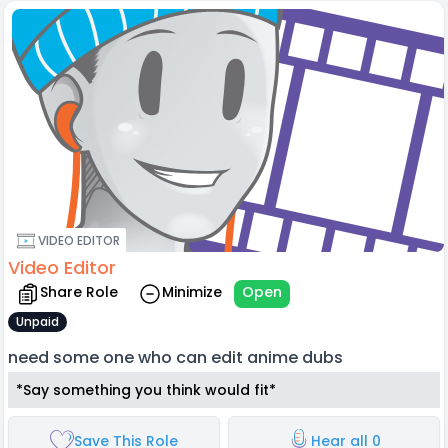
VIDEO EDITOR
Video Editor
Share Role
Minimize
Open
Unpaid
need some one who can edit anime dubs
*Say something you think would fit*
Save This Role
Hear all 0