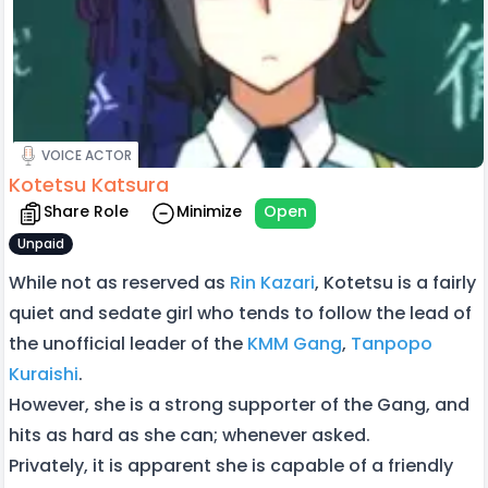
VOICE ACTOR
Kotetsu Katsura
Share Role
Minimize
Open
Unpaid
While not as reserved as
Rin Kazari
, Kotetsu is a fairly
quiet and sedate girl who tends to follow the lead of
the unofficial leader of the
KMM Gang
,
Tanpopo
Kuraishi
.
However, she is a strong supporter of the Gang, and
hits as hard as she can; whenever asked.
Privately, it is apparent she is capable of a friendly