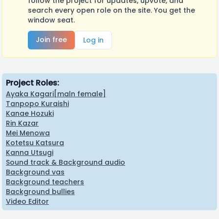
follow the project for updates, upvote, and
search every open role on the site. You get the
window seat.
Join free
Log in
Project Roles:
Ayaka Kagari[maln female]
Tanpopo Kuraishi
Kanae Hozuki
Rin Kazar
Mei Menowa
Kotetsu Katsura
Kanna Utsugi
Sound track & Background audio
Background vas
Background teachers
Background bullies
Video Editor