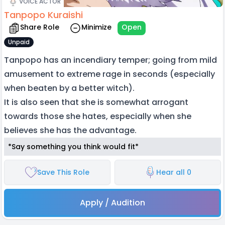
VOICE ACTOR
Tanpopo Kuraishi
Share Role
Minimize
Open
Unpaid
Tanpopo has an incendiary temper; going from mild
amusement to extreme rage in seconds (especially
when beaten by a better witch).
It is also seen that she is somewhat arrogant
towards those she hates, especially when she
believes she has the advantage.
*Say something you think would fit*
Save This Role
Hear all 0
Apply / Audition