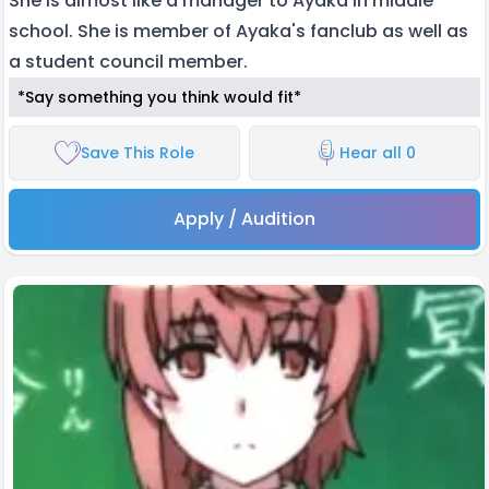
She is almost like a manager to Ayaka in middle
school. She is member of Ayaka's fanclub as well as
a student council member.
*Say something you think would fit*
Save This Role
Hear all 0
Apply / Audition