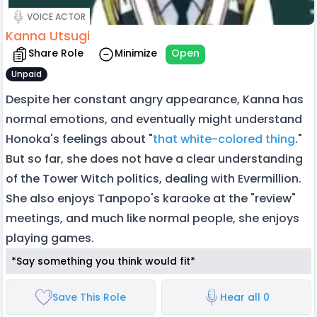
VOICE ACTOR
Kanna Utsugi
Share Role
Minimize
Open
Unpaid
Despite her constant angry appearance, Kanna has
normal emotions, and eventually might understand
Honoka's feelings about "
that white-colored thing
."
But so far, she does not have a clear understanding
of the Tower Witch politics, dealing with Evermillion.
She also enjoys Tanpopo's karaoke at the "review"
meetings, and much like normal people, she enjoys
playing games.
*Say something you think would fit*
Save This Role
Hear all 0