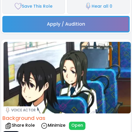
Save This Role
Hear all 0
Apply / Audition
VOICE ACTOR
Background vas
Share Role
Minimize
Open