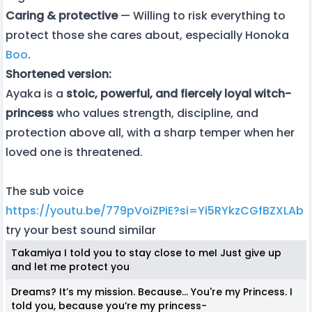
Caring & protective
— Willing to risk everything to
protect those she cares about, especially Honoka
Boo
.
Shortened version:
Ayaka is a
stoic, powerful, and fiercely loyal witch-
princess
who values strength, discipline, and
protection above all, with a sharp temper when her
loved one is threatened.
The sub voice
https://youtu.be/779pVoiZPiE?si=Yi5RYkzCGfBZXLAb
try your best sound similar
Takamiya I told you to stay close to meI Just give up
and let me protect you
Dreams? It’s my mission. Because… You're my Princess. I
told you, because you’re my princess-