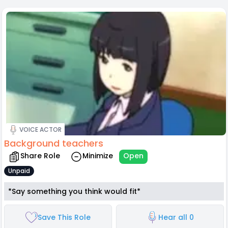
VOICE ACTOR
Background teachers
Share Role
Minimize
Open
Unpaid
*Say something you think would fit*
Save This Role
Hear all 0