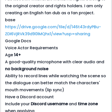
the original creator and rights holders. I am only
creating an English fan dub as a fan project.
base
https://drive.google.com/file/d/146t43rdyPBu-
ZDI6VjRVk39d90lMQhx1/view?usp=sharing
Google Docs
Voice Actor Requirements
Age
14+
A good-quality microphone with clear audio and
no background noise
Ability to record lines while watching the scene so
the dialogue can better match the characters'
mouth movements (lip sync)
Have a Discord account
Include your
Discord username
and
time zone
when applying