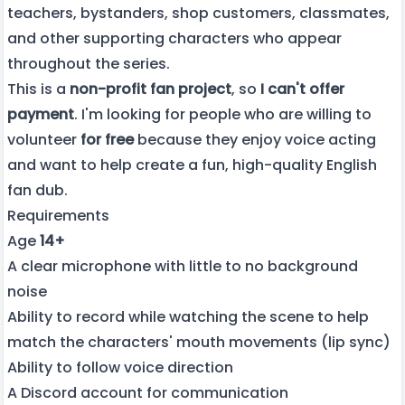
teachers, bystanders, shop customers, classmates,
and other supporting characters who appear
throughout the series.
This is a
non-profit fan project
, so
I can't offer
payment
. I'm looking for people who are willing to
volunteer
for free
because they enjoy voice acting
and want to help create a fun, high-quality English
fan dub.
Requirements
Age
14+
A clear microphone with little to no background
noise
Ability to record while watching the scene to help
match the characters' mouth movements (lip sync)
Ability to follow voice direction
A Discord account for communication