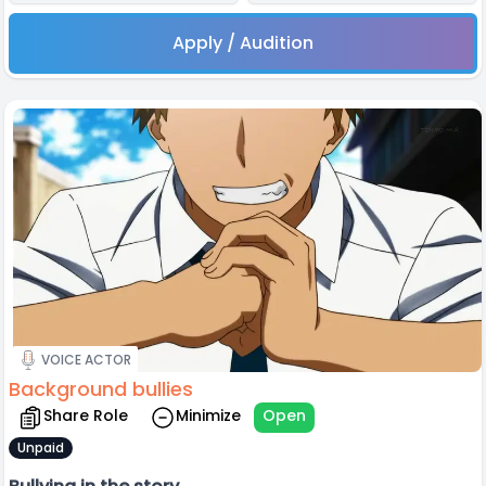
Apply / Audition
VOICE ACTOR
Background bullies
Share Role
Minimize
Open
Unpaid