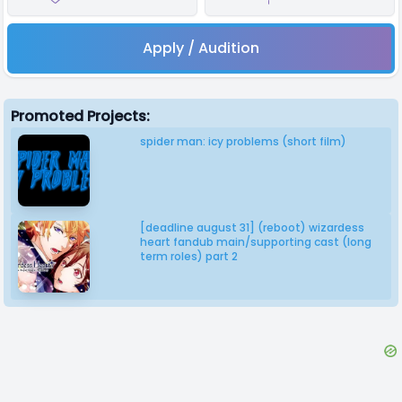
Apply / Audition
Promoted Projects:
spider man: icy problems (short film)
[deadline august 31] (reboot) wizardess
heart fandub main/supporting cast (long
term roles) part 2