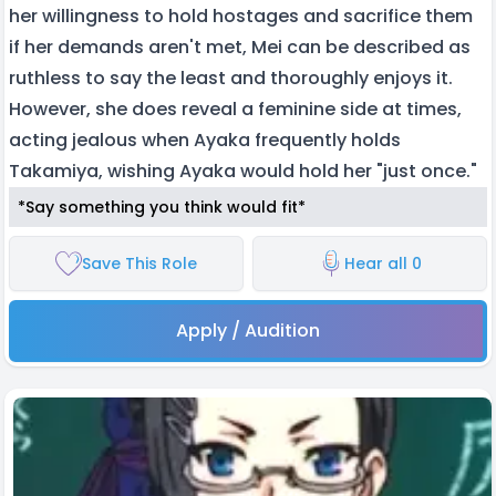
her willingness to hold hostages and sacrifice them
if her demands aren't met, Mei can be described as
ruthless to say the least and thoroughly enjoys it.
However, she does reveal a feminine side at times,
acting jealous when Ayaka frequently holds
Takamiya, wishing Ayaka would hold her "just once."
*Say something you think would fit*
Save This Role
Hear all 0
Apply / Audition