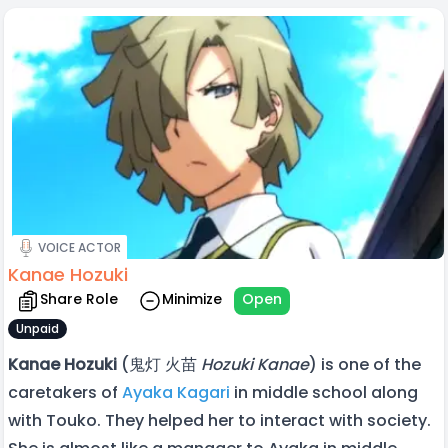
VOICE ACTOR
Kanae Hozuki
Share Role
Minimize
Open
Unpaid
Kanae Hozuki
(鬼灯 火苗
Hozuki Kanae
) is one of the
caretakers of
Ayaka Kagari
in middle school along
with Touko. They helped her to interact with society.