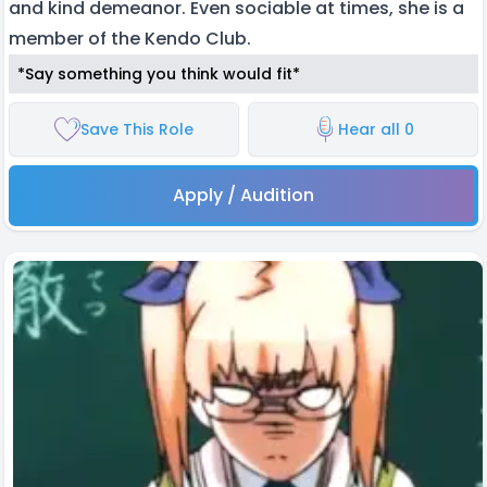
and kind demeanor. Even sociable at times, she is a
member of the Kendo Club.
*Say something you think would fit*
Save This Role
Hear all 0
Apply / Audition