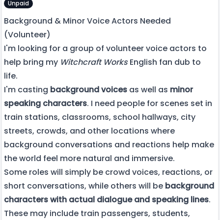
Unpaid
Background & Minor Voice Actors Needed
(Volunteer)
I'm looking for a group of volunteer voice actors to
help bring my
Witchcraft Works
English fan dub to
life.
I'm casting
background voices
as well as
minor
speaking characters
. I need people for scenes set in
train stations, classrooms, school hallways, city
streets, crowds, and other locations where
background conversations and reactions help make
the world feel more natural and immersive.
Some roles will simply be crowd voices, reactions, or
short conversations, while others will be
background
characters with actual dialogue and speaking lines
.
These may include train passengers, students,