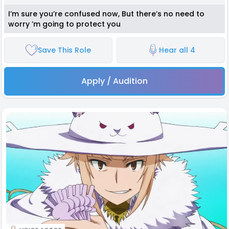
I’m sure you’re confused now, But there’s no need to
worry ’m going to protect you
Save This Role
Hear all 4
Apply / Audition