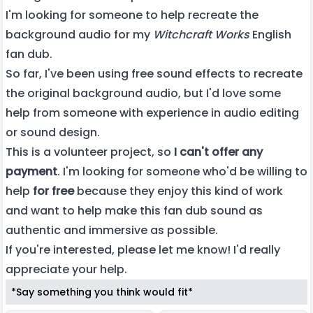
I'm looking for someone to help recreate the
background audio for my
Witchcraft Works
English
fan dub.
So far, I've been using free sound effects to recreate
the original background audio, but I'd love some
help from someone with experience in audio editing
or sound design.
This is a volunteer project, so
I can't offer any
payment
. I'm looking for someone who'd be willing to
help
for free
because they enjoy this kind of work
and want to help make this fan dub sound as
authentic and immersive as possible.
If you're interested, please let me know! I'd really
appreciate your help.
*Say something you think would fit*