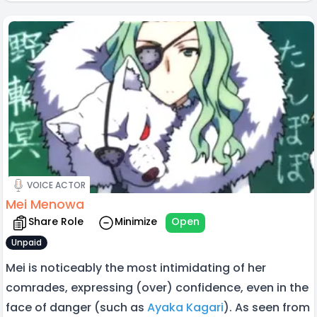
VOICE ACTOR
Mei Menowa
Share Role
Minimize
Open
Unpaid
Mei is noticeably the most intimidating of her
comrades, expressing (over) confidence, even in the
face of danger (such as
Ayaka Kagari
). As seen from