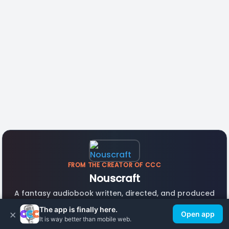
FROM THE CREATOR OF CCC
Nouscraft
A fantasy audiobook written, directed, and produced
with CCC voice actors. Listen free.
The app is finally here.
×
Open app
It is way better than mobile web.
Listen Now →