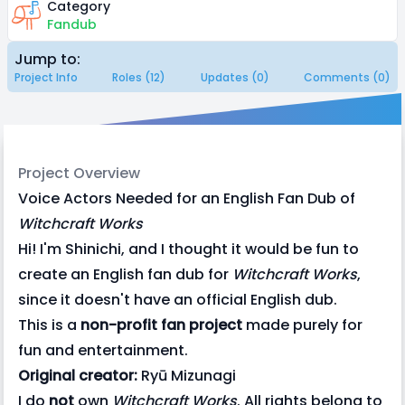
Category
Fandub
Jump to:
Project Info
Roles (12)
Updates (0)
Comments (0)
Project Overview
Voice Actors Needed for an English Fan Dub of
Witchcraft Works
Hi! I'm Shinichi, and I thought it would be fun to
create an English fan dub for
Witchcraft Works
,
since it doesn't have an official English dub.
This is a
non-profit fan project
made purely for
fun and entertainment.
Original creator:
Ryū Mizunagi
I do
not
own
Witchcraft Works
. All rights belong to