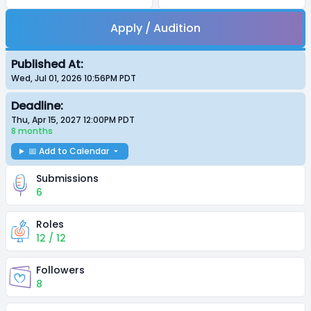
Apply / Audition
Published At:
Wed, Jul 01, 2026 10:56PM
PDT
Deadline:
Thu, Apr 15, 2027 12:00PM
PDT
8 months
📅 Add to Calendar
Submissions
6
Roles
12 / 12
Followers
8