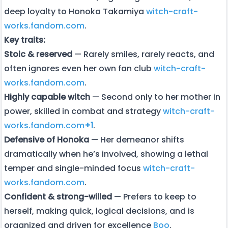
deep loyalty to Honoka Takamiya
witch-craft-
works.fandom.com
.
Key traits:
Stoic & reserved
— Rarely smiles, rarely reacts, and
often ignores even her own fan club
witch-craft-
works.fandom.com
.
Highly capable witch
— Second only to her mother in
power, skilled in combat and strategy
witch-craft-
works.fandom.com
+1
.
Defensive of Honoka
— Her demeanor shifts
dramatically when he’s involved, showing a lethal
temper and single-minded focus
witch-craft-
works.fandom.com
.
Confident & strong-willed
— Prefers to keep to
herself, making quick, logical decisions, and is
organized and driven for excellence
Boo
.