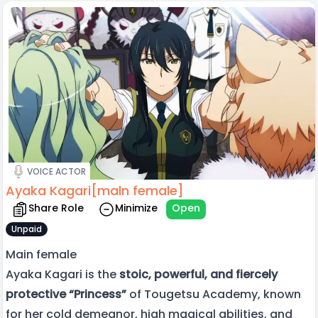
VOICE ACTOR
Ayaka Kagari[maln female]
Share Role
Minimize
Open
Unpaid
Main female
Ayaka Kagari is the
stoic, powerful, and fiercely
protective “Princess”
of Tougetsu Academy, known
for her cold demeanor, high magical abilities, and