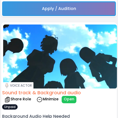
Apply / Audition
VOICE ACTOR
Sound track & Background audio
Share Role
Minimize
Open
Unpaid
Background Audio Help Needed