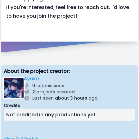
If you're interested, feel free to reach out. I'd love
to have you join the project!
About the project creator:
Ayaka
0
submissions
2
projects created
Last seen
about 3 hours
ago
Credits
Not credited in any productions yet.