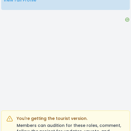
View Full Profile
You're getting the tourist version.
Members can audition for these roles, comment,