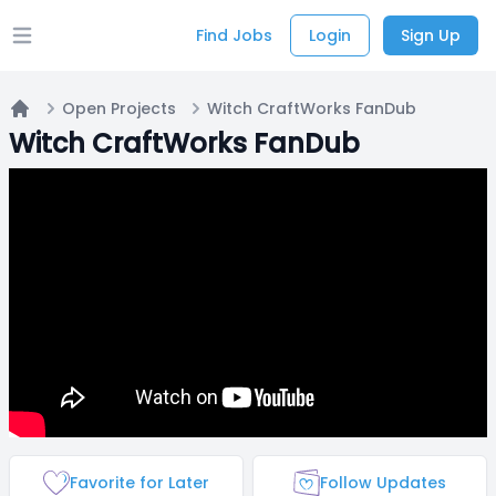
Find Jobs
Login
Sign Up
Open main menu
Open Projects
Witch CraftWorks FanDub
Home
Witch CraftWorks FanDub
Favorite for Later
Follow Updates