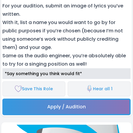
For your audition, submit an image of lyrics you’ve
written.
With it, list a name you would want to go by for
public purposes if you’re chosen (because I’m not
using someone’s work without publicly crediting
them) and your age.
Same as the audio engineer, you’re absolutely able
to try for a singing position as well!
*Say something you think would fit*
Save This Role
Hear all 1
Apply / Audition