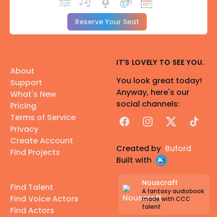
Reserve Your Seat
IT'S LOVELY TO SEE YOU.
About
You look great today!
Support
Anyway, here's our
What's New
social channels:
Pricing
Terms of Service
Facebook
Instagram
X
TikTok
Privacy
Create Account
Created by
Buford
Find Projects
Built with
Nouscraft
Find Talent
A fantasy audiobook
Find Voice Actors
made with CCC
talent
Find Actors