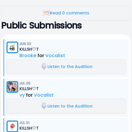
Read 0 comments
Public Submissions
JUN 30
KILLSH🤍T
Brooke
for
Vocalist
Listen to the Audition
JUL 05
KILLSH🤍T
vy
for
Vocalist
Listen to the Audition
JUL 01
KILLSH🤍T