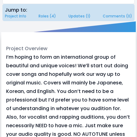
Jump to:
Project Info
Roles (4)
Updates (1)
Comments (0)
Project Overview
I’m hoping to form an international group of
beautiful and unique voices! We’ll start out doing
cover songs and hopefully work our way up to
original music. Covers will mainly be Japanese,
Korean, and English. You don’t need to be a
professional but I’d prefer you to have some level
of understanding in whatever you audition for.
Also, for vocalist and rapping auditions, you don’t
necessarily NEED to have a mic. Just make sure
your audio quality is good. NO AUTOTUNE unless