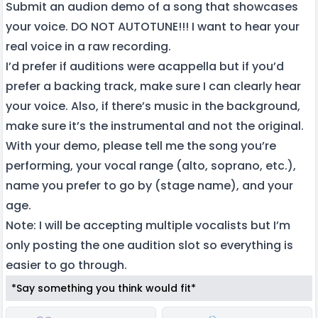
Submit an audion demo of a song that showcases
your voice. DO NOT AUTOTUNE!!! I want to hear your
real voice in a raw recording.
I’d prefer if auditions were acappella but if you’d
prefer a backing track, make sure I can clearly hear
your voice. Also, if there’s music in the background,
make sure it’s the instrumental and not the original.
With your demo, please tell me the song you’re
performing, your vocal range (alto, soprano, etc.),
name you prefer to go by (stage name), and your
age.
Note: I will be accepting multiple vocalists but I’m
only posting the one audition slot so everything is
easier to go through.
*Say something you think would fit*