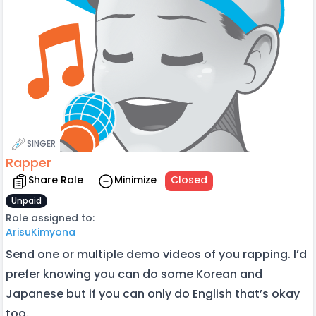
SINGER
Rapper
Share Role
Minimize
Closed
Unpaid
Role assigned to:
ArisuKimyona
Send one or multiple demo videos of you rapping. I’d
prefer knowing you can do some Korean and
Japanese but if you can only do English that’s okay
too.