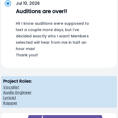
Jul 10, 2026
Auditions are over!!
Hi! I know auditions were supposed to
last a couple more days, but I’ve
decided exactly who I want! Members
selected will hear from me in half an
hour max!
Thank you!!
Project Roles:
Vocalist
Audio Engineer
Lyricist
Rapper