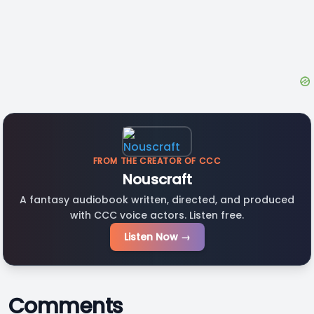
FROM THE CREATOR OF CCC
Nouscraft
A fantasy audiobook written, directed, and produced
with CCC voice actors. Listen free.
Listen Now →
Comments