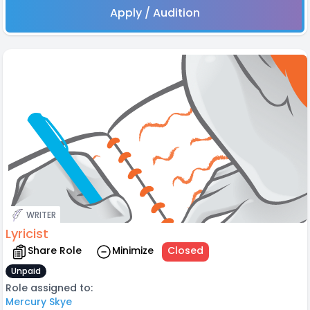
Apply / Audition
WRITER
Lyricist
Share Role
Minimize
Closed
Unpaid
Role assigned to:
Mercury Skye