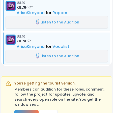
JUL 10
KILLSH🤍T
ArisuKimyona
for
Rapper
Listen to the Audition
JUL 10
KILLSH🤍T
ArisuKimyona
for
Vocalist
Listen to the Audition
You're getting the tourist version.
Members can audition for these roles, comment,
follow the project for updates, upvote, and
search every open role on the site. You get the
window seat.