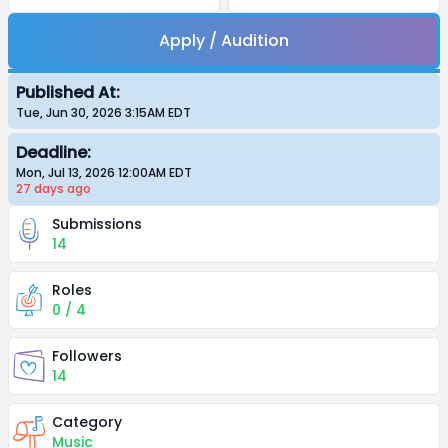
Apply / Audition
Published At:
Tue, Jun 30, 2026 3:15AM
EDT
Deadline:
Mon, Jul 13, 2026 12:00AM
EDT
27 days
ago
Submissions
14
Roles
0 / 4
Followers
14
Category
Music