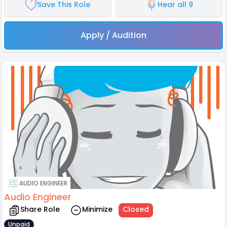
Save This Role
Hear all 9
Apply / Audition
AUDIO ENGINEER
Audio Engineer
Share Role
Minimize
Closed
Unpaid