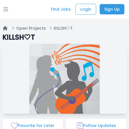
Find Jobs
Login
Sign Up
Open main menu
Open Projects
KILLSH🤍T
Home
KILLSH🤍T
Favorite for Later
Follow Updates