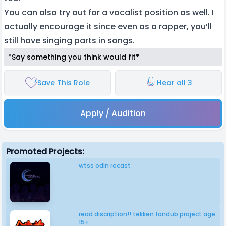
You can also try out for a vocalist position as well. I
actually encourage it since even as a rapper, you’ll
still have singing parts in songs.
*Say something you think would fit*
Save This Role
Hear all 3
Apply / Audition
Promoted Projects:
wtss odin recast
read discription!! tekken fandub project age
15+