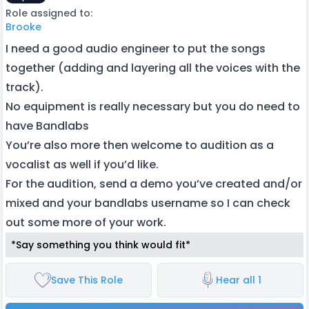
Role assigned to:
Brooke
I need a good audio engineer to put the songs
together (adding and layering all the voices with the
track).
No equipment is really necessary but you do need to
have Bandlabs
You’re also more then welcome to audition as a
vocalist as well if you’d like.
For the audition, send a demo you’ve created and/or
mixed and your bandlabs username so I can check
out some more of your work.
*Say something you think would fit*
Save This Role
Hear all 1