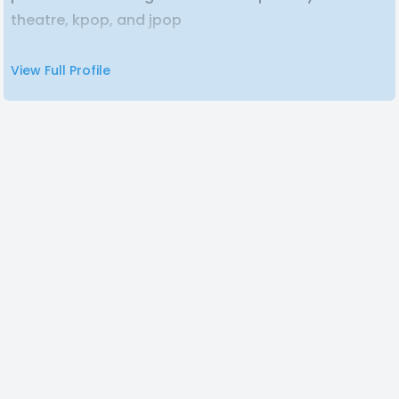
theatre, kpop, and jpop
View Full Profile