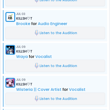
Listen to the Audition
JUL 03
KILLSH🤍T
Brooke
for
Audio Engineer
Listen to the Audition
JUL 09
KILLSH🤍T
Waya
for
Vocalist
Listen to the Audition
JUL 09
KILLSH🤍T
Wisteria || Cover Artist
for
Vocalist
Listen to the Audition