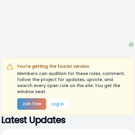
You're getting the tourist version.
Members can audition for these roles, comment,
follow the project for updates, upvote, and
search every open role on the site. You get the
window seat.
Join free
Log in
Latest Updates