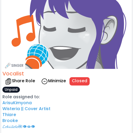
SINGER
Vocalist
Share Role
Minimize
Closed
Unpaid
Role assigned to:
ArisuKimyona
Wisteria || Cover Artist
Thiare
Brooke
𝓛𝓸𝓴𝓲𝓲𝓵𝓸𝓵𝓸🌺👁️🫦👁️