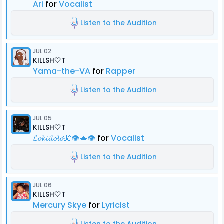
Ari
for
Vocalist
Listen to the Audition
JUL 02
KILLSH🤍T
Yama-the-VA
for
Rapper
Listen to the Audition
JUL 05
KILLSH🤍T
𝓛𝓸𝓴𝓲𝓲𝓵𝓸𝓵𝓸🌺👁️🫦👁️
for
Vocalist
Listen to the Audition
JUL 06
KILLSH🤍T
Mercury Skye
for
Lyricist