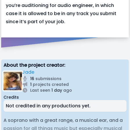
you’re auditioning for audio engineer, in which
case it is allowed to be in any track you submit
since it’s part of your job.
About the project creator:
Jade
16
submissions
1
projects created
Last seen
1 day
ago
Credits
Not credited in any productions yet.
A soprano with a great range, a musical ear, and a
passion for all things music but especially musical