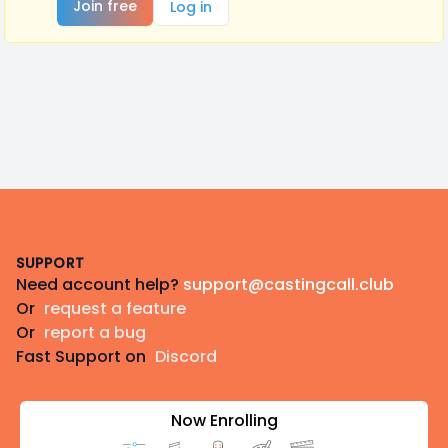
Join free
Log in
Footer
SUPPORT
Need account help?
support@castingcall.club
Or
request a feature
Or
report a bug
Fast Support on
Discord
Now Enrolling