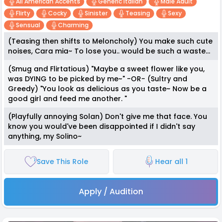
All American Accents
Generic Italian
Male Adult
Flirty
Cocky
Sinister
Teasing
Sexy
Sensual
Charming
(Teasing then shifts to Meloncholy) You make such cute
noises, Cara mia~ To lose you.. would be such a waste...
(Smug and Flirtatious) "Maybe a sweet flower like you,
was DYING to be picked by me~" -OR- (Sultry and
Greedy) "You look as delicious as you taste~ Now be a
good girl and feed me another. "
(Playfully annoying Solan) Don't give me that face. You
know you would've been disappointed if I didn't say
anything, my Solino~
Save This Role
Hear all 1
Apply / Audition