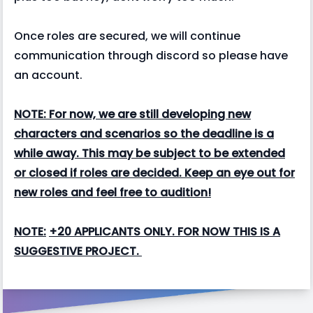
Once roles are secured, we will continue
communication through discord so please have
an account.
NOTE: For now, we are still developing new
characters and scenarios so the deadline is a
while away. This may be subject to be extended
or closed if roles are decided. Keep an eye out for
new roles and feel free to audition!
NOTE:
+20 APPLICANTS ONLY. FOR NOW THIS IS A
SUGGESTIVE PROJECT.