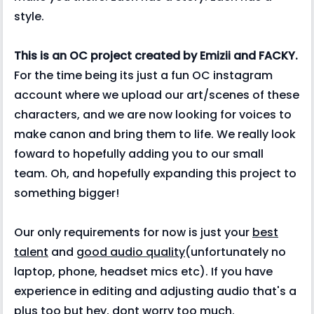
style.
This is an OC project created by Emizii and FACKY.
For the time being its just a fun OC instagram
account where we upload our art/scenes of these
characters, and we are now looking for voices to
make canon and bring them to life. We really look
foward to hopefully adding you to our small
team. Oh, and hopefully expanding this project to
something bigger!
Our only requirements for now is just your
best
talent
and
good audio quality
(unfortunately no
laptop, phone, headset mics etc). If you have
experience in editing and adjusting audio that's a
plus too but hey, dont worry too much.