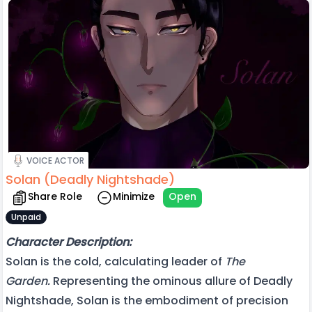
VOICE ACTOR
Solan (Deadly Nightshade)
Share Role
Minimize
Open
Unpaid
Character Description:
Solan is the cold, calculating leader of
The
Garden.
Representing the ominous allure of Deadly
Nightshade, Solan is the embodiment of precision