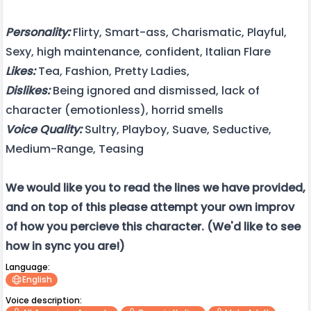
Personality:
Flirty, Smart-ass, Charismatic, Playful,
Sexy, high maintenance, confident, Italian Flare
Likes:
Tea, Fashion, Pretty Ladies,
Dislikes:
Being ignored and dismissed, lack of
character (emotionless), horrid smells
Voice Quality:
Sultry, Playboy, Suave, Seductive,
Medium-Range, Teasing
We would like you to read the lines we have provided,
and on top of this please attempt your own improv
of how you percieve this character. (We'd like to see
how in sync you are!)
Language:
English
Voice description: