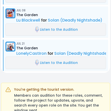
JUL 08
The Garden
Lu Blackwell
for
Solan (Deadly Nightshade)
Listen to the Audition
JUL 21
The Garden
LonelyCastIron
for
Solan (Deadly Nightshade)
Listen to the Audition
You're getting the tourist version.
Members can audition for these roles, comment,
follow the project for updates, upvote, and
search every open role on the site. You get the
window seat.