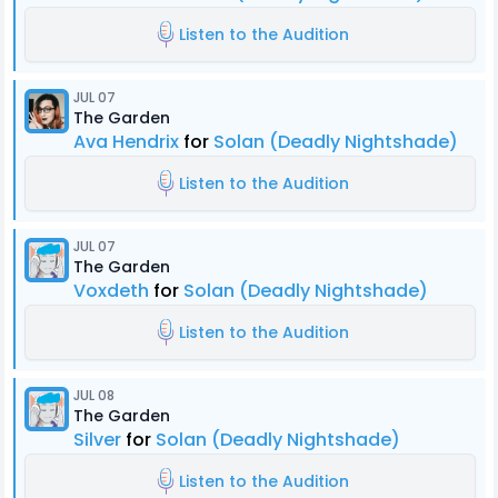
Listen to the Audition
JUL 07
The Garden
Ava Hendrix
for
Solan (Deadly Nightshade)
Listen to the Audition
JUL 07
The Garden
Voxdeth
for
Solan (Deadly Nightshade)
Listen to the Audition
JUL 08
The Garden
Silver
for
Solan (Deadly Nightshade)
Listen to the Audition