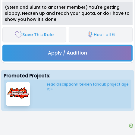
(Stern and Blunt to another member) You're getting
sloppy. Neaten up and reach your quota, or do I have to
show you how it's done.
Save This Role
Hear all 6
Apply / Audition
Promoted Projects:
read discription!! tekken fandub project age
15+