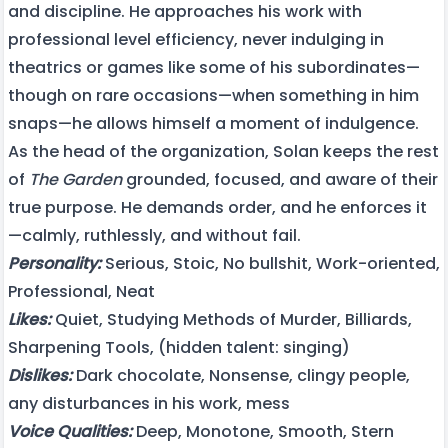
and discipline. He approaches his work with
professional level efficiency, never indulging in
theatrics or games like some of his subordinates—
though on rare occasions—when something in him
snaps—he allows himself a moment of indulgence.
As the head of the organization, Solan keeps the rest
of
The Garden
grounded, focused, and aware of their
true purpose. He demands order, and he enforces it
—calmly, ruthlessly, and without fail.
Personality:
Serious, Stoic, No bullshit, Work-oriented,
Professional, Neat
Likes:
Quiet, Studying Methods of Murder, Billiards,
Sharpening Tools, (hidden talent: singing)
Dislikes:
Dark chocolate, Nonsense, clingy people,
any disturbances in his work, mess
Voice Qualities:
Deep, Monotone, Smooth, Stern