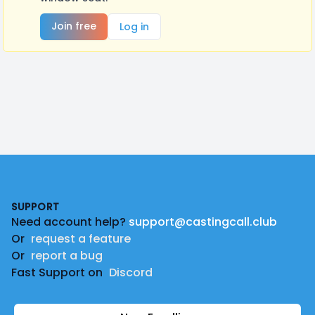
Join free
Log in
Footer
SUPPORT
Need account help?
support@castingcall.club
Or
request a feature
Or
report a bug
Fast Support on
Discord