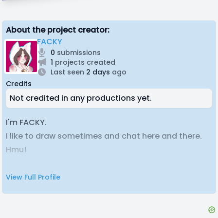
About the project creator:
FACKY
0
submissions
1
projects created
Last seen
2 days
ago
Credits
Not credited in any productions yet.
I'm FACKY.
I like to draw sometimes and chat here and there.
Hmu!
View Full Profile