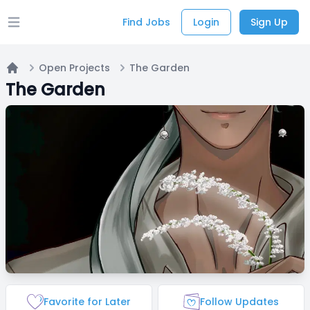
Find Jobs
Login
Sign Up
Open main menu
Open Projects
The Garden
Home
The Garden
Favorite for Later
Follow Updates