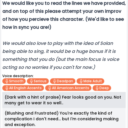
We would like you to read the lines we have provided,
and on top of this please attempt your own improv
of how you percieve this character. (We'd like to see
how in sync you are!)
We would also love to play with the idea of Solan
being able to sing, it would be a huge bonus if it is
something that you do (but the main focus is voice
acting so no worries if you can't for now.)
Voice description:
Smooth
Serious
Deadpan
Male Adult
All English Accents
All American Accents
Deep
(Dark with a hint of praise) Fear looks good on you. Not
many get to wear it so well..
(Blushing and Frustrated) You're exactly the kind of
complication I don't need... but I'm considering making
and exception.