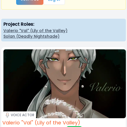
Project Roles:
Valerio "Val" (Lily of the Valley)
Solan (Deadly Nightshade)
VOICE ACTOR
Valerio "Val" (Lily of the Valley)