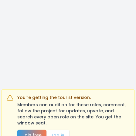
You're getting the tourist version.
Members can audition for these roles, comment,
follow the project for updates, upvote, and
search every open role on the site. You get the
window seat.
Join free
Log in