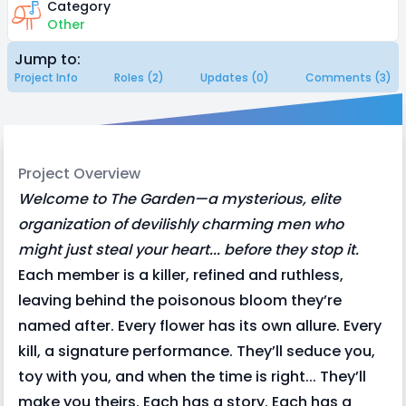
Category
Other
Jump to:
Project Info
Roles (2)
Updates (0)
Comments (3)
Project Overview
Welcome to The Garden—a mysterious, elite
organization of devilishly charming men who
might just steal your heart... before they stop it.
Each member is a killer, refined and ruthless,
leaving behind the poisonous bloom they’re
named after. Every flower has its own allure. Every
kill, a signature performance. They’ll seduce you,
toy with you, and when the time is right... They’ll
make you theirs. Each has a story. Each has a