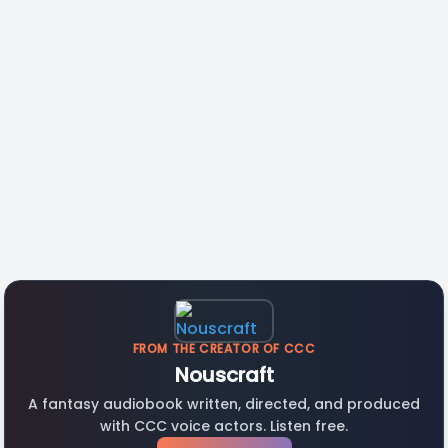
FROM THE CREATOR OF CCC
Nouscraft
A fantasy audiobook written, directed, and produced
with CCC voice actors. Listen free.