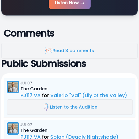
Listen Now →
Comments
Read 3 comments
Public Submissions
JUL 07
The Garden
PJ117 VA
for
Valerio "Val" (Lily of the Valley)
Listen to the Audition
JUL 07
The Garden
PJ117 VA
for
Solan (Deadly Nightshade)