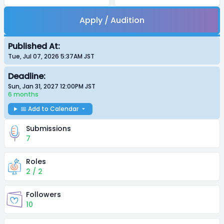
Apply / Audition
Published At:
Tue, Jul 07, 2026 5:37AM
JST
Deadline:
Sun, Jan 31, 2027 12:00PM
JST
6 months
📅 Add to Calendar
Submissions
7
Roles
2 / 2
Followers
10