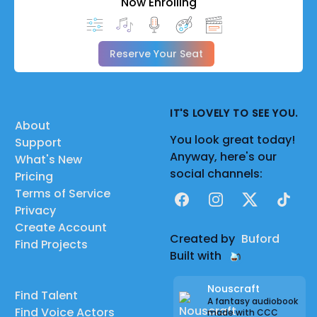
Now Enrolling
Reserve Your Seat
IT'S LOVELY TO SEE YOU.
About
You look great today!
Support
Anyway, here's our
What's New
social channels:
Pricing
Terms of Service
Facebook
Instagram
X
TikTok
Privacy
Create Account
Created by
Buford
Find Projects
Built with
Nouscraft
Find Talent
A fantasy audiobook
Find Voice Actors
made with CCC